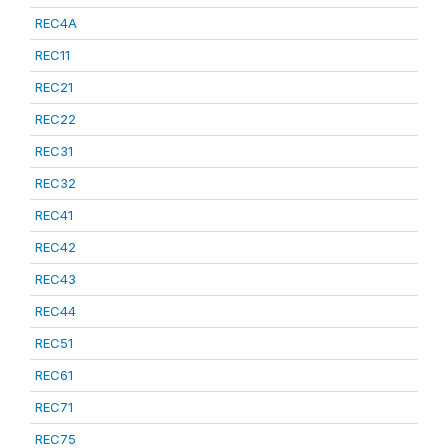
REC4A
REC11
REC21
REC22
REC31
REC32
REC41
REC42
REC43
REC44
REC51
REC61
REC71
REC75