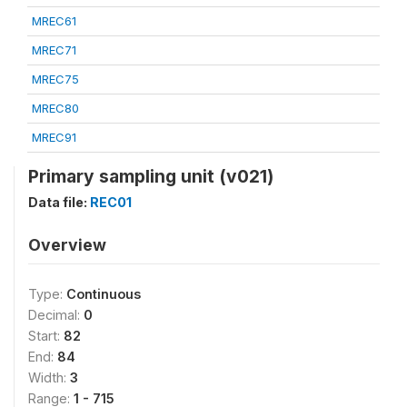
MREC61
MREC71
MREC75
MREC80
MREC91
Primary sampling unit (v021)
Data file:
REC01
Overview
Type:
Continuous
Decimal:
0
Start:
82
End:
84
Width:
3
Range:
1 - 715