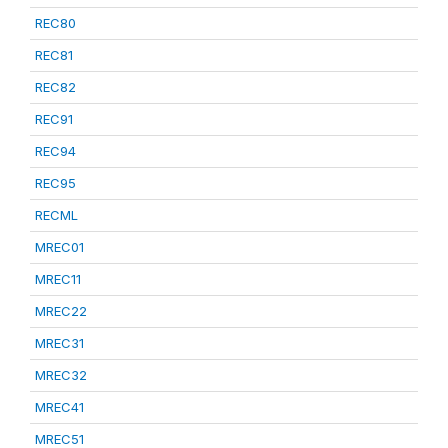
REC80
REC81
REC82
REC91
REC94
REC95
RECML
MREC01
MREC11
MREC22
MREC31
MREC32
MREC41
MREC51