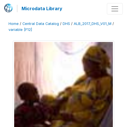
Microdata Library
Home
/
Central Data Catalog
/
DHS
/
ALB_2017_DHS_V01_M
/
variable [F12]