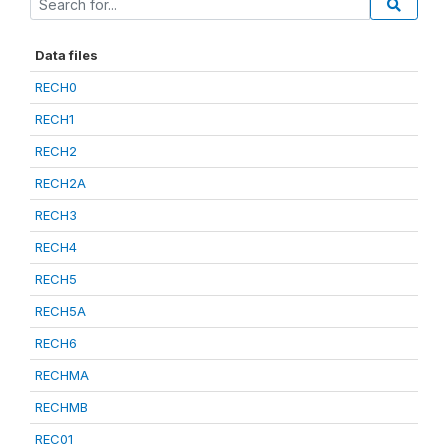
Data files
RECH0
RECH1
RECH2
RECH2A
RECH3
RECH4
RECH5
RECH5A
RECH6
RECHMA
RECHMB
REC01