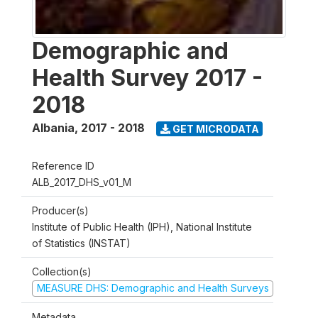
Demographic and
Health Survey 2017 -
2018
Albania
,
2017 - 2018
GET MICRODATA
Reference ID
ALB_2017_DHS_v01_M
Producer(s)
Institute of Public Health (IPH), National Institute
of Statistics (INSTAT)
Collection(s)
MEASURE DHS: Demographic and Health Surveys
Metadata