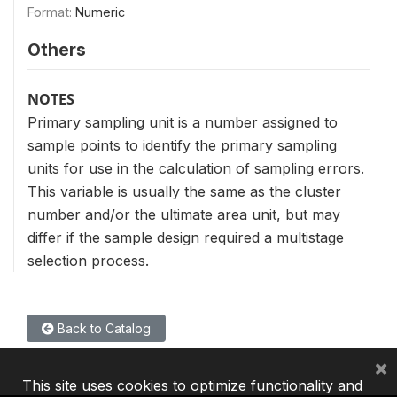
Format:
Numeric
Others
NOTES
Primary sampling unit is a number assigned to
sample points to identify the primary sampling
units for use in the calculation of sampling errors.
This variable is usually the same as the cluster
number and/or the ultimate area unit, but may
differ if the sample design required a multistage
selection process.
Back to Catalog
×
This site uses cookies to optimize functionality and