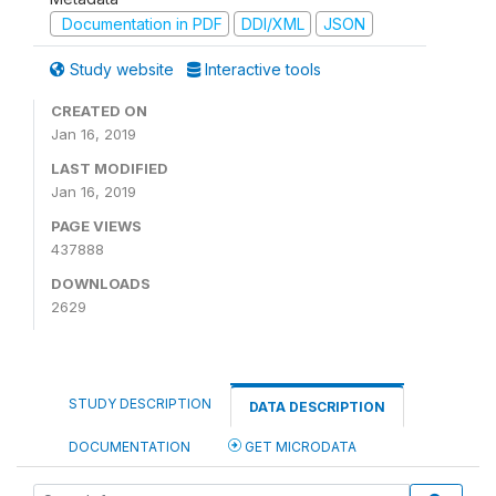
Documentation in PDF
DDI/XML
JSON
Study website
Interactive tools
CREATED ON
Jan 16, 2019
LAST MODIFIED
Jan 16, 2019
PAGE VIEWS
437888
DOWNLOADS
2629
STUDY DESCRIPTION
DATA DESCRIPTION
DOCUMENTATION
GET MICRODATA