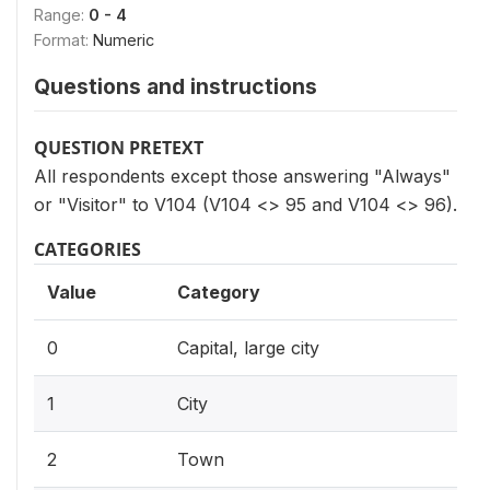
Range:
0 - 4
Format:
Numeric
Questions and instructions
QUESTION PRETEXT
All respondents except those answering "Always"
or "Visitor" to V104 (V104 <> 95 and V104 <> 96).
CATEGORIES
Value
Category
0
Capital, large city
1
City
2
Town