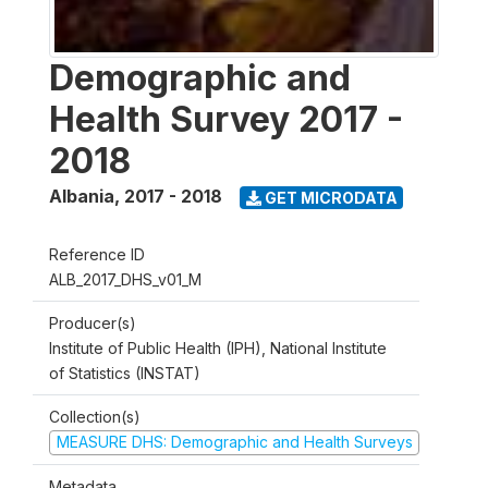
Demographic and
Health Survey 2017 -
2018
Albania
,
2017 - 2018
GET MICRODATA
Reference ID
ALB_2017_DHS_v01_M
Producer(s)
Institute of Public Health (IPH), National Institute
of Statistics (INSTAT)
Collection(s)
MEASURE DHS: Demographic and Health Surveys
Metadata