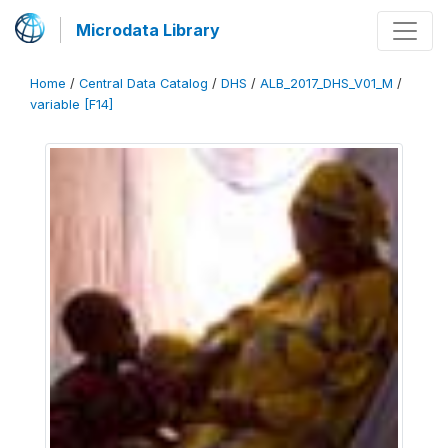
Microdata Library
Home
/
Central Data Catalog
/
DHS
/
ALB_2017_DHS_V01_M
/
variable [F14]