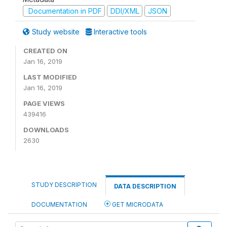
Documentation in PDF
DDI/XML
JSON
Study website
Interactive tools
CREATED ON
Jan 16, 2019
LAST MODIFIED
Jan 16, 2019
PAGE VIEWS
439416
DOWNLOADS
2630
STUDY DESCRIPTION
DATA DESCRIPTION
DOCUMENTATION
GET MICRODATA