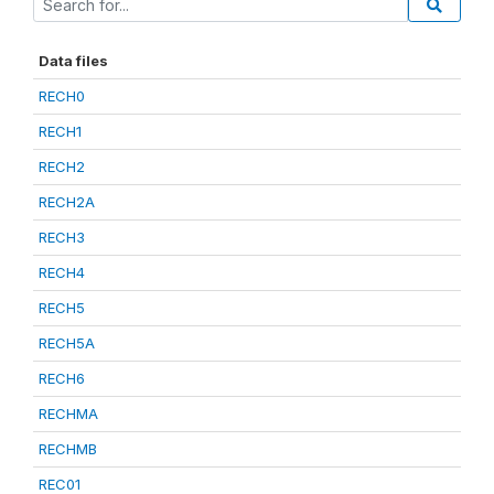
Data files
RECH0
RECH1
RECH2
RECH2A
RECH3
RECH4
RECH5
RECH5A
RECH6
RECHMA
RECHMB
REC01