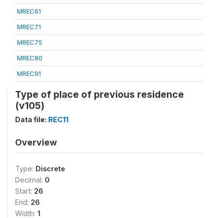
MREC61
MREC71
MREC75
MREC80
MREC91
Type of place of previous residence
(v105)
Data file:
REC11
Overview
Type:
Discrete
Decimal:
0
Start:
26
End:
26
Width:
1