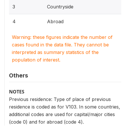
3
Countryside
4
Abroad
Warning: these figures indicate the number of
cases found in the data file. They cannot be
interpreted as summary statistics of the
population of interest.
Others
NOTES
Previous residence: Type of place of previous
residence is coded as for V103. In some countries,
additional codes are used for capital/major cities
(code 0) and for abroad (code 4).