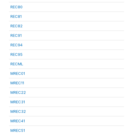
REC80
REC81
REC82
REC91
REC94
REC95
RECML
MREC01
MREC11
MREC22
MREC31
MREC32
MREC41
MREC51