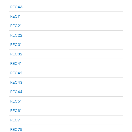
REC4A
REC11
REC21
REC22
REC31
REC32
REC41
REC42
REC43
REC44
REC51
REC61
REC71
REC75