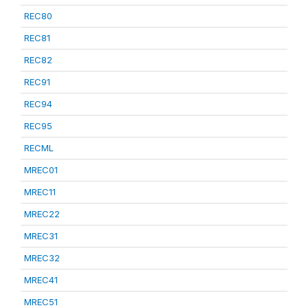
REC80
REC81
REC82
REC91
REC94
REC95
RECML
MREC01
MREC11
MREC22
MREC31
MREC32
MREC41
MREC51