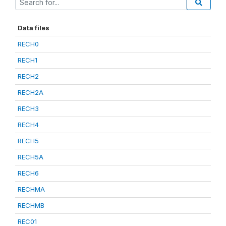
Data files
RECH0
RECH1
RECH2
RECH2A
RECH3
RECH4
RECH5
RECH5A
RECH6
RECHMA
RECHMB
REC01