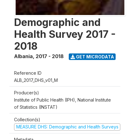
Demographic and
Health Survey 2017 -
2018
Albania
,
2017 - 2018
GET MICRODATA
Reference ID
ALB_2017_DHS_v01_M
Producer(s)
Institute of Public Health (IPH), National Institute
of Statistics (INSTAT)
Collection(s)
MEASURE DHS: Demographic and Health Surveys
Metadata