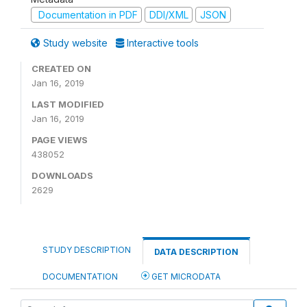
Documentation in PDF
DDI/XML
JSON
Study website
Interactive tools
CREATED ON
Jan 16, 2019
LAST MODIFIED
Jan 16, 2019
PAGE VIEWS
438052
DOWNLOADS
2629
STUDY DESCRIPTION
DATA DESCRIPTION
DOCUMENTATION
GET MICRODATA