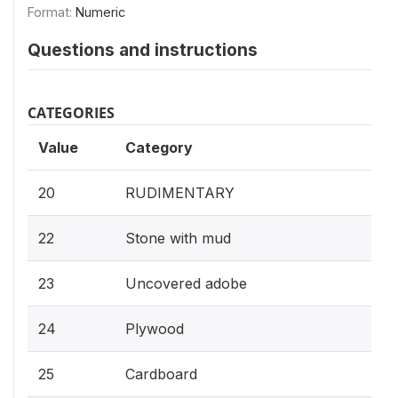
Format:
Numeric
Questions and instructions
CATEGORIES
Value
Category
20
RUDIMENTARY
22
Stone with mud
23
Uncovered adobe
24
Plywood
25
Cardboard