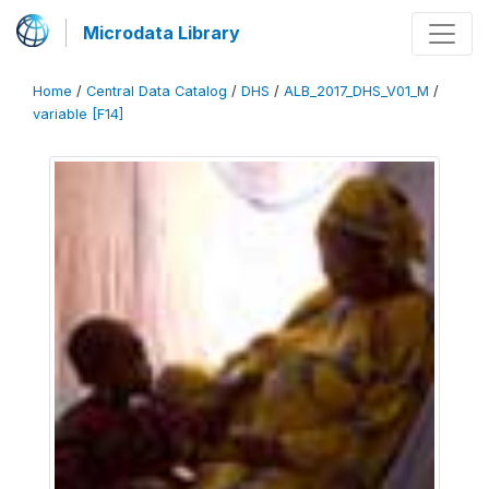
Microdata Library
Home
/
Central Data Catalog
/
DHS
/
ALB_2017_DHS_V01_M
/
variable [F14]