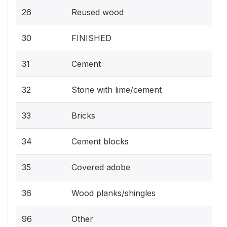
26
Reused wood
30
FINISHED
31
Cement
32
Stone with lime/cement
33
Bricks
34
Cement blocks
35
Covered adobe
36
Wood planks/shingles
96
Other