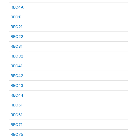
REC4A
REC11
REC21
REC22
REC31
REC32
REC41
REC42
REC43
REC44
REC51
REC61
REC71
REC75