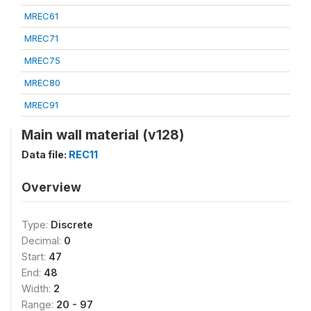
MREC61
MREC71
MREC75
MREC80
MREC91
Main wall material (v128)
Data file:
REC11
Overview
Type:
Discrete
Decimal:
0
Start:
47
End:
48
Width:
2
Range:
20 - 97