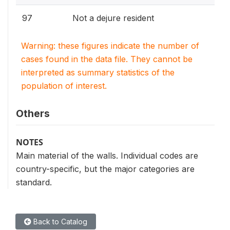
97
Not a dejure resident
Warning: these figures indicate the number of
cases found in the data file. They cannot be
interpreted as summary statistics of the
population of interest.
Others
NOTES
Main material of the walls. Individual codes are
country-specific, but the major categories are
standard.
Back to Catalog