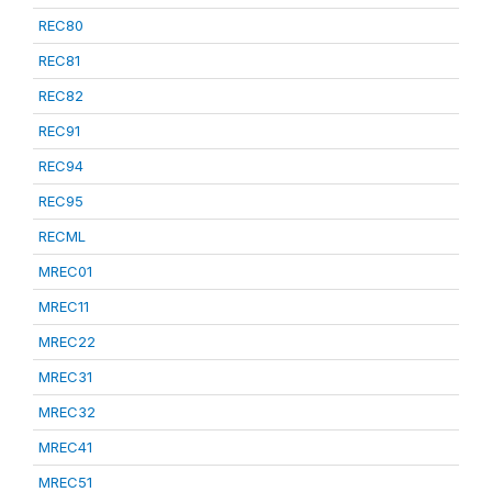
REC80
REC81
REC82
REC91
REC94
REC95
RECML
MREC01
MREC11
MREC22
MREC31
MREC32
MREC41
MREC51