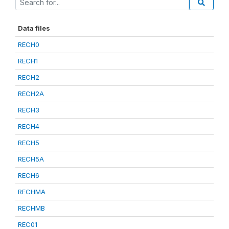
Data files
RECH0
RECH1
RECH2
RECH2A
RECH3
RECH4
RECH5
RECH5A
RECH6
RECHMA
RECHMB
REC01