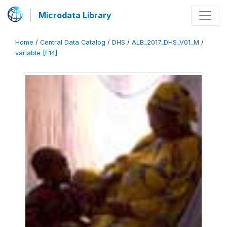
Microdata Library
Home
/
Central Data Catalog
/
DHS
/
ALB_2017_DHS_V01_M
/
variable [F14]