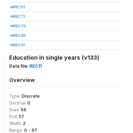
MREC61
MREC71
MREC75
MREC80
MREC91
Education in single years (v133)
Data file:
REC11
Overview
Type:
Discrete
Decimal:
0
Start:
56
End:
57
Width:
2
Range:
0 - 97