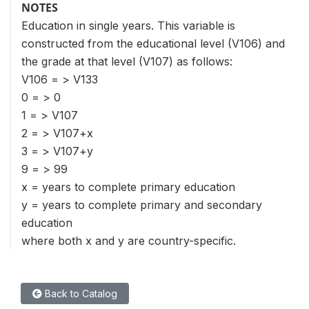
NOTES
Education in single years. This variable is
constructed from the educational level (V106) and
the grade at that level (V107) as follows:
V106 = > V133
0 = > 0
1 = > V107
2 = > V107+x
3 = > V107+y
9 = > 99
x = years to complete primary education
y = years to complete primary and secondary
education
where both x and y are country-specific.
Back to Catalog