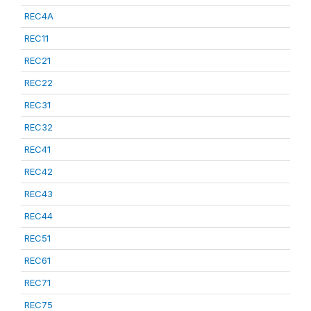
REC4A
REC11
REC21
REC22
REC31
REC32
REC41
REC42
REC43
REC44
REC51
REC61
REC71
REC75