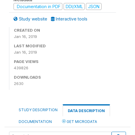
Documentation in PDF
DDI/XML
JSON
Study website
Interactive tools
CREATED ON
Jan 16, 2019
LAST MODIFIED
Jan 16, 2019
PAGE VIEWS
439826
DOWNLOADS
2630
STUDY DESCRIPTION
DATA DESCRIPTION
DOCUMENTATION
GET MICRODATA