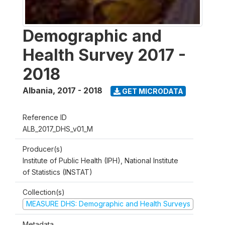
Demographic and
Health Survey 2017 -
2018
Albania
,
2017 - 2018
GET MICRODATA
Reference ID
ALB_2017_DHS_v01_M
Producer(s)
Institute of Public Health (IPH), National Institute
of Statistics (INSTAT)
Collection(s)
MEASURE DHS: Demographic and Health Surveys
Metadata