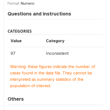
Format:
Numeric
Questions and instructions
CATEGORIES
Value
Category
97
Inconsistent
Warning: these figures indicate the number of
cases found in the data file. They cannot be
interpreted as summary statistics of the
population of interest.
Others