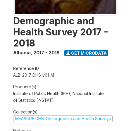
Demographic and
Health Survey 2017 -
2018
Albania
,
2017 - 2018
GET MICRODATA
Reference ID
ALB_2017_DHS_v01_M
Producer(s)
Institute of Public Health (IPH), National Institute
of Statistics (INSTAT)
Collection(s)
MEASURE DHS: Demographic and Health Surveys
Metadata