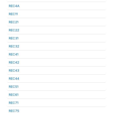
REC4A
REC11
REC21
REC22
REC31
REC32
REC41
REC42
REC43
REC44
REC51
REC61
REC71
REC75