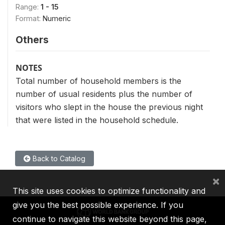
Range:
1 - 15
Format:
Numeric
Others
NOTES
Total number of household members is the
number of usual residents plus the number of
visitors who slept in the house the previous night
that were listed in the household schedule.
Back to Catalog
×
This site uses cookies to optimize functionality and
give you the best possible experience. If you
continue to navigate this website beyond this page,