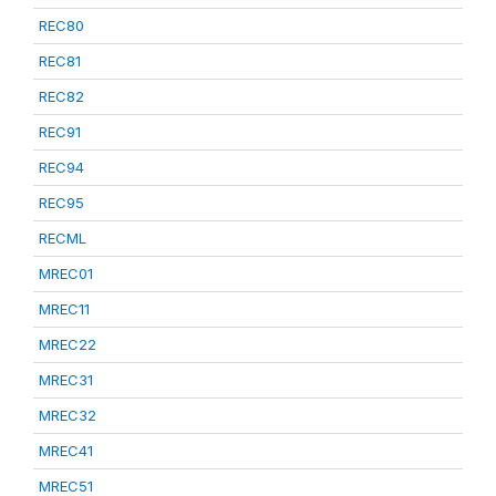
REC80
REC81
REC82
REC91
REC94
REC95
RECML
MREC01
MREC11
MREC22
MREC31
MREC32
MREC41
MREC51