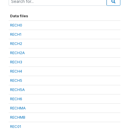
Data files
RECH0
RECH1
RECH2
RECH2A
RECH3
RECH4
RECH5
RECH5A
RECH6
RECHMA
RECHMB
REC01