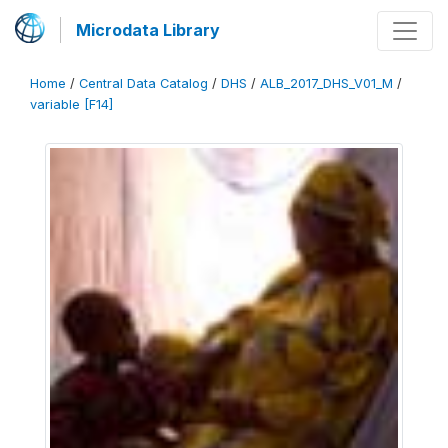
Microdata Library
Home
/
Central Data Catalog
/
DHS
/
ALB_2017_DHS_V01_M
/
variable [F14]