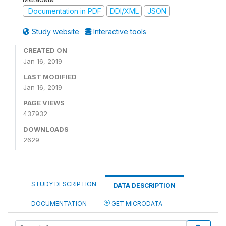
Documentation in PDF
DDI/XML
JSON
Study website
Interactive tools
CREATED ON
Jan 16, 2019
LAST MODIFIED
Jan 16, 2019
PAGE VIEWS
437932
DOWNLOADS
2629
STUDY DESCRIPTION
DATA DESCRIPTION
DOCUMENTATION
GET MICRODATA