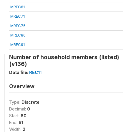
MREC61
MREC71
MREC75
MREC80
MREC91
Number of household members (listed)
(v136)
Data file:
REC11
Overview
Type:
Discrete
Decimal:
0
Start:
60
End:
61
Width:
2