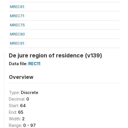
MREC61
MREC71
MREC75
MREC80
MREC91
De jure region of residence (v139)
Data file:
REC11
Overview
Type:
Discrete
Decimal:
0
Start:
64
End:
65
Width:
2
Range:
0 - 97