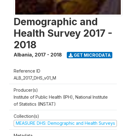
Demographic and
Health Survey 2017 -
2018
Albania
,
2017 - 2018
GET MICRODATA
Reference ID
ALB_2017_DHS_v01_M
Producer(s)
Institute of Public Health (IPH), National Institute
of Statistics (INSTAT)
Collection(s)
MEASURE DHS: Demographic and Health Surveys
Metadata