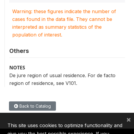
Warning: these figures indicate the number of
cases found in the data file. They cannot be
interpreted as summary statistics of the
population of interest.
Others
NOTES
De jure region of usual residence. For de facto
region of residence, see V101.
Back to Catalog
×
This site uses cookies to optimize functionality and
give you the best possible experience. If you