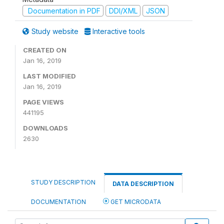
Documentation in PDF
DDI/XML
JSON
Study website
Interactive tools
CREATED ON
Jan 16, 2019
LAST MODIFIED
Jan 16, 2019
PAGE VIEWS
441195
DOWNLOADS
2630
STUDY DESCRIPTION
DATA DESCRIPTION
DOCUMENTATION
GET MICRODATA