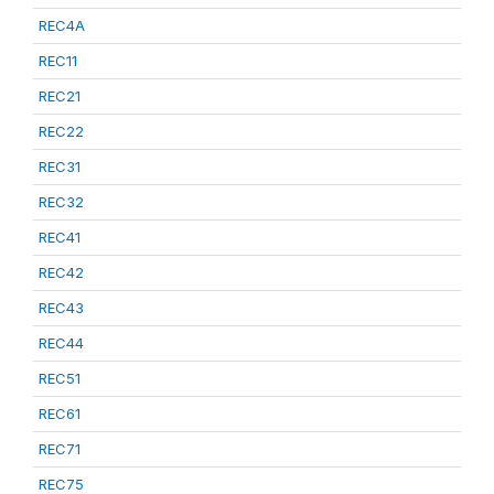
REC4A
REC11
REC21
REC22
REC31
REC32
REC41
REC42
REC43
REC44
REC51
REC61
REC71
REC75