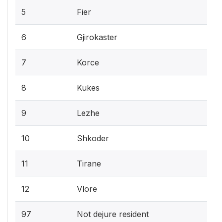
5
Fier
6
Gjirokaster
7
Korce
8
Kukes
9
Lezhe
10
Shkoder
11
Tirane
12
Vlore
97
Not dejure resident