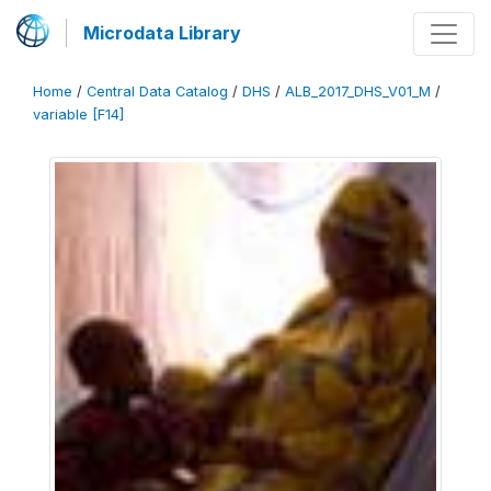
Microdata Library
Home
/
Central Data Catalog
/
DHS
/
ALB_2017_DHS_V01_M
/
variable [F14]