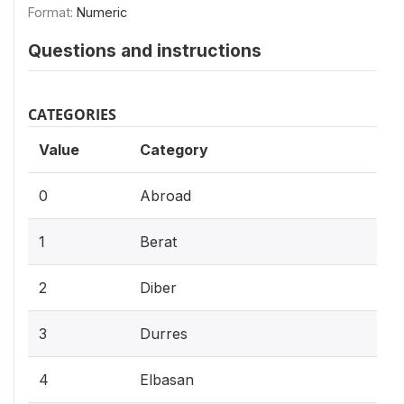
Format:
Numeric
Questions and instructions
CATEGORIES
Value
Category
0
Abroad
1
Berat
2
Diber
3
Durres
4
Elbasan