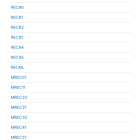
REC80
REC81
REC82
REC91
REC94
REC95
RECML
MREC01
MREC11
MREC22
MREC31
MREC32
MREC41
MREC51