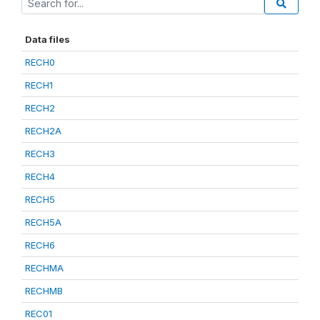
Data files
RECH0
RECH1
RECH2
RECH2A
RECH3
RECH4
RECH5
RECH5A
RECH6
RECHMA
RECHMB
REC01