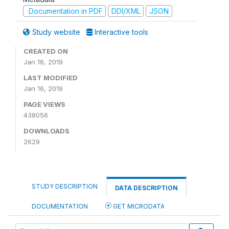
Documentation in PDF
DDI/XML
JSON
Study website
Interactive tools
CREATED ON
Jan 16, 2019
LAST MODIFIED
Jan 16, 2019
PAGE VIEWS
438056
DOWNLOADS
2629
STUDY DESCRIPTION
DATA DESCRIPTION
DOCUMENTATION
GET MICRODATA