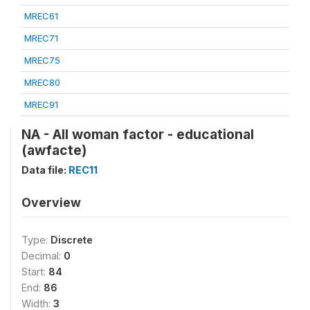
MREC61
MREC71
MREC75
MREC80
MREC91
NA - All woman factor - educational
(awfacte)
Data file:
REC11
Overview
Type:
Discrete
Decimal:
0
Start:
84
End:
86
Width:
3