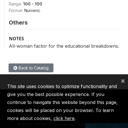
Range:
100 - 100
Format:
Numeric
Others
NOTES
All-woman factor for the educational breakdowns.
Back to Catalog
×
This site uses cookies to optimize functionality and
give you the best possible experience. If you
continue to navigate this website beyond this page,
cookies will be placed on your browser. To learn
IBRD
IDA
IFC
MIGA
ICSID
more about cookies,
click here
.
©
2026, The World Bank Group, All Rights Reserved.