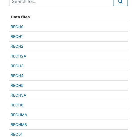
Data files
RECH0
RECH1
RECH2
RECH2A
RECH3
RECH4
RECH5
RECH5A
RECH6
RECHMA
RECHMB
REC01