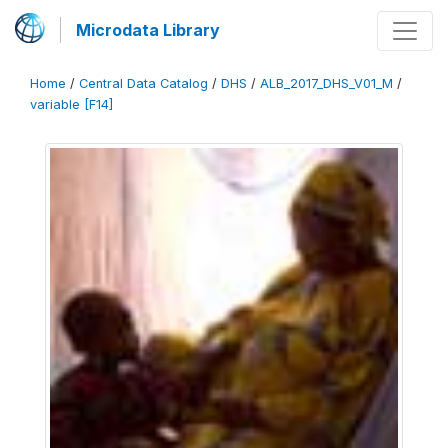
Microdata Library
Home
/
Central Data Catalog
/
DHS
/
ALB_2017_DHS_V01_M
/
variable [F14]