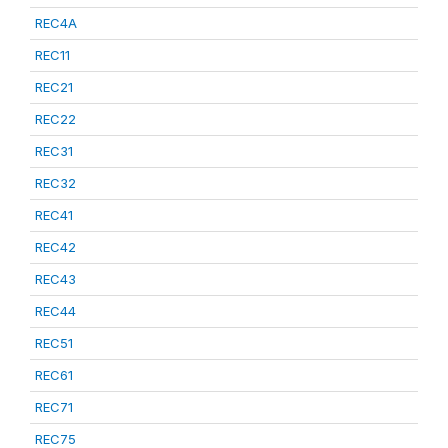
REC4A
REC11
REC21
REC22
REC31
REC32
REC41
REC42
REC43
REC44
REC51
REC61
REC71
REC75