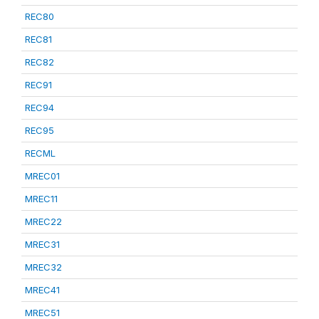
REC80
REC81
REC82
REC91
REC94
REC95
RECML
MREC01
MREC11
MREC22
MREC31
MREC32
MREC41
MREC51