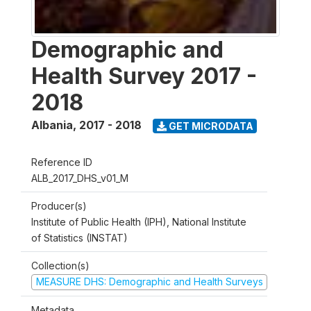
Demographic and
Health Survey 2017 -
2018
Albania
,
2017 - 2018
GET MICRODATA
Reference ID
ALB_2017_DHS_v01_M
Producer(s)
Institute of Public Health (IPH), National Institute
of Statistics (INSTAT)
Collection(s)
MEASURE DHS: Demographic and Health Surveys
Metadata