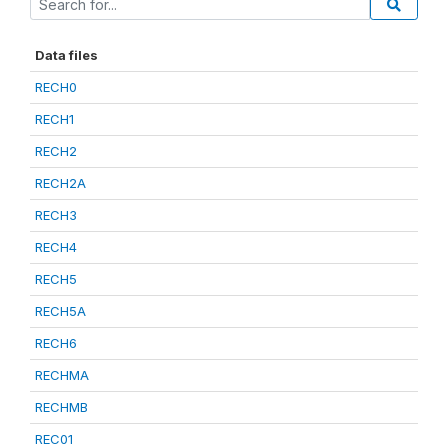
Data files
RECH0
RECH1
RECH2
RECH2A
RECH3
RECH4
RECH5
RECH5A
RECH6
RECHMA
RECHMB
REC01