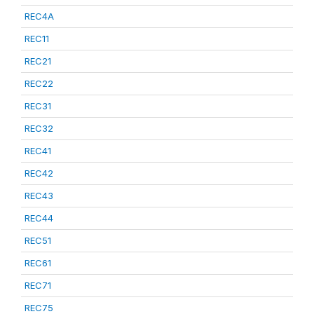
REC4A
REC11
REC21
REC22
REC31
REC32
REC41
REC42
REC43
REC44
REC51
REC61
REC71
REC75