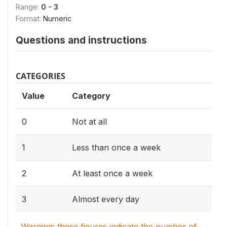
Range:
0 - 3
Format:
Numeric
Questions and instructions
CATEGORIES
Value
Category
0
Not at all
1
Less than once a week
2
At least once a week
3
Almost every day
Warning: these figures indicate the number of