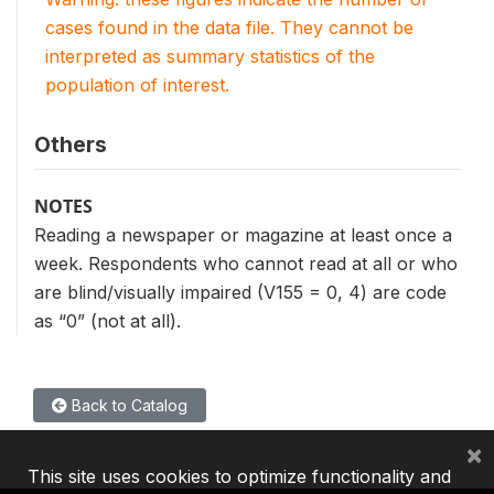
cases found in the data file. They cannot be
interpreted as summary statistics of the
population of interest.
Others
NOTES
Reading a newspaper or magazine at least once a
week. Respondents who cannot read at all or who
are blind/visually impaired (V155 = 0, 4) are code
as “0” (not at all).
Back to Catalog
×
This site uses cookies to optimize functionality and