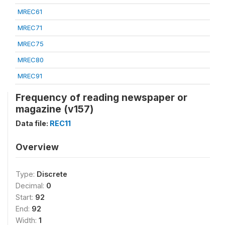
MREC61
MREC71
MREC75
MREC80
MREC91
Frequency of reading newspaper or
magazine (v157)
Data file:
REC11
Overview
Type:
Discrete
Decimal:
0
Start:
92
End:
92
Width:
1