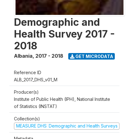
Demographic and
Health Survey 2017 -
2018
Albania
,
2017 - 2018
GET MICRODATA
Reference ID
ALB_2017_DHS_v01_M
Producer(s)
Institute of Public Health (IPH), National Institute
of Statistics (INSTAT)
Collection(s)
MEASURE DHS: Demographic and Health Surveys
Metadata