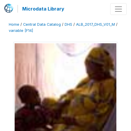
Microdata Library
Home
/
Central Data Catalog
/
DHS
/
ALB_2017_DHS_V01_M
/
variable [F14]