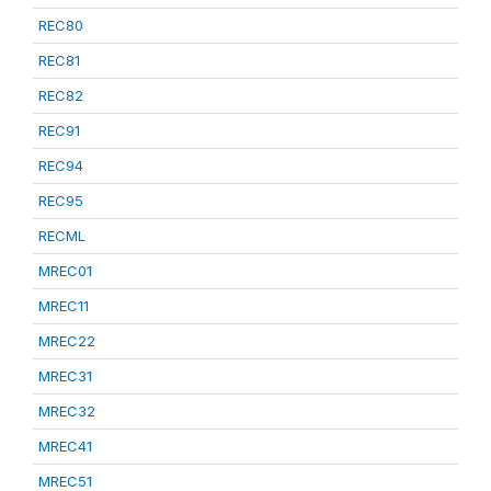
REC80
REC81
REC82
REC91
REC94
REC95
RECML
MREC01
MREC11
MREC22
MREC31
MREC32
MREC41
MREC51