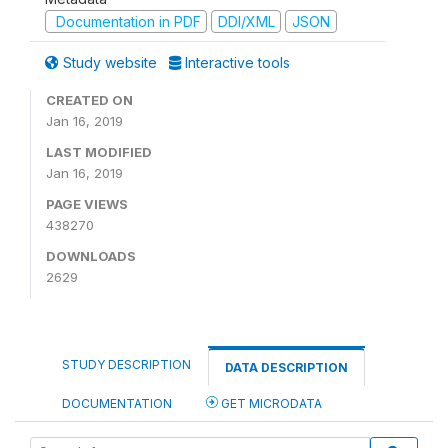
Documentation in PDF
DDI/XML
JSON
Study website
Interactive tools
CREATED ON
Jan 16, 2019
LAST MODIFIED
Jan 16, 2019
PAGE VIEWS
438270
DOWNLOADS
2629
STUDY DESCRIPTION
DATA DESCRIPTION
DOCUMENTATION
GET MICRODATA