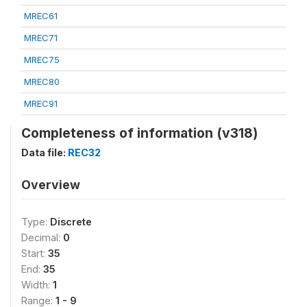
MREC61
MREC71
MREC75
MREC80
MREC91
Completeness of information (v318)
Data file:
REC32
Overview
Type:
Discrete
Decimal:
0
Start:
35
End:
35
Width:
1
Range:
1 - 9