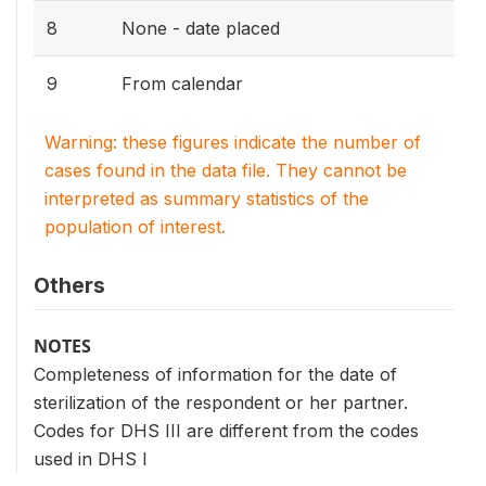
8
None - date placed
9
From calendar
Warning: these figures indicate the number of
cases found in the data file. They cannot be
interpreted as summary statistics of the
population of interest.
Others
NOTES
Completeness of information for the date of
sterilization of the respondent or her partner.
Codes for DHS III are different from the codes
used in DHS I