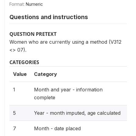
Format:
Numeric
Questions and instructions
QUESTION PRETEXT
Women who are currently using a method (V312
<> 07).
CATEGORIES
Value
Category
1
Month and year - information
complete
5
Year - month imputed, age calculated
7
Month - date placed