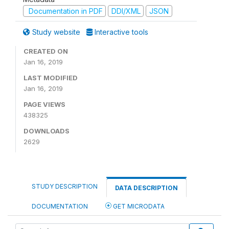
Documentation in PDF
DDI/XML
JSON
Study website
Interactive tools
CREATED ON
Jan 16, 2019
LAST MODIFIED
Jan 16, 2019
PAGE VIEWS
438325
DOWNLOADS
2629
STUDY DESCRIPTION
DATA DESCRIPTION
DOCUMENTATION
GET MICRODATA