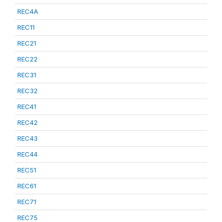
REC4A
REC11
REC21
REC22
REC31
REC32
REC41
REC42
REC43
REC44
REC51
REC61
REC71
REC75