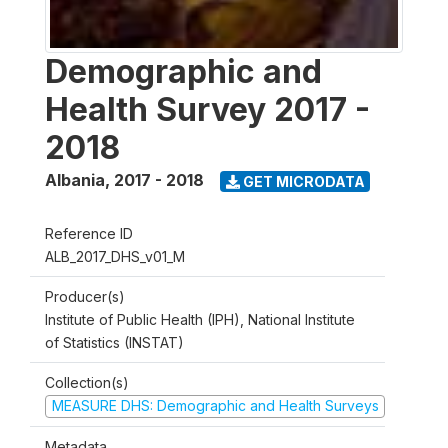
Demographic and
Health Survey 2017 -
2018
Albania
,
2017 - 2018
GET MICRODATA
Reference ID
ALB_2017_DHS_v01_M
Producer(s)
Institute of Public Health (IPH), National Institute
of Statistics (INSTAT)
Collection(s)
MEASURE DHS: Demographic and Health Surveys
Metadata