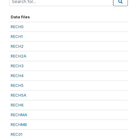
Data files
RECH0
RECH1
RECH2
RECH2A
RECH3
RECH4
RECH5
RECH5A
RECH6
RECHMA
RECHMB
REC01