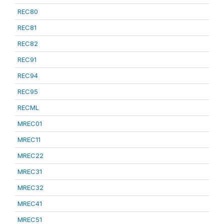
REC80
REC81
REC82
REC91
REC94
REC95
RECML
MREC01
MREC11
MREC22
MREC31
MREC32
MREC41
MREC51