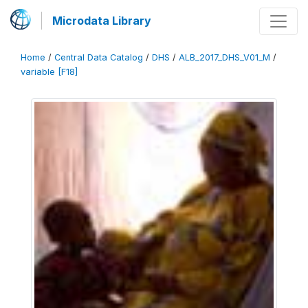
Microdata Library
Home
/
Central Data Catalog
/
DHS
/
ALB_2017_DHS_V01_M
/
variable [F18]