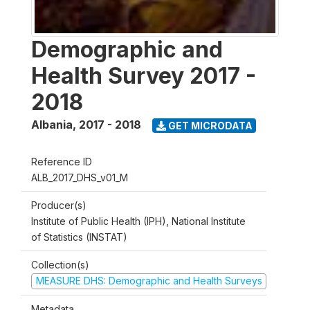
Demographic and
Health Survey 2017 -
2018
Albania
,
2017 - 2018
GET MICRODATA
Reference ID
ALB_2017_DHS_v01_M
Producer(s)
Institute of Public Health (IPH), National Institute
of Statistics (INSTAT)
Collection(s)
MEASURE DHS: Demographic and Health Surveys
Metadata