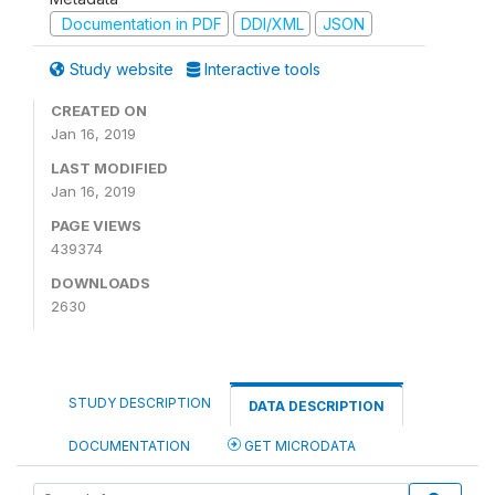
Documentation in PDF
DDI/XML
JSON
Study website
Interactive tools
CREATED ON
Jan 16, 2019
LAST MODIFIED
Jan 16, 2019
PAGE VIEWS
439374
DOWNLOADS
2630
STUDY DESCRIPTION
DATA DESCRIPTION
DOCUMENTATION
GET MICRODATA