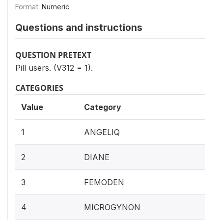
Format:
Numeric
Questions and instructions
QUESTION PRETEXT
Pill users. (V312 = 1).
CATEGORIES
Value
Category
1
ANGELIQ
2
DIANE
3
FEMODEN
4
MICROGYNON