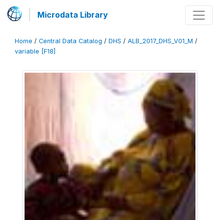
Microdata Library
Home
/
Central Data Catalog
/
DHS
/
ALB_2017_DHS_V01_M
/
variable [F18]