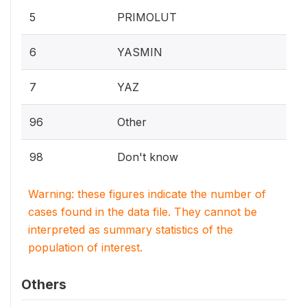
5
PRIMOLUT
6
YASMIN
7
YAZ
96
Other
98
Don't know
Warning: these figures indicate the number of
cases found in the data file. They cannot be
interpreted as summary statistics of the
population of interest.
Others