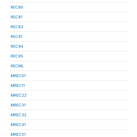
REC80
REC81
REC82
REC91
REC94
REC95
RECML
MREC01
MREC11
MREC22
MREC31
MREC32
MREC41
MREC51