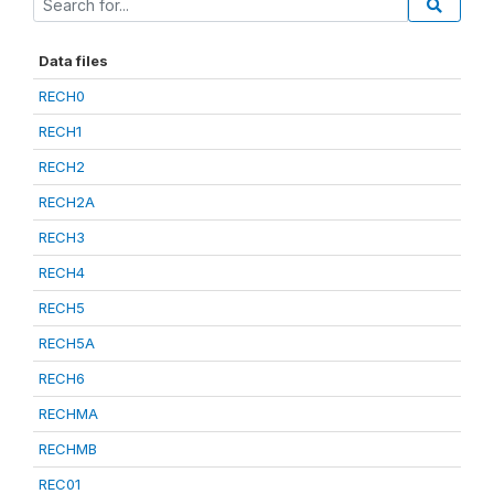
Data files
RECH0
RECH1
RECH2
RECH2A
RECH3
RECH4
RECH5
RECH5A
RECH6
RECHMA
RECHMB
REC01