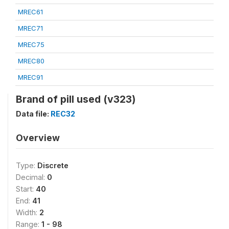
MREC61
MREC71
MREC75
MREC80
MREC91
Brand of pill used (v323)
Data file:
REC32
Overview
Type:
Discrete
Decimal:
0
Start:
40
End:
41
Width:
2
Range:
1 - 98