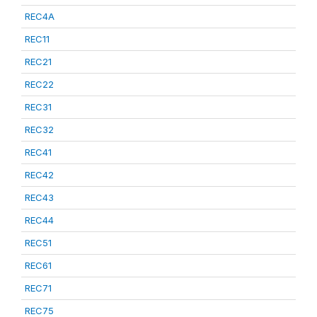
REC4A
REC11
REC21
REC22
REC31
REC32
REC41
REC42
REC43
REC44
REC51
REC61
REC71
REC75