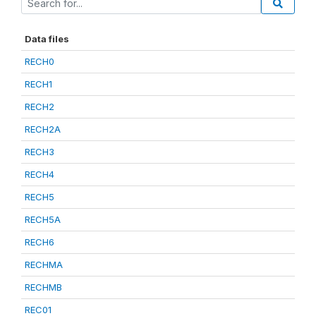
Data files
RECH0
RECH1
RECH2
RECH2A
RECH3
RECH4
RECH5
RECH5A
RECH6
RECHMA
RECHMB
REC01