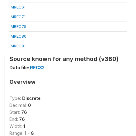
MREC61
MREC71
MREC75
MREC80
MREC91
Source known for any method (v380)
Data file:
REC32
Overview
Type:
Discrete
Decimal:
0
Start:
76
End:
76
Width:
1
Range:
1 - 8