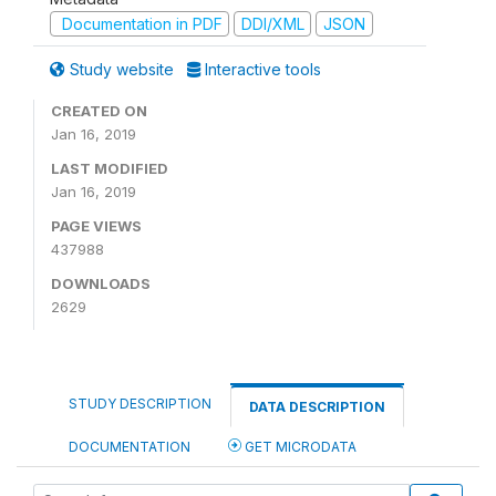
Documentation in PDF
DDI/XML
JSON
Study website
Interactive tools
CREATED ON
Jan 16, 2019
LAST MODIFIED
Jan 16, 2019
PAGE VIEWS
437988
DOWNLOADS
2629
STUDY DESCRIPTION
DATA DESCRIPTION
DOCUMENTATION
GET MICRODATA