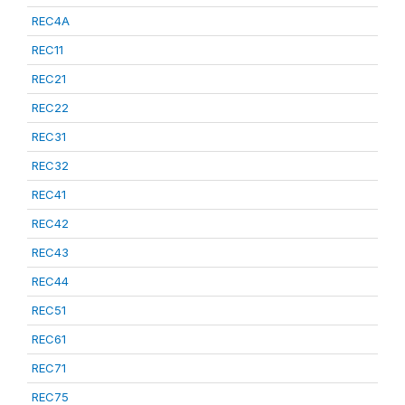
REC4A
REC11
REC21
REC22
REC31
REC32
REC41
REC42
REC43
REC44
REC51
REC61
REC71
REC75