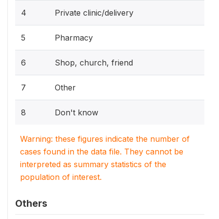
4
Private clinic/delivery
5
Pharmacy
6
Shop, church, friend
7
Other
8
Don't know
Warning: these figures indicate the number of
cases found in the data file. They cannot be
interpreted as summary statistics of the
population of interest.
Others