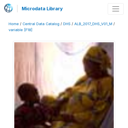
Microdata Library
Home
/
Central Data Catalog
/
DHS
/
ALB_2017_DHS_V01_M
/
variable [F18]