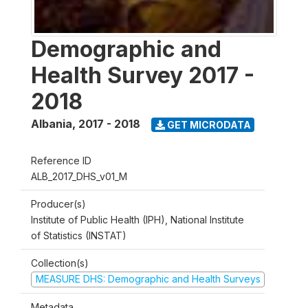
Demographic and
Health Survey 2017 -
2018
Albania
,
2017 - 2018
GET MICRODATA
Reference ID
ALB_2017_DHS_v01_M
Producer(s)
Institute of Public Health (IPH), National Institute
of Statistics (INSTAT)
Collection(s)
MEASURE DHS: Demographic and Health Surveys
Metadata