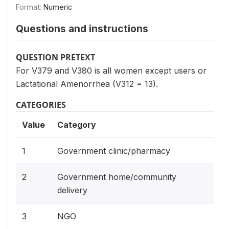
Format:
Numeric
Questions and instructions
QUESTION PRETEXT
For V379 and V380 is all women except users or
Lactational Amenorrhea (V312 = 13).
CATEGORIES
Value
Category
1
Government clinic/pharmacy
2
Government home/community
delivery
3
NGO