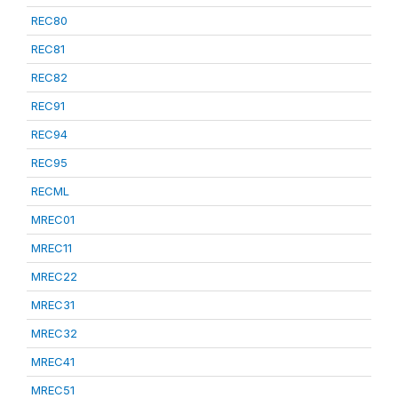
REC80
REC81
REC82
REC91
REC94
REC95
RECML
MREC01
MREC11
MREC22
MREC31
MREC32
MREC41
MREC51