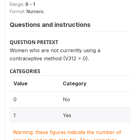
Range:
0 - 1
Format:
Numeric
Questions and instructions
QUESTION PRETEXT
Women who are not currently using a
contraceptive method (V312 = 0).
CATEGORIES
Value
Category
0
No
1
Yes
Warning: these figures indicate the number of