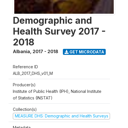
Demographic and
Health Survey 2017 -
2018
Albania
,
2017 - 2018
GET MICRODATA
Reference ID
ALB_2017_DHS_v01_M
Producer(s)
Institute of Public Health (IPH), National Institute
of Statistics (INSTAT)
Collection(s)
MEASURE DHS: Demographic and Health Surveys
Metadata