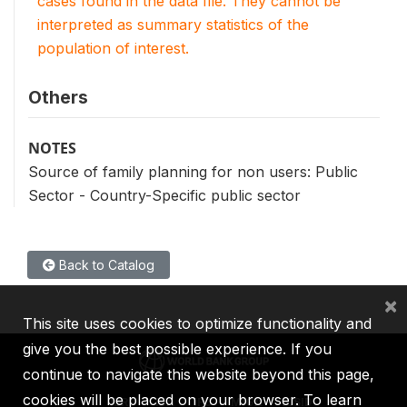
cases found in the data file. They cannot be
interpreted as summary statistics of the
population of interest.
Others
NOTES
Source of family planning for non users: Public
Sector - Country-Specific public sector
Back to Catalog
×
This site uses cookies to optimize functionality and
give you the best possible experience. If you
continue to navigate this website beyond this page,
cookies will be placed on your browser. To learn
IBRD
IDA
IFC
MIGA
ICSID