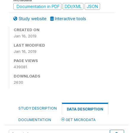
Documentation in PDF
DDI/XML
JSON
Study website
Interactive tools
CREATED ON
Jan 16, 2019
LAST MODIFIED
Jan 16, 2019
PAGE VIEWS
439081
DOWNLOADS
2630
STUDY DESCRIPTION
DATA DESCRIPTION
DOCUMENTATION
GET MICRODATA