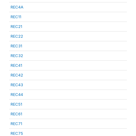
REC4A
REC11
REC21
REC22
REC31
REC32
REC41
REC42
REC43
REC44
REC51
REC61
REC71
REC75