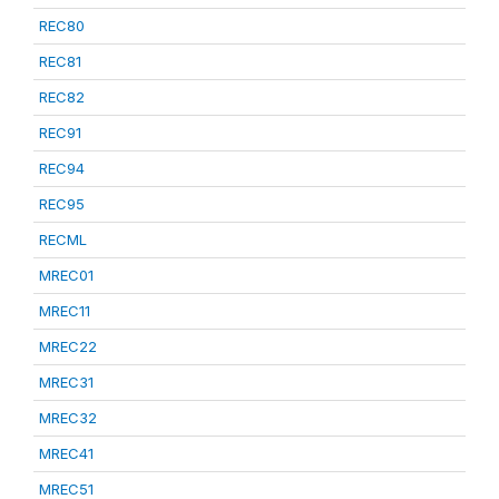
REC80
REC81
REC82
REC91
REC94
REC95
RECML
MREC01
MREC11
MREC22
MREC31
MREC32
MREC41
MREC51