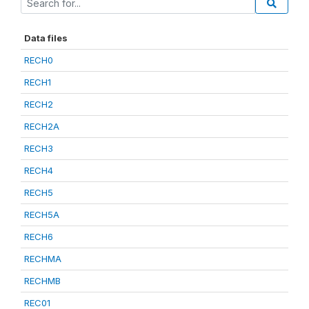
Data files
RECH0
RECH1
RECH2
RECH2A
RECH3
RECH4
RECH5
RECH5A
RECH6
RECHMA
RECHMB
REC01