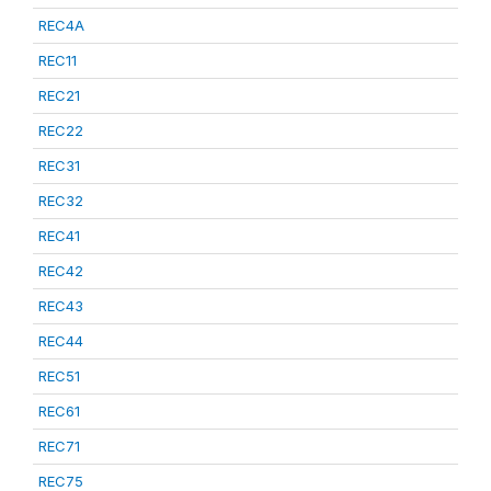
REC4A
REC11
REC21
REC22
REC31
REC32
REC41
REC42
REC43
REC44
REC51
REC61
REC71
REC75