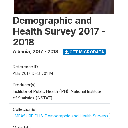
Demographic and
Health Survey 2017 -
2018
Albania
,
2017 - 2018
GET MICRODATA
Reference ID
ALB_2017_DHS_v01_M
Producer(s)
Institute of Public Health (IPH), National Institute
of Statistics (INSTAT)
Collection(s)
MEASURE DHS: Demographic and Health Surveys
Metadata