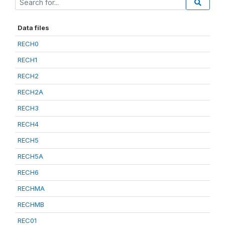
Data files
RECH0
RECH1
RECH2
RECH2A
RECH3
RECH4
RECH5
RECH5A
RECH6
RECHMA
RECHMB
REC01