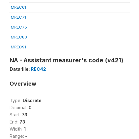
MREC61
MREC71
MREC75
MREC80
MREC91
NA - Assistant measurer's code (v421)
Data file:
REC42
Overview
Type:
Discrete
Decimal:
0
Start:
73
End:
73
Width:
1
Range:
-