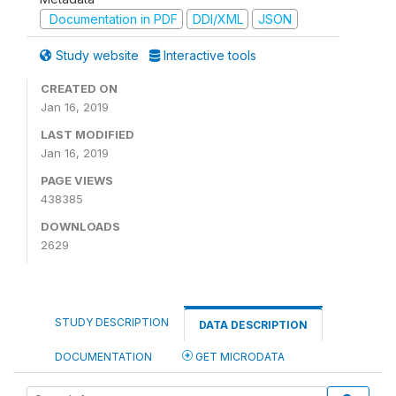
Documentation in PDF
DDI/XML
JSON
Study website
Interactive tools
CREATED ON
Jan 16, 2019
LAST MODIFIED
Jan 16, 2019
PAGE VIEWS
438385
DOWNLOADS
2629
STUDY DESCRIPTION
DATA DESCRIPTION
DOCUMENTATION
GET MICRODATA