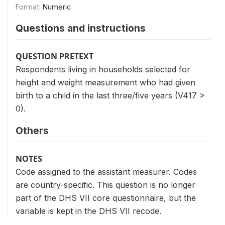
Format:
Numeric
Questions and instructions
QUESTION PRETEXT
Respondents living in households selected for
height and weight measurement who had given
birth to a child in the last three/five years (V417 >
0).
Others
NOTES
Code assigned to the assistant measurer. Codes
are country-specific. This question is no longer
part of the DHS VII core questionnaire, but the
variable is kept in the DHS VII recode.