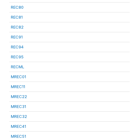
REC80
REC81
REC82
REC91
REC94
REC95
RECML
MREC01
MREC11
MREC22
MREC31
MREC32
MREC41
MREC51