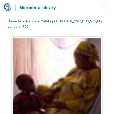
Microdata Library
Home
/
Central Data Catalog
/
DHS
/
ALB_2017_DHS_V01_M
/
variable [F20]