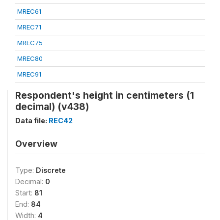
MREC61
MREC71
MREC75
MREC80
MREC91
Respondent's height in centimeters (1
decimal) (v438)
Data file:
REC42
Overview
Type:
Discrete
Decimal:
0
Start:
81
End:
84
Width:
4