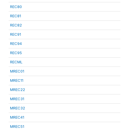
REC80
REC81
REC82
REC91
REC94
REC95
RECML
MREC01
MREC11
MREC22
MREC31
MREC32
MREC41
MREC51