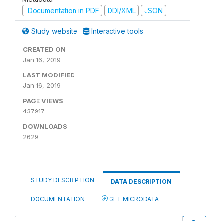
Documentation in PDF
DDI/XML
JSON
Study website
Interactive tools
CREATED ON
Jan 16, 2019
LAST MODIFIED
Jan 16, 2019
PAGE VIEWS
437917
DOWNLOADS
2629
STUDY DESCRIPTION
DATA DESCRIPTION
DOCUMENTATION
GET MICRODATA