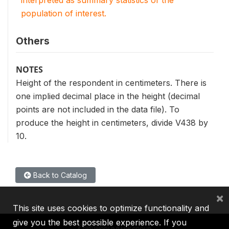
interpreted as summary statistics of the
population of interest.
Others
NOTES
Height of the respondent in centimeters. There is
one implied decimal place in the height (decimal
points are not included in the data file). To
produce the height in centimeters, divide V438 by
10.
Back to Catalog
×
This site uses cookies to optimize functionality and
give you the best possible experience. If you