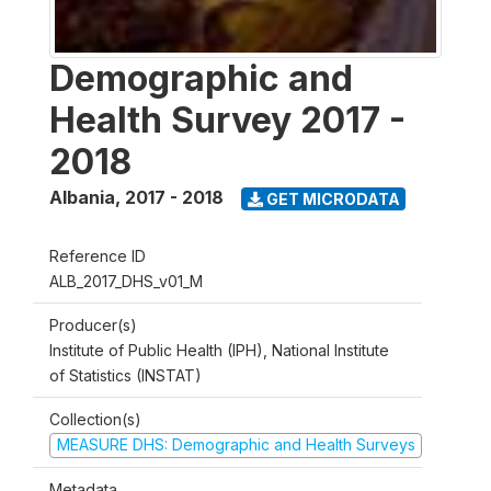
Demographic and
Health Survey 2017 -
2018
Albania
,
2017 - 2018
GET MICRODATA
Reference ID
ALB_2017_DHS_v01_M
Producer(s)
Institute of Public Health (IPH), National Institute
of Statistics (INSTAT)
Collection(s)
MEASURE DHS: Demographic and Health Surveys
Metadata