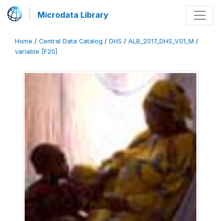
Microdata Library
Home
/
Central Data Catalog
/
DHS
/
ALB_2017_DHS_V01_M
/
variable [F20]