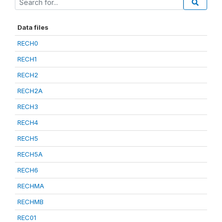
Data files
RECH0
RECH1
RECH2
RECH2A
RECH3
RECH4
RECH5
RECH5A
RECH6
RECHMA
RECHMB
REC01