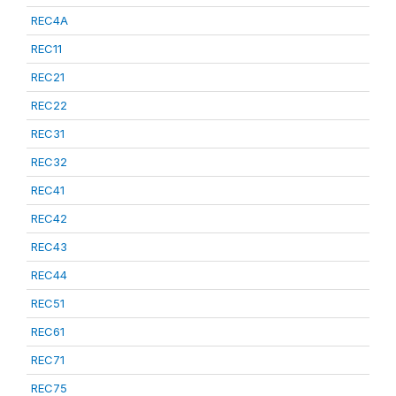
REC4A
REC11
REC21
REC22
REC31
REC32
REC41
REC42
REC43
REC44
REC51
REC61
REC71
REC75