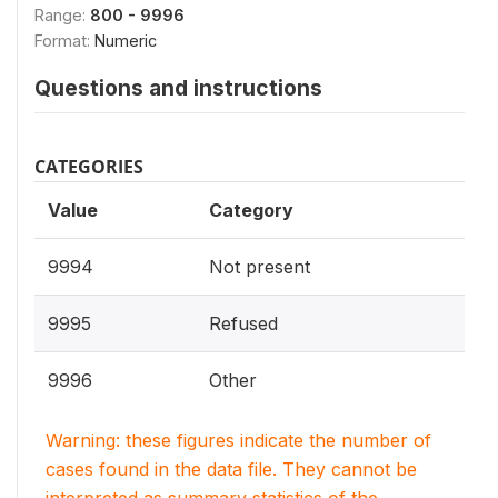
Range:
800 - 9996
Format:
Numeric
Questions and instructions
CATEGORIES
Value
Category
9994
Not present
9995
Refused
9996
Other
Warning: these figures indicate the number of
cases found in the data file. They cannot be