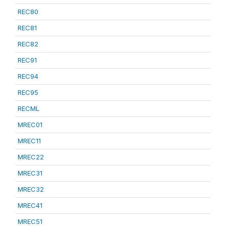
REC80
REC81
REC82
REC91
REC94
REC95
RECML
MREC01
MREC11
MREC22
MREC31
MREC32
MREC41
MREC51