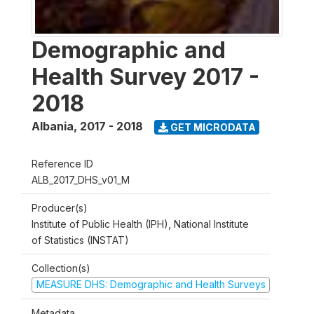
Demographic and
Health Survey 2017 -
2018
Albania
,
2017 - 2018
GET MICRODATA
Reference ID
ALB_2017_DHS_v01_M
Producer(s)
Institute of Public Health (IPH), National Institute
of Statistics (INSTAT)
Collection(s)
MEASURE DHS: Demographic and Health Surveys
Metadata