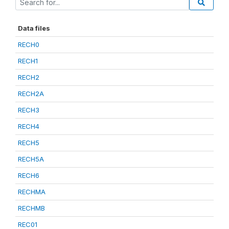
Data files
RECH0
RECH1
RECH2
RECH2A
RECH3
RECH4
RECH5
RECH5A
RECH6
RECHMA
RECHMB
REC01