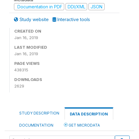
Documentation in PDF
DDI/XML
JSON
Study website
Interactive tools
CREATED ON
Jan 16, 2019
LAST MODIFIED
Jan 16, 2019
PAGE VIEWS
438315
DOWNLOADS
2629
STUDY DESCRIPTION
DATA DESCRIPTION
DOCUMENTATION
GET MICRODATA