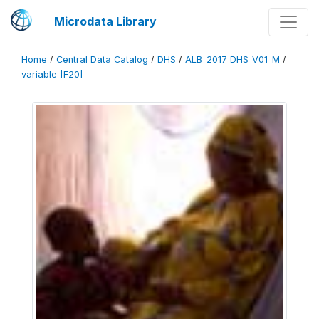
Microdata Library
Home
/
Central Data Catalog
/
DHS
/
ALB_2017_DHS_V01_M
/
variable [F20]