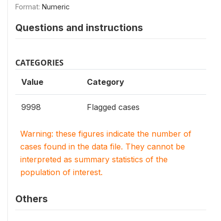
Format:
Numeric
Questions and instructions
CATEGORIES
Value
Category
9998
Flagged cases
Warning: these figures indicate the number of
cases found in the data file. They cannot be
interpreted as summary statistics of the
population of interest.
Others