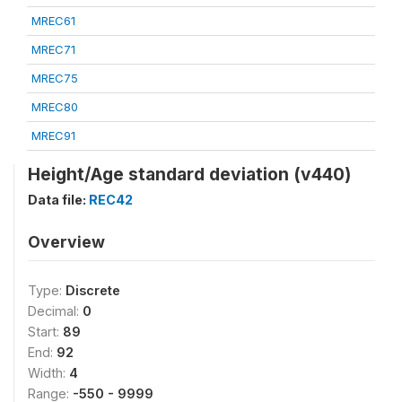
MREC61
MREC71
MREC75
MREC80
MREC91
Height/Age standard deviation (v440)
Data file:
REC42
Overview
Type:
Discrete
Decimal:
0
Start:
89
End:
92
Width:
4
Range:
-550 - 9999