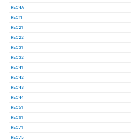
REC4A
REC11
REC21
REC22
REC31
REC32
REC41
REC42
REC43
REC44
REC51
REC61
REC71
REC75