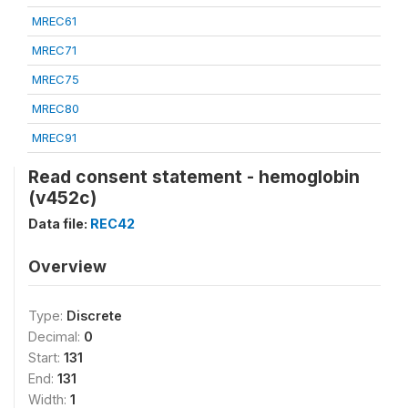
MREC61
MREC71
MREC75
MREC80
MREC91
Read consent statement - hemoglobin
(v452c)
Data file:
REC42
Overview
Type:
Discrete
Decimal:
0
Start:
131
End:
131
Width:
1