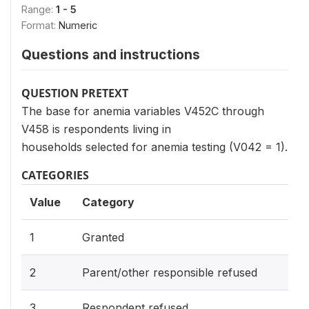
Range:
1 - 5
Format:
Numeric
Questions and instructions
QUESTION PRETEXT
The base for anemia variables V452C through
V458 is respondents living in
households selected for anemia testing (V042 = 1).
CATEGORIES
Value
Category
1
Granted
2
Parent/other responsible refused
3
Respondent refused