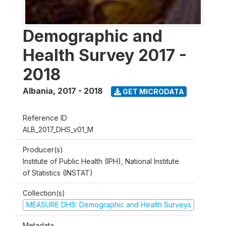
Demographic and
Health Survey 2017 -
2018
Albania
,
2017 - 2018
GET MICRODATA
Reference ID
ALB_2017_DHS_v01_M
Producer(s)
Institute of Public Health (IPH), National Institute
of Statistics (INSTAT)
Collection(s)
MEASURE DHS: Demographic and Health Surveys
Metadata