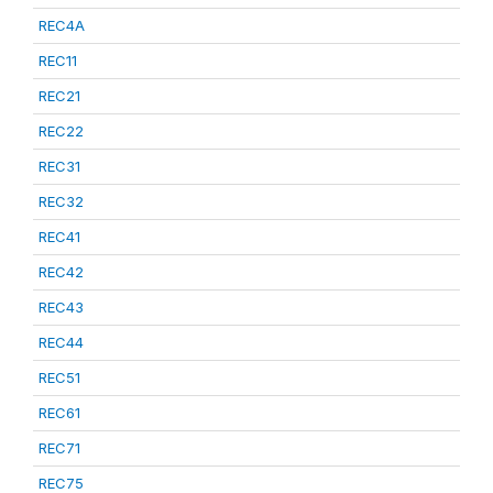
REC4A
REC11
REC21
REC22
REC31
REC32
REC41
REC42
REC43
REC44
REC51
REC61
REC71
REC75