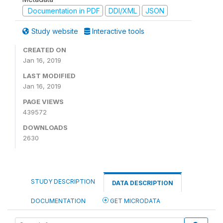
Documentation in PDF
DDI/XML
JSON
Study website
Interactive tools
CREATED ON
Jan 16, 2019
LAST MODIFIED
Jan 16, 2019
PAGE VIEWS
439572
DOWNLOADS
2630
STUDY DESCRIPTION
DATA DESCRIPTION
DOCUMENTATION
GET MICRODATA