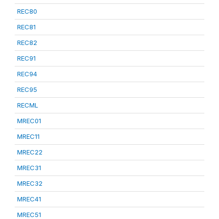
REC80
REC81
REC82
REC91
REC94
REC95
RECML
MREC01
MREC11
MREC22
MREC31
MREC32
MREC41
MREC51