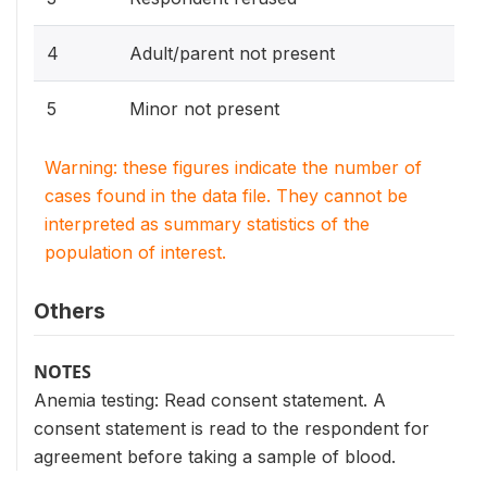
4
Adult/parent not present
5
Minor not present
Warning: these figures indicate the number of
cases found in the data file. They cannot be
interpreted as summary statistics of the
population of interest.
Others
NOTES
Anemia testing: Read consent statement. A
consent statement is read to the respondent for
agreement before taking a sample of blood.