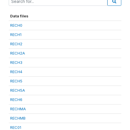
Data files
RECH0
RECH1
RECH2
RECH2A
RECH3
RECH4
RECH5
RECH5A
RECH6
RECHMA
RECHMB
REC01