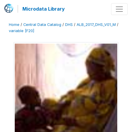
Microdata Library
Home
/
Central Data Catalog
/
DHS
/
ALB_2017_DHS_V01_M
/
variable [F20]