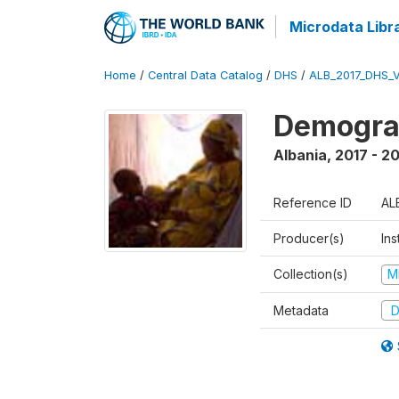
Microdata Libr
Home
/
Central Data Catalog
/
DHS
/
ALB_2017_DHS_
Demograp
Albania
,
2017 - 2
Reference ID
AL
Producer(s)
Ins
Collection(s)
M
Metadata
D