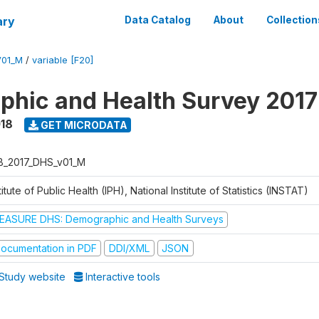
ary
Data Catalog
About
Collection
V01_M
/
variable [F20]
hic and Health Survey 2017
018
GET MICRODATA
B_2017_DHS_v01_M
titute of Public Health (IPH), National Institute of Statistics (INSTAT)
EASURE DHS: Demographic and Health Surveys
ocumentation in PDF
DDI/XML
JSON
Study website
Interactive tools