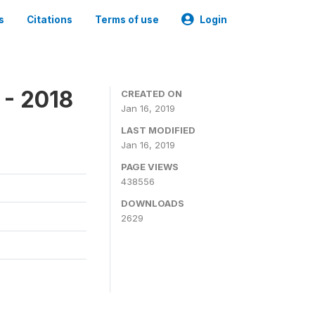
s
Citations
Terms of use
Login
 - 2018
CREATED ON
Jan 16, 2019
LAST MODIFIED
Jan 16, 2019
PAGE VIEWS
438556
DOWNLOADS
2629