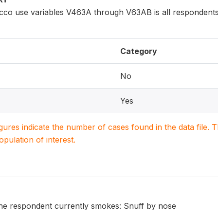
cco use variables V463A through V63AB is all respondents
Category
No
Yes
igures indicate the number of cases found in the data file
population of interest.
he respondent currently smokes: Snuff by nose