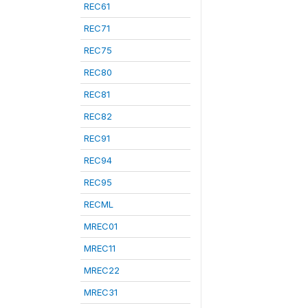
REC61
REC71
REC75
REC80
REC81
REC82
REC91
REC94
REC95
RECML
MREC01
MREC11
MREC22
MREC31