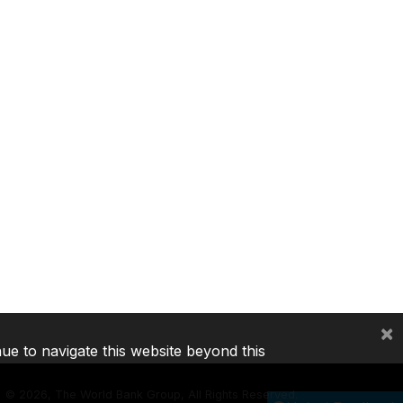
×
nue to navigate this website beyond this
©
2026, The World Bank Group, All Rights Reserved.