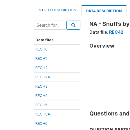
STUDY DESCRIPTION
DATA DESCRIPTION
NA - Snuffs b
Data file:
REC42
Data files
Overview
RECH0
RECH1
RECH2
RECH2A
RECH3
RECH4
RECH5
Questions and 
RECH5A
RECH6
QUESTION PRETE