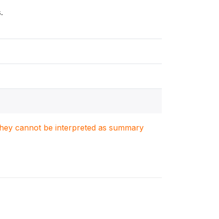
.
. They cannot be interpreted as summary