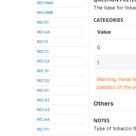
RECHMA
The base for toba
RECHMB
CATEGORIES
REC01
Value
REC4A
REC11
0
REC21
REC22
1
REC31
Warning: these f
REC32
statistics of the 
REC41
REC42
Others
REC43
REC44
NOTES
Type of tobacco t
REC51