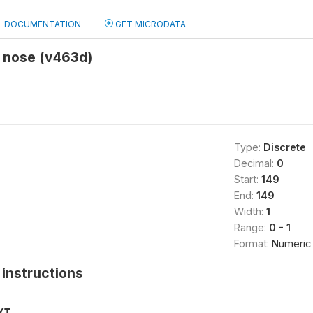
DOCUMENTATION
GET MICRODATA
y nose (v463d)
Type:
Discrete
Decimal:
0
Start:
149
End:
149
Width:
1
Range:
0 - 1
Format:
Numeric
instructions
XT