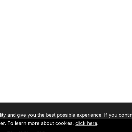
lity and give you the best possible experience. If you conti
ser. To learn more about cookies,
click here
.