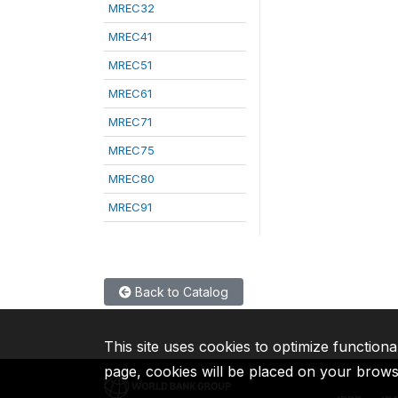
MREC32
MREC41
MREC51
MREC61
MREC71
MREC75
MREC80
MREC91
Back to Catalog
This site uses cookies to optimize functiona
page, cookies will be placed on your brow