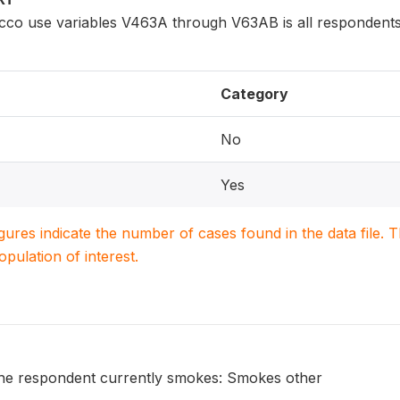
cco use variables V463A through V63AB is all respondents
Category
No
Yes
igures indicate the number of cases found in the data file
population of interest.
he respondent currently smokes: Smokes other