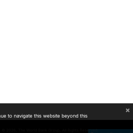
×
nue to navigate this website beyond this
©
2026, The World Bank Group, All Rights Reserved.