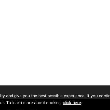
lity and give you the best possible experience. If you conti
ser. To learn more about cookies,
click here
.