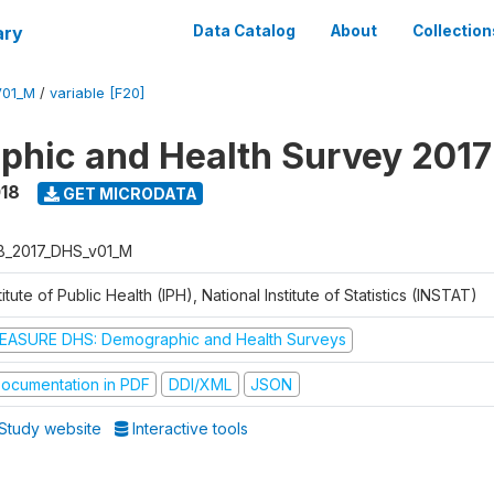
ary
Data Catalog
About
Collection
V01_M
/
variable [F20]
hic and Health Survey 2017
018
GET MICRODATA
B_2017_DHS_v01_M
titute of Public Health (IPH), National Institute of Statistics (INSTAT)
EASURE DHS: Demographic and Health Surveys
ocumentation in PDF
DDI/XML
JSON
Study website
Interactive tools