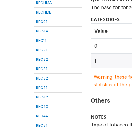
RECHMA
The base for toba
RECHMB
CATEGORIES
REC01
Value
REC4A
REC11
0
REC21
REC22
1
REC31
Warning: these f
REC32
statistics of the 
REC41
REC42
Others
REC43
REC44
NOTES
Type of tobacco t
REC51