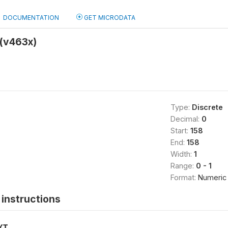
DOCUMENTATION
GET MICRODATA
(v463x)
Type:
Discrete
Decimal:
0
Start:
158
End:
158
Width:
1
Range:
0 - 1
Format:
Numeric
instructions
XT