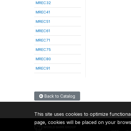
MREC32
MREC41
MREC51
MREC61
MREC71
MREC75
MREC80
MREC91
Back to Catalog
This site uses cookies to optimize functiona
page, cookies will be placed on your brow