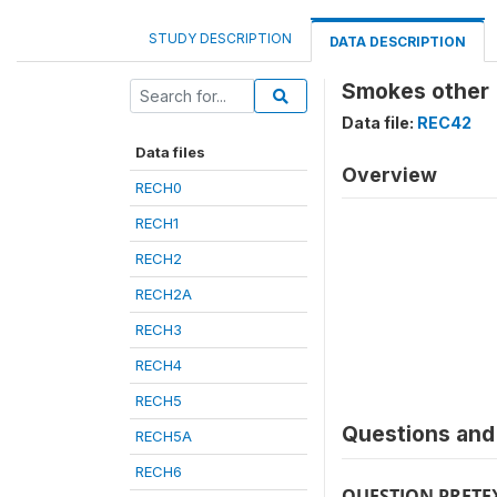
STUDY DESCRIPTION
DATA DESCRIPTION
Smokes other 
Data file:
REC42
Data files
Overview
RECH0
RECH1
RECH2
RECH2A
RECH3
RECH4
RECH5
Questions and 
RECH5A
RECH6
QUESTION PRETE