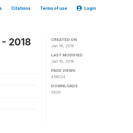
s
Citations
Terms of use
Login
 - 2018
CREATED ON
Jan 16, 2019
LAST MODIFIED
Jan 16, 2019
PAGE VIEWS
438024
DOWNLOADS
2629