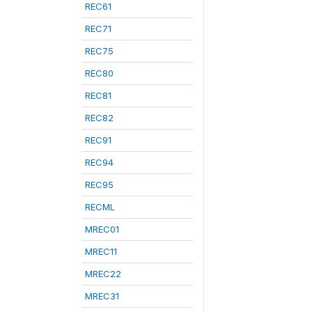
REC61
REC71
REC75
REC80
REC81
REC82
REC91
REC94
REC95
RECML
MREC01
MREC11
MREC22
MREC31