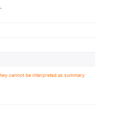
.
. They cannot be interpreted as summary