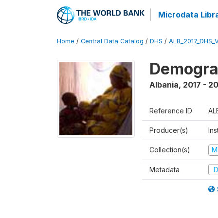
Microdata Libr
Home
/
Central Data Catalog
/
DHS
/
ALB_2017_DHS_
Demograp
Albania
,
2017 - 2
Reference ID
AL
Producer(s)
Ins
Collection(s)
M
Metadata
D