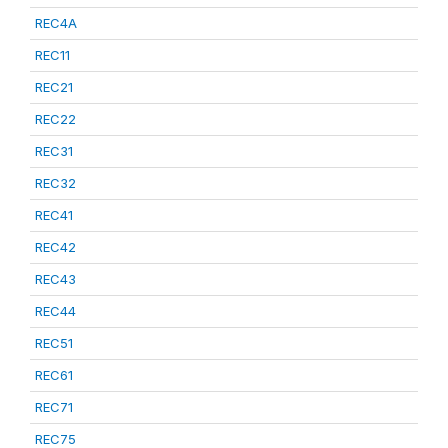
REC4A
REC11
REC21
REC22
REC31
REC32
REC41
REC42
REC43
REC44
REC51
REC61
REC71
REC75