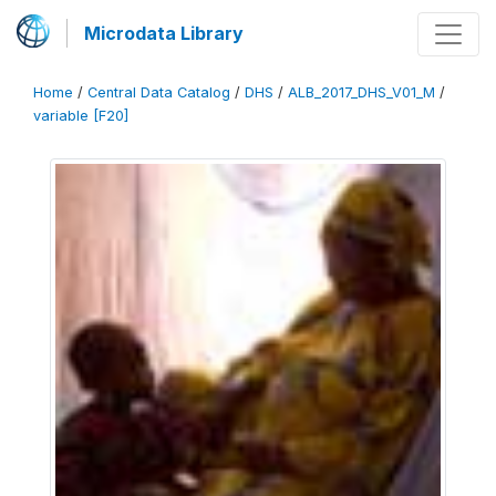
Microdata Library
Home
/
Central Data Catalog
/
DHS
/
ALB_2017_DHS_V01_M
/
variable [F20]