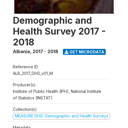
Demographic and
Health Survey 2017 -
2018
Albania
,
2017 - 2018
GET MICRODATA
Reference ID
ALB_2017_DHS_v01_M
Producer(s)
Institute of Public Health (IPH), National Institute
of Statistics (INSTAT)
Collection(s)
MEASURE DHS: Demographic and Health Surveys
Metadata