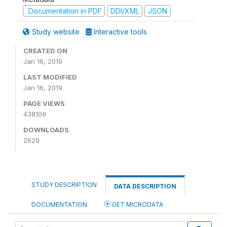
Documentation in PDF
DDI/XML
JSON
Study website
Interactive tools
CREATED ON
Jan 16, 2019
LAST MODIFIED
Jan 16, 2019
PAGE VIEWS
438109
DOWNLOADS
2629
STUDY DESCRIPTION
DATA DESCRIPTION
DOCUMENTATION
GET MICRODATA