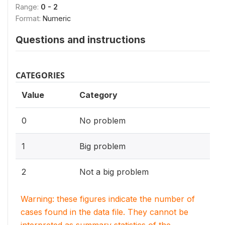
Range:
0 - 2
Format:
Numeric
Questions and instructions
CATEGORIES
Value
Category
0
No problem
1
Big problem
2
Not a big problem
Warning: these figures indicate the number of
cases found in the data file. They cannot be