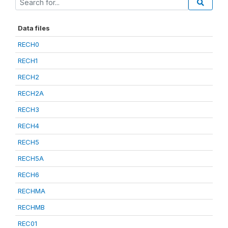
Data files
RECH0
RECH1
RECH2
RECH2A
RECH3
RECH4
RECH5
RECH5A
RECH6
RECHMA
RECHMB
REC01