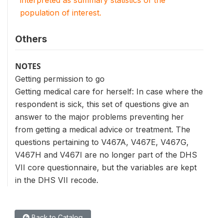
interpreted as summary statistics of the
population of interest.
Others
NOTES
Getting permission to go
Getting medical care for herself: In case where the
respondent is sick, this set of questions give an
answer to the major problems preventing her
from getting a medical advice or treatment. The
questions pertaining to V467A, V467E, V467G,
V467H and V467I are no longer part of the DHS
VII core questionnaire, but the variables are kept
in the DHS VII recode.
Back to Catalog