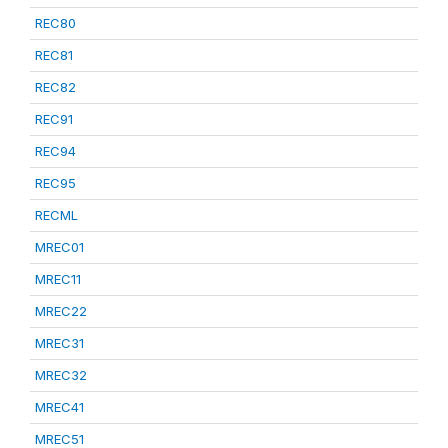
REC80
REC81
REC82
REC91
REC94
REC95
RECML
MREC01
MREC11
MREC22
MREC31
MREC32
MREC41
MREC51