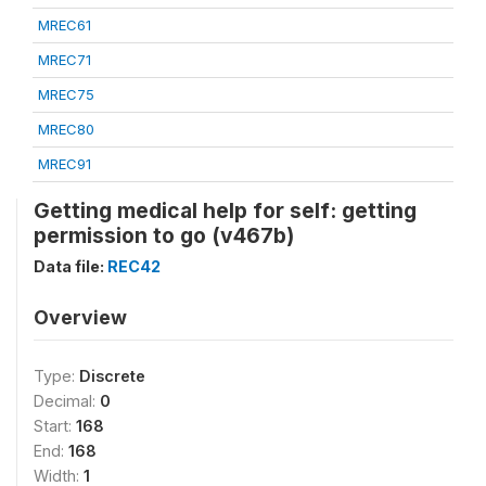
MREC61
MREC71
MREC75
MREC80
MREC91
Getting medical help for self: getting
permission to go (v467b)
Data file:
REC42
Overview
Type:
Discrete
Decimal:
0
Start:
168
End:
168
Width:
1