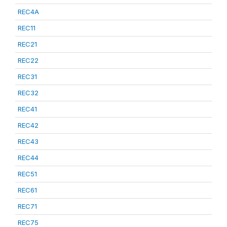
REC4A
REC11
REC21
REC22
REC31
REC32
REC41
REC42
REC43
REC44
REC51
REC61
REC71
REC75