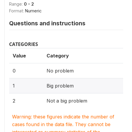
Range:
0 - 2
Format:
Numeric
Questions and instructions
CATEGORIES
Value
Category
0
No problem
1
Big problem
2
Not a big problem
Warning: these figures indicate the number of
cases found in the data file. They cannot be