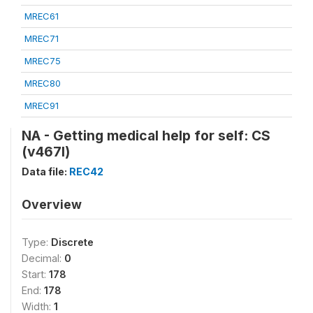
MREC61
MREC71
MREC75
MREC80
MREC91
NA - Getting medical help for self: CS
(v467l)
Data file:
REC42
Overview
Type:
Discrete
Decimal:
0
Start:
178
End:
178
Width:
1