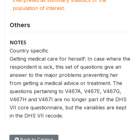
interpreted as summary statistics of the
population of interest.
Others
NOTES
Country specific
Getting medical care for herself: In case where the
respondent is sick, this set of questions give an
answer to the major problems preventing her
from getting a medical advice or treatment. The
questions pertaining to V467A, V467E, V467G,
V467H and V467I are no longer part of the DHS
VII core questionnaire, but the variables are kept
in the DHS VII recode.
Back to Catalog