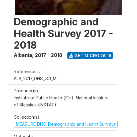
Demographic and
Health Survey 2017 -
2018
Albania
,
2017 - 2018
GET MICRODATA
Reference ID
ALB_2017_DHS_v01_M
Producer(s)
Institute of Public Health (IPH), National Institute
of Statistics (INSTAT)
Collection(s)
MEASURE DHS: Demographic and Health Surveys
Metadata