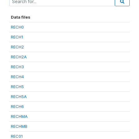
Data files
RECH0
RECH1
RECH2
RECH2A
RECH3
RECH4
RECH5
RECH5A
RECH6
RECHMA
RECHMB
REC01