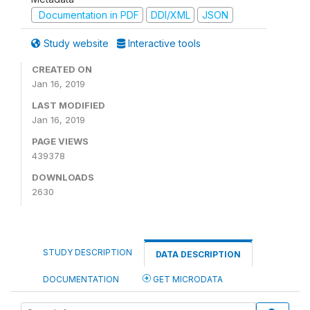
Documentation in PDF
DDI/XML
JSON
Study website
Interactive tools
CREATED ON
Jan 16, 2019
LAST MODIFIED
Jan 16, 2019
PAGE VIEWS
439378
DOWNLOADS
2630
STUDY DESCRIPTION
DATA DESCRIPTION
DOCUMENTATION
GET MICRODATA