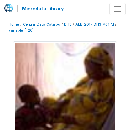
Microdata Library
Home
/
Central Data Catalog
/
DHS
/
ALB_2017_DHS_V01_M
/
variable [F20]