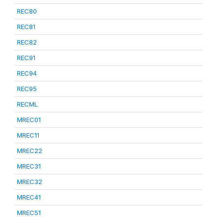
REC80
REC81
REC82
REC91
REC94
REC95
RECML
MREC01
MREC11
MREC22
MREC31
MREC32
MREC41
MREC51