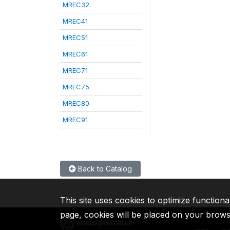
MREC32
MREC41
MREC51
MREC61
MREC71
MREC75
MREC80
MREC91
Back to Catalog
This site uses cookies to optimize functiona
page, cookies will be placed on your brow