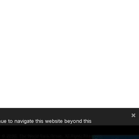
×
nue to navigate this website beyond this
©
2026, The World Bank Group, All Rights Reserved.