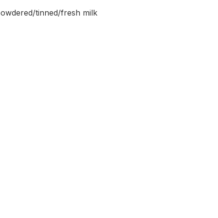
powdered/tinned/fresh milk