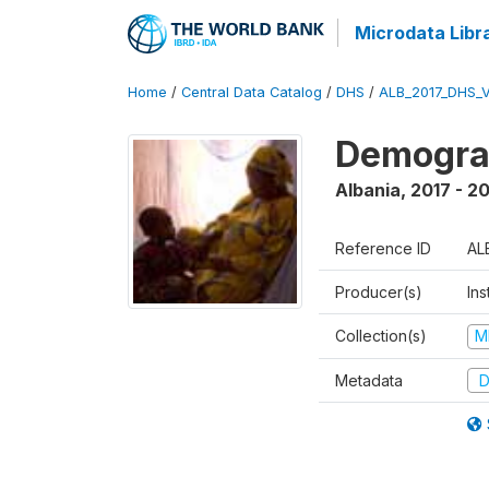
Microdata Libr
Home
/
Central Data Catalog
/
DHS
/
ALB_2017_DHS_
Demograp
Albania
,
2017 - 2
Reference ID
AL
Producer(s)
Ins
Collection(s)
M
Metadata
D