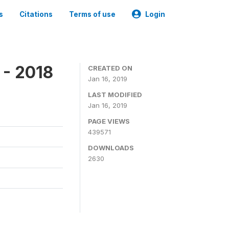
s
Citations
Terms of use
Login
 - 2018
CREATED ON
Jan 16, 2019
LAST MODIFIED
Jan 16, 2019
PAGE VIEWS
439571
DOWNLOADS
2630