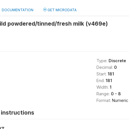
DOCUMENTATION
GET MICRODATA
ild powdered/tinned/fresh milk (v469e)
Type:
Discrete
Decimal:
0
Start:
181
End:
181
Width:
1
Range:
0 - 8
Format:
Numeric
instructions
XT