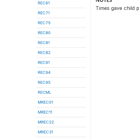
NOTES
REC61
Times gave child 
REC71
REC75
REC80
REC81
REC82
REC91
REC94
REC95
RECML
MREC01
MREC11
MREC22
MREC31