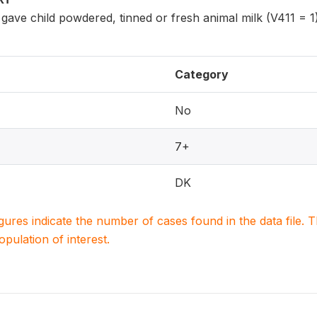
ave child powdered, tinned or fresh animal milk (V411 = 1)
Category
No
7+
DK
igures indicate the number of cases found in the data file
population of interest.