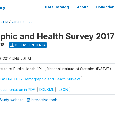
ary
Data Catalog
About
Collection
V01_M
/
variable [F20]
hic and Health Survey 2017
018
GET MICRODATA
B_2017_DHS_v01_M
titute of Public Health (IPH), National Institute of Statistics (INSTAT)
EASURE DHS: Demographic and Health Surveys
ocumentation in PDF
DDI/XML
JSON
Study website
Interactive tools