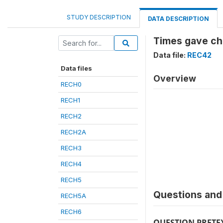
STUDY DESCRIPTION
DATA DESCRIPTION
Times gave ch
Data file:
REC42
Data files
Overview
RECH0
RECH1
RECH2
RECH2A
RECH3
RECH4
RECH5
Questions and 
RECH5A
RECH6
QUESTION PRETE