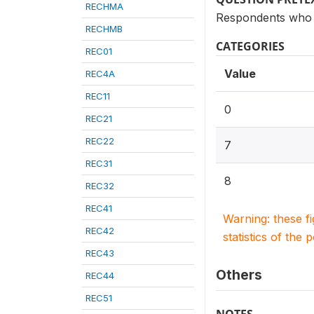
RECHMA
Respondents who g
RECHMB
CATEGORIES
REC01
Value
REC4A
REC11
0
REC21
REC22
7
REC31
8
REC32
REC41
Warning: these f
REC42
statistics of the 
REC43
Others
REC44
REC51