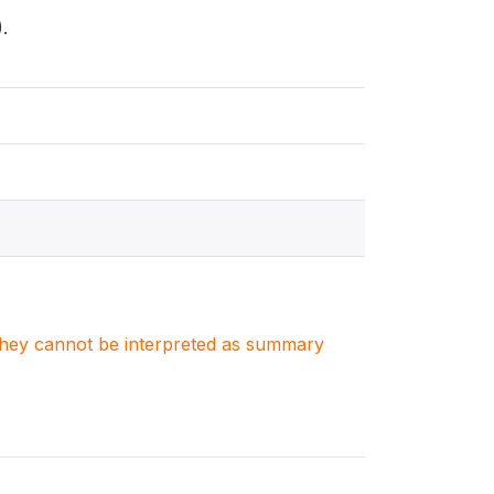
.
. They cannot be interpreted as summary