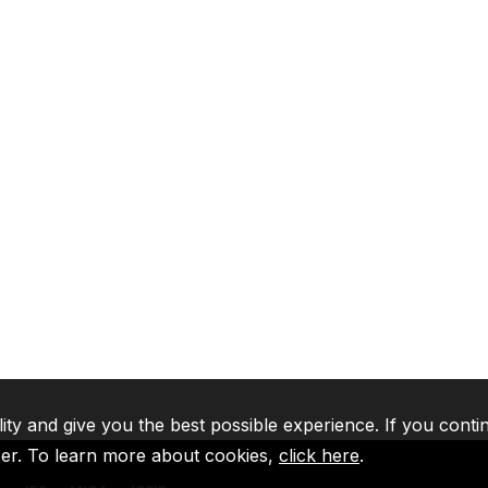
lity and give you the best possible experience. If you conti
ser. To learn more about cookies,
click here
.