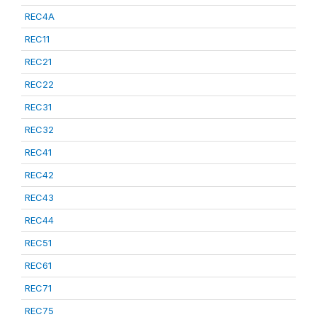
REC4A
REC11
REC21
REC22
REC31
REC32
REC41
REC42
REC43
REC44
REC51
REC61
REC71
REC75