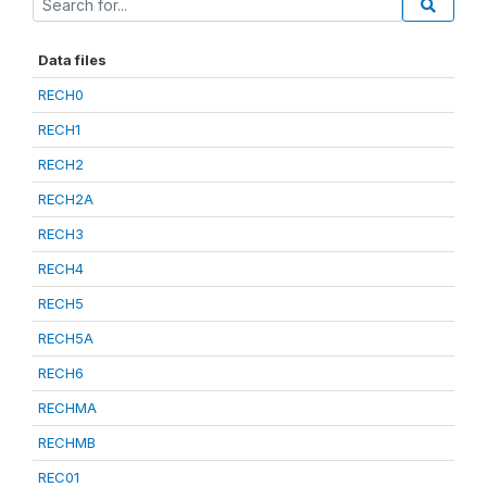
Data files
RECH0
RECH1
RECH2
RECH2A
RECH3
RECH4
RECH5
RECH5A
RECH6
RECHMA
RECHMB
REC01