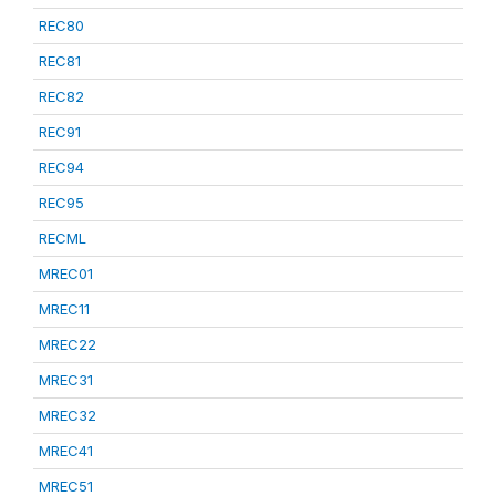
REC80
REC81
REC82
REC91
REC94
REC95
RECML
MREC01
MREC11
MREC22
MREC31
MREC32
MREC41
MREC51