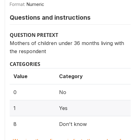
Format:
Numeric
Questions and instructions
QUESTION PRETEXT
Mothers of children under 36 months living with
the respondent
CATEGORIES
Value
Category
0
No
1
Yes
8
Don't know