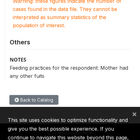
Warning: these figures indicate the number of
cases found in the data file. They cannot be
interpreted as summary statistics of the
population of interest.
Others
NOTES
Feeding practices for the respondent: Mother had
any other fuits
Back to Catalog
×
This site uses cookies to optimize functionality and
give you the best possible experience. If you
continue to navigate this website beyond this page,