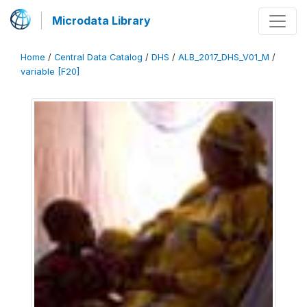
Microdata Library
Home
/
Central Data Catalog
/
DHS
/
ALB_2017_DHS_V01_M
/
variable [F20]