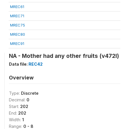
MREC61
MREC71
MREC75
MREC80
MREC91
NA - Mother had any other fruits (v472l)
Data file:
REC42
Overview
Type:
Discrete
Decimal:
0
Start:
202
End:
202
Width:
1
Range:
0 - 8