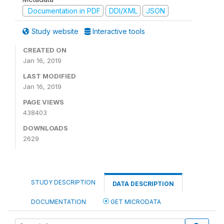
Documentation in PDF
DDI/XML
JSON
Study website
Interactive tools
CREATED ON
Jan 16, 2019
LAST MODIFIED
Jan 16, 2019
PAGE VIEWS
438403
DOWNLOADS
2629
STUDY DESCRIPTION
DATA DESCRIPTION
DOCUMENTATION
GET MICRODATA