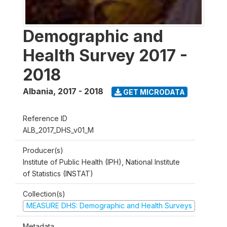
Demographic and
Health Survey 2017 -
2018
Albania
,
2017 - 2018
GET MICRODATA
Reference ID
ALB_2017_DHS_v01_M
Producer(s)
Institute of Public Health (IPH), National Institute
of Statistics (INSTAT)
Collection(s)
MEASURE DHS: Demographic and Health Surveys
Metadata