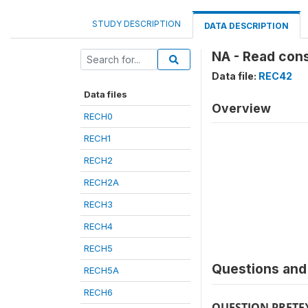
STUDY DESCRIPTION
DATA DESCRIPTION
NA - Read cons
Data file:
REC42
Data files
Overview
RECH0
RECH1
RECH2
RECH2A
RECH3
RECH4
RECH5
Questions and 
RECH5A
RECH6
QUESTION PRETE