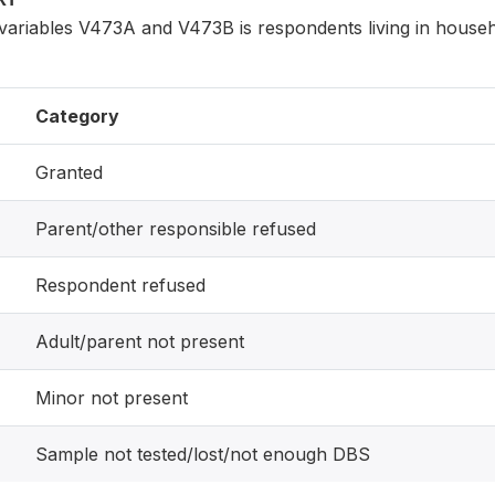
variables V473A and V473B is respondents living in house
Category
Granted
Parent/other responsible refused
Respondent refused
Adult/parent not present
Minor not present
Sample not tested/lost/not enough DBS