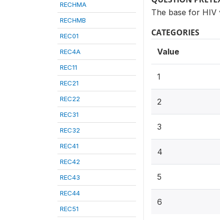
RECHMA
The base for HIV 
RECHMB
CATEGORIES
REC01
Value
REC4A
REC11
1
REC21
REC22
2
REC31
3
REC32
REC41
4
REC42
5
REC43
REC44
6
REC51