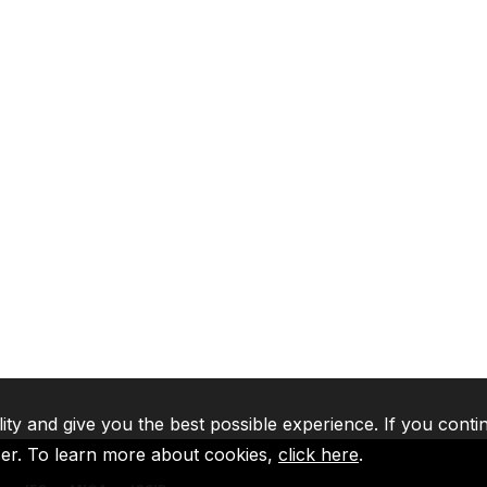
lity and give you the best possible experience. If you conti
ser. To learn more about cookies,
click here
.