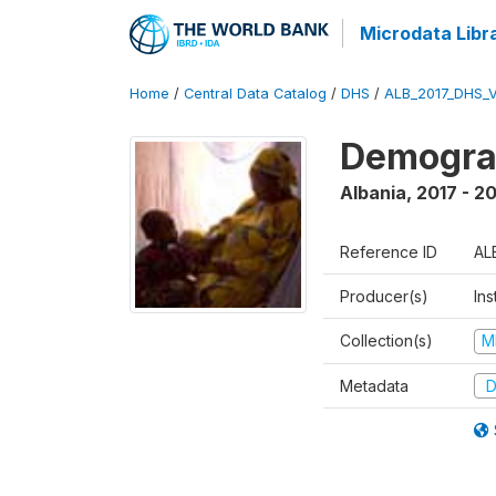
Microdata Libr
Home
/
Central Data Catalog
/
DHS
/
ALB_2017_DHS_
Demograp
Albania
,
2017 - 2
Reference ID
AL
Producer(s)
Ins
Collection(s)
M
Metadata
D