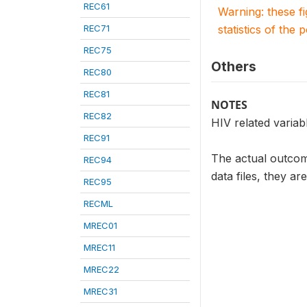
REC61
Warning: these f
REC71
statistics of the 
REC75
Others
REC80
REC81
NOTES
REC82
HIV related varia
REC91
The actual outcome
REC94
data files, they ar
REC95
RECML
MREC01
MREC11
MREC22
MREC31