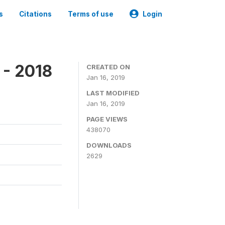
s
Citations
Terms of use
Login
 - 2018
CREATED ON
Jan 16, 2019
LAST MODIFIED
Jan 16, 2019
PAGE VIEWS
438070
DOWNLOADS
2629