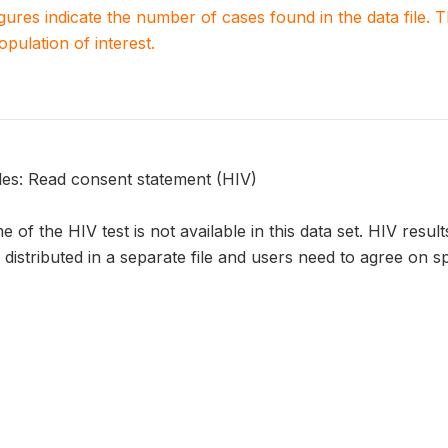
igures indicate the number of cases found in the data file
population of interest.
bles: Read consent statement (HIV)
 of the HIV test is not available in this data set. HIV resul
e distributed in a separate file and users need to agree on sp