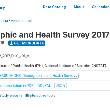
ary
Data Catalog
About
Collection
V01_M
/
variable [F20]
hic and Health Survey 2017
018
GET MICRODATA
B_2017_DHS_v01_M
titute of Public Health (IPH), National Institute of Statistics (INSTAT)
EASURE DHS: Demographic and Health Surveys
ocumentation in PDF
DDI/XML
JSON
Study website
Interactive tools