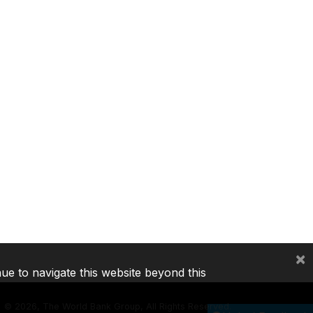
×
nue to navigate this website beyond this
©
2026, The World Bank Group, All Rights Reserved.