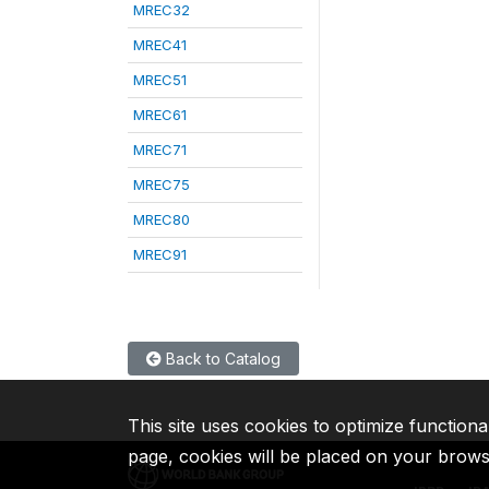
MREC32
MREC41
MREC51
MREC61
MREC71
MREC75
MREC80
MREC91
Back to Catalog
This site uses cookies to optimize functiona
page, cookies will be placed on your brow