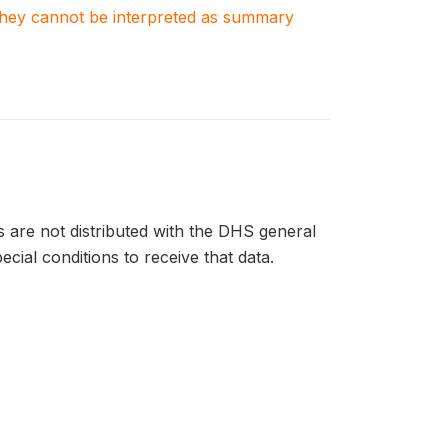
. They cannot be interpreted as summary
ts are not distributed with the DHS general
ecial conditions to receive that data.