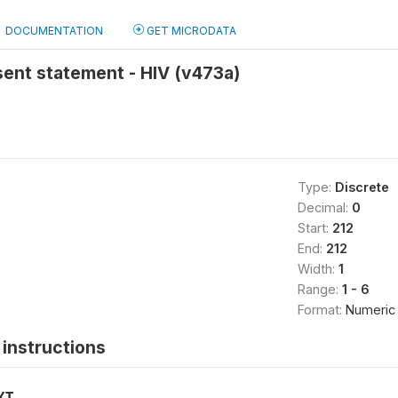
DOCUMENTATION
GET MICRODATA
ent statement - HIV (v473a)
Type:
Discrete
Decimal:
0
Start:
212
End:
212
Width:
1
Range:
1 - 6
Format:
Numeric
instructions
XT