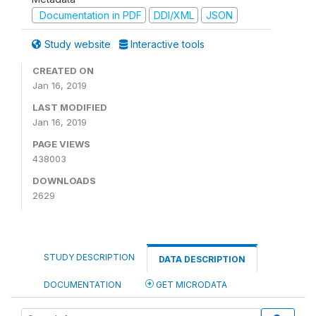
Documentation in PDF
DDI/XML
JSON
Study website
Interactive tools
CREATED ON
Jan 16, 2019
LAST MODIFIED
Jan 16, 2019
PAGE VIEWS
438003
DOWNLOADS
2629
STUDY DESCRIPTION
DATA DESCRIPTION
DOCUMENTATION
GET MICRODATA