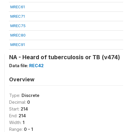
MREC61
MREC71
MREC75
MREC80
MREC91
NA - Heard of tuberculosis or TB (v474)
Data file:
REC42
Overview
Type:
Discrete
Decimal:
0
Start:
214
End:
214
Width:
1
Range:
0 - 1