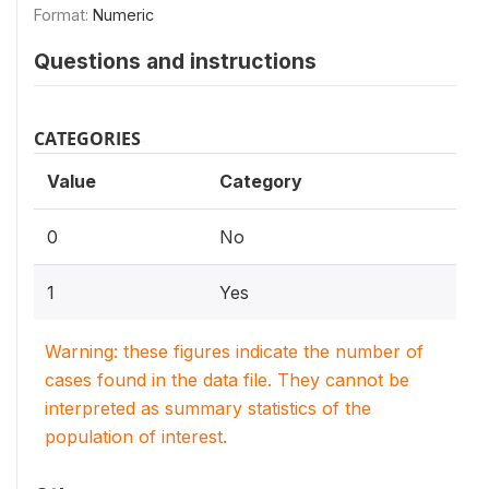
Format:
Numeric
Questions and instructions
CATEGORIES
Value
Category
0
No
1
Yes
Warning: these figures indicate the number of
cases found in the data file. They cannot be
interpreted as summary statistics of the
population of interest.