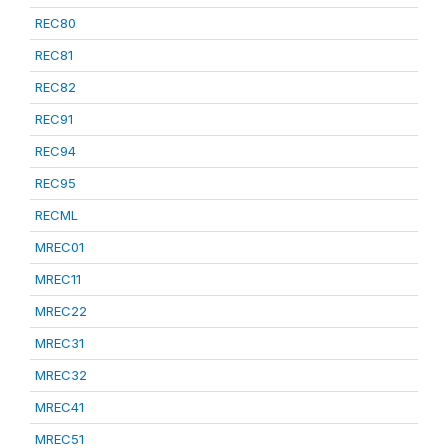
REC80
REC81
REC82
REC91
REC94
REC95
RECML
MREC01
MREC11
MREC22
MREC31
MREC32
MREC41
MREC51