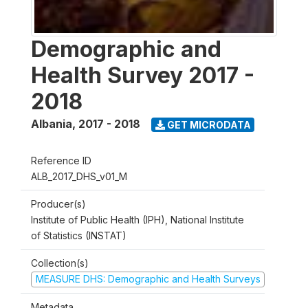
Demographic and
Health Survey 2017 -
2018
Albania
,
2017 - 2018
GET MICRODATA
Reference ID
ALB_2017_DHS_v01_M
Producer(s)
Institute of Public Health (IPH), National Institute
of Statistics (INSTAT)
Collection(s)
MEASURE DHS: Demographic and Health Surveys
Metadata