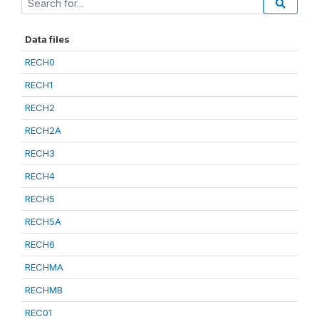
Data files
RECH0
RECH1
RECH2
RECH2A
RECH3
RECH4
RECH5
RECH5A
RECH6
RECHMA
RECHMB
REC01