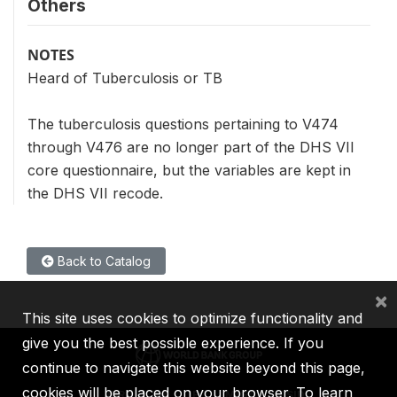
Others
NOTES
Heard of Tuberculosis or TB
The tuberculosis questions pertaining to V474
through V476 are no longer part of the DHS VII
core questionnaire, but the variables are kept in
the DHS VII recode.
Back to Catalog
×
This site uses cookies to optimize functionality and
give you the best possible experience. If you
continue to navigate this website beyond this page,
cookies will be placed on your browser. To learn
IBRD
IDA
IFC
MIGA
ICSID