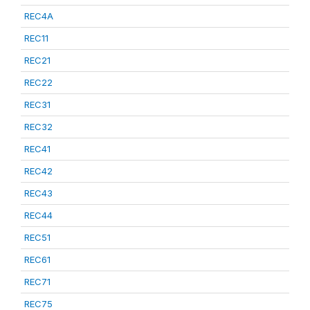
REC4A
REC11
REC21
REC22
REC31
REC32
REC41
REC42
REC43
REC44
REC51
REC61
REC71
REC75