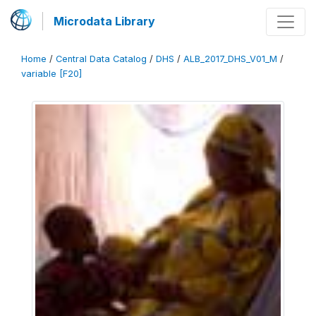
Microdata Library
Home
/
Central Data Catalog
/
DHS
/
ALB_2017_DHS_V01_M
/
variable [F20]