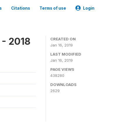
s
Citations
Terms of use
Login
 - 2018
CREATED ON
Jan 16, 2019
LAST MODIFIED
Jan 16, 2019
PAGE VIEWS
438280
DOWNLOADS
2629