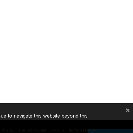
×
nue to navigate this website beyond this
©
2026, The World Bank Group, All Rights Reserved.