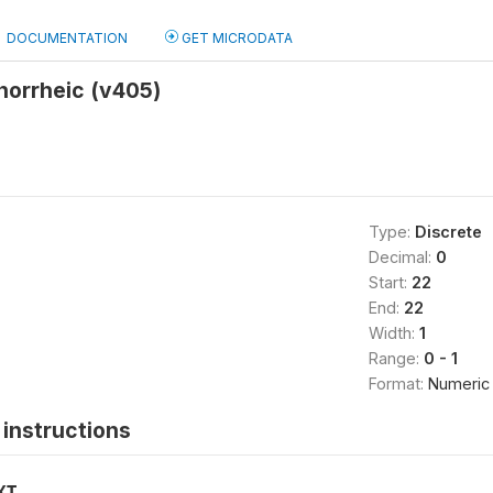
DOCUMENTATION
GET MICRODATA
norrheic (v405)
Type:
Discrete
Decimal:
0
Start:
22
End:
22
Width:
1
Range:
0 - 1
Format:
Numeric
instructions
XT