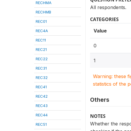
RECHMA
All respondents.
RECHMB
CATEGORIES
REC01
Value
REC4A
REC11
0
REC21
REC22
1
REC31
Warning: these f
REC32
statistics of the 
REC41
REC42
Others
REC43
REC44
NOTES
Whether the respon
REC51