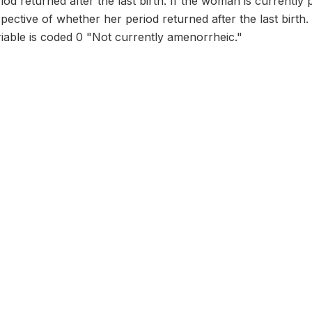
riod returned after the last birth. If the woman is currently
ective of whether her period returned after the last birth. I
riable is coded 0 "Not currently amenorrheic."