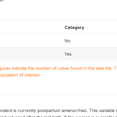
Category
No
Yes
igures indicate the number of cases found in the data file
population of interest.
dent is currently postpartum amenorrheic. This variable i