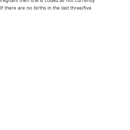
 pregnant then she is coded as not currently
f there are no births in the last three/five