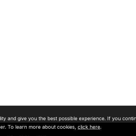
lity and give you the best possible experience. If you conti
ser. To learn more about cookies,
click here
.