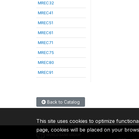
MREC32
MREC41
MREC51
MREC61
MREC71
MREC75
MREC80
MREC91
Back to Catalog
This site uses cookies to optimize functiona
page, cookies will be placed on your brow