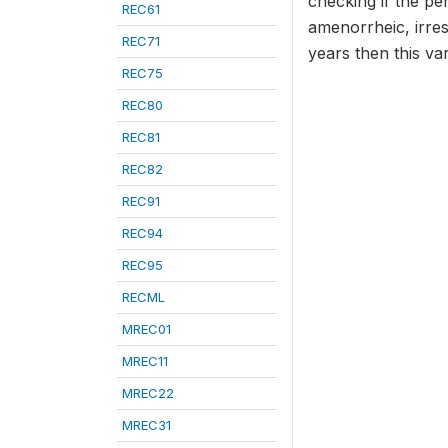
checking if the pe
REC61
amenorrheic, irresp
REC71
years then this va
REC75
REC80
REC81
REC82
REC91
REC94
REC95
RECML
MREC01
MREC11
MREC22
MREC31