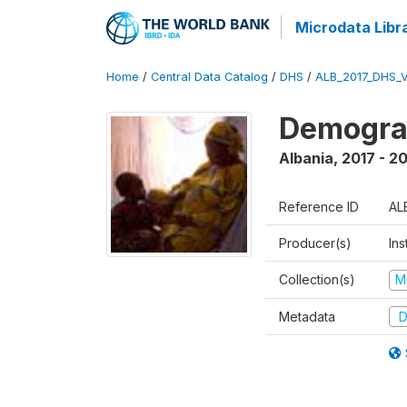
Microdata Libr
Home
/
Central Data Catalog
/
DHS
/
ALB_2017_DHS_
Demograp
Albania
,
2017 - 2
Reference ID
AL
Producer(s)
Ins
Collection(s)
M
Metadata
D