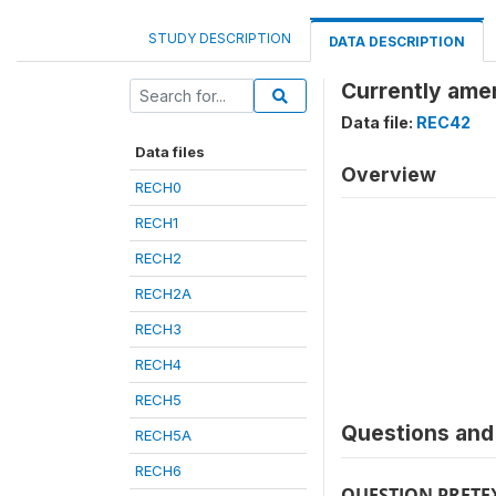
STUDY DESCRIPTION
DATA DESCRIPTION
Currently ame
Data file:
REC42
Data files
Overview
RECH0
RECH1
RECH2
RECH2A
RECH3
RECH4
RECH5
Questions and 
RECH5A
RECH6
QUESTION PRETE