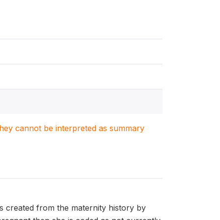
. They cannot be interpreted as summary
s created from the maternity history by