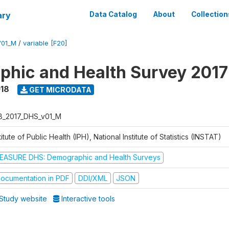
ary
Data Catalog
About
Collection
V01_M
/
variable [F20]
hic and Health Survey 2017
018
GET MICRODATA
B_2017_DHS_v01_M
titute of Public Health (IPH), National Institute of Statistics (INSTAT)
EASURE DHS: Demographic and Health Surveys
ocumentation in PDF
DDI/XML
JSON
Study website
Interactive tools