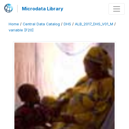
Microdata Library
Home
/
Central Data Catalog
/
DHS
/
ALB_2017_DHS_V01_M
/
variable [F20]