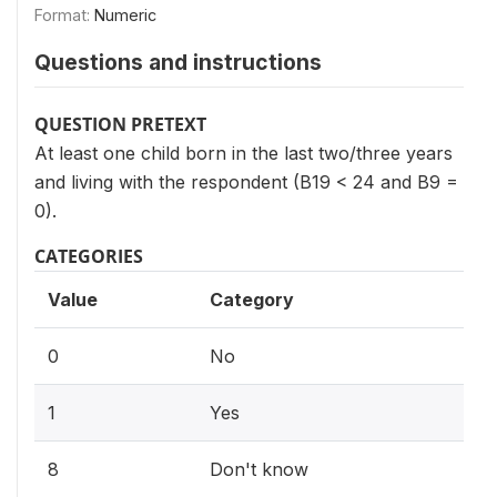
Format:
Numeric
Questions and instructions
QUESTION PRETEXT
At least one child born in the last two/three years
and living with the respondent (B19 < 24 and B9 =
0).
CATEGORIES
Value
Category
0
No
1
Yes
8
Don't know