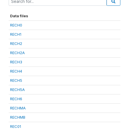
Data files
RECH0
RECH1
RECH2
RECH2A
RECH3
RECH4
RECH5
RECH5A
RECH6
RECHMA
RECHMB
REC01