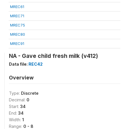
MREC61
MREC71
MREC75
MREC80
MREC91
NA - Gave child fresh milk (v412)
Data file:
REC42
Overview
Type:
Discrete
Decimal:
0
Start:
34
End:
34
Width:
1
Range:
0 - 8