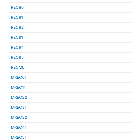
REC80
REC81
REC82
REC91
REC94
REC95
RECML
MREC01
MREC11
MREC22
MREC31
MREC32
MREC41
MREC51