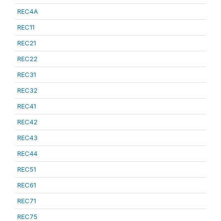
REC4A
REC11
REC21
REC22
REC31
REC32
REC41
REC42
REC43
REC44
REC51
REC61
REC71
REC75