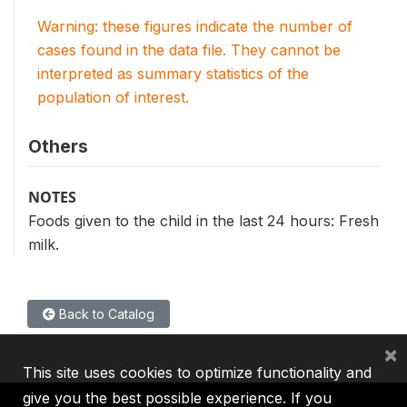
Warning: these figures indicate the number of
cases found in the data file. They cannot be
interpreted as summary statistics of the
population of interest.
Others
NOTES
Foods given to the child in the last 24 hours: Fresh
milk.
Back to Catalog
×
This site uses cookies to optimize functionality and
give you the best possible experience. If you