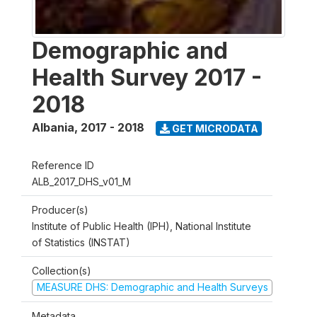
Demographic and
Health Survey 2017 -
2018
Albania
,
2017 - 2018
GET MICRODATA
Reference ID
ALB_2017_DHS_v01_M
Producer(s)
Institute of Public Health (IPH), National Institute
of Statistics (INSTAT)
Collection(s)
MEASURE DHS: Demographic and Health Surveys
Metadata