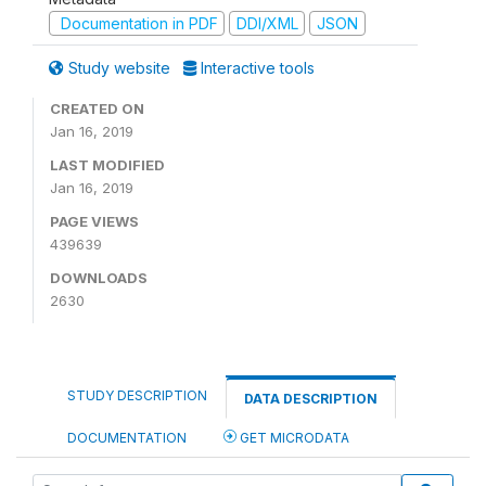
Documentation in PDF
DDI/XML
JSON
Study website
Interactive tools
CREATED ON
Jan 16, 2019
LAST MODIFIED
Jan 16, 2019
PAGE VIEWS
439639
DOWNLOADS
2630
STUDY DESCRIPTION
DATA DESCRIPTION
DOCUMENTATION
GET MICRODATA