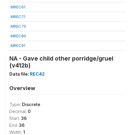
MREC61
MREC71
MREC75
MREC80
MREC91
NA - Gave child other porridge/gruel
(v412b)
Data file:
REC42
Overview
Type:
Discrete
Decimal:
0
Start:
36
End:
36
Width:
1