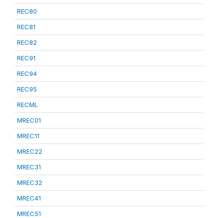
REC80
REC81
REC82
REC91
REC94
REC95
RECML
MREC01
MREC11
MREC22
MREC31
MREC32
MREC41
MREC51