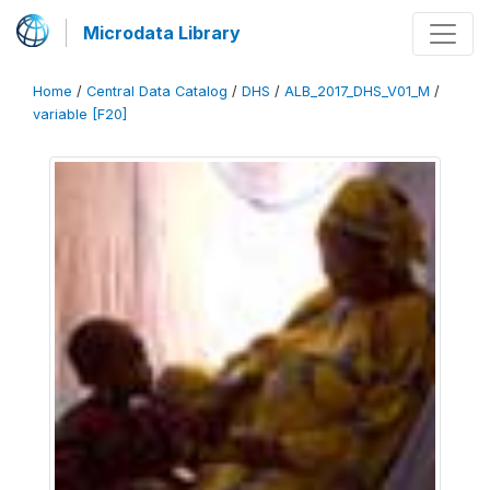
Microdata Library
Home
/
Central Data Catalog
/
DHS
/
ALB_2017_DHS_V01_M
/
variable [F20]