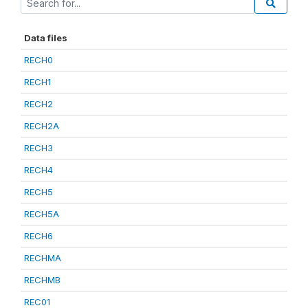
Data files
RECH0
RECH1
RECH2
RECH2A
RECH3
RECH4
RECH5
RECH5A
RECH6
RECHMA
RECHMB
REC01