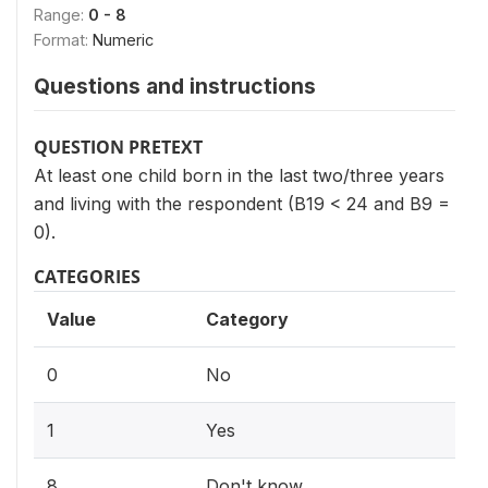
Range:
0 - 8
Format:
Numeric
Questions and instructions
QUESTION PRETEXT
At least one child born in the last two/three years
and living with the respondent (B19 < 24 and B9 =
0).
CATEGORIES
Value
Category
0
No
1
Yes
8
Don't know