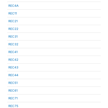
REC4A
REC11
REC21
REC22
REC31
REC32
REC41
REC42
REC43
REC44
REC51
REC61
REC71
REC75