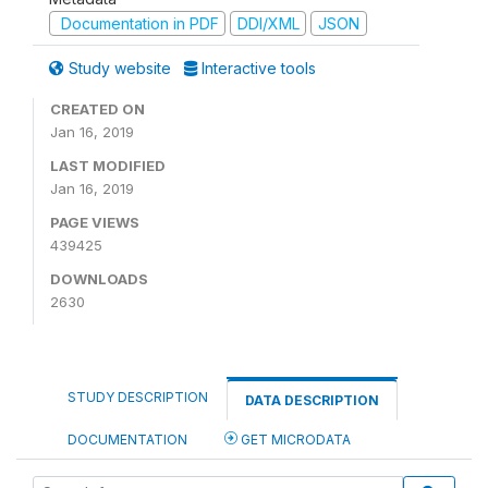
Documentation in PDF
DDI/XML
JSON
Study website
Interactive tools
CREATED ON
Jan 16, 2019
LAST MODIFIED
Jan 16, 2019
PAGE VIEWS
439425
DOWNLOADS
2630
STUDY DESCRIPTION
DATA DESCRIPTION
DOCUMENTATION
GET MICRODATA