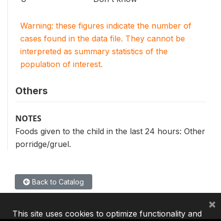
Warning: these figures indicate the number of
cases found in the data file. They cannot be
interpreted as summary statistics of the
population of interest.
Others
NOTES
Foods given to the child in the last 24 hours: Other
porridge/gruel.
Back to Catalog
×
This site uses cookies to optimize functionality and