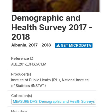
Demographic and
Health Survey 2017 -
2018
Albania
,
2017 - 2018
GET MICRODATA
Reference ID
ALB_2017_DHS_v01_M
Producer(s)
Institute of Public Health (IPH), National Institute
of Statistics (INSTAT)
Collection(s)
MEASURE DHS: Demographic and Health Surveys
Metadata