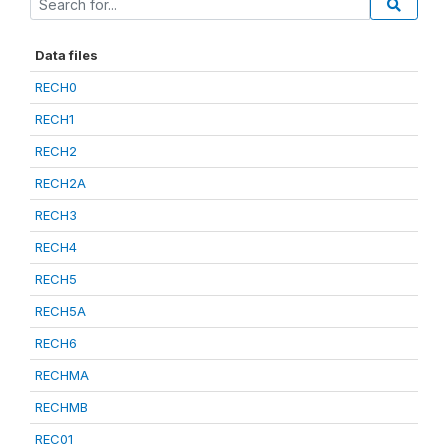
Data files
RECH0
RECH1
RECH2
RECH2A
RECH3
RECH4
RECH5
RECH5A
RECH6
RECHMA
RECHMB
REC01