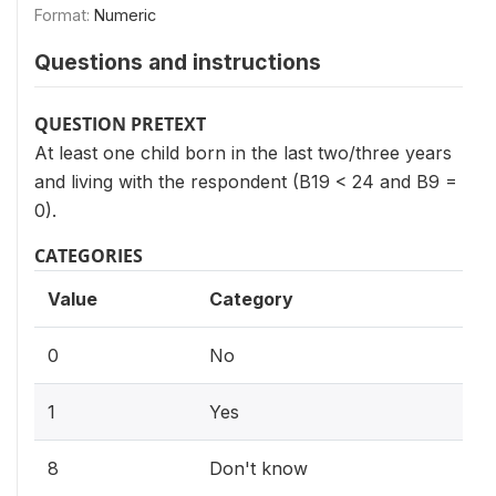
Format:
Numeric
Questions and instructions
QUESTION PRETEXT
At least one child born in the last two/three years
and living with the respondent (B19 < 24 and B9 =
0).
CATEGORIES
Value
Category
0
No
1
Yes
8
Don't know