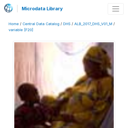
Microdata Library
Home
/
Central Data Catalog
/
DHS
/
ALB_2017_DHS_V01_M
/
variable [F20]