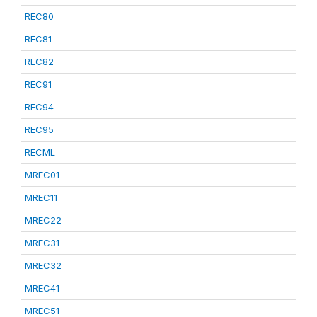
REC80
REC81
REC82
REC91
REC94
REC95
RECML
MREC01
MREC11
MREC22
MREC31
MREC32
MREC41
MREC51