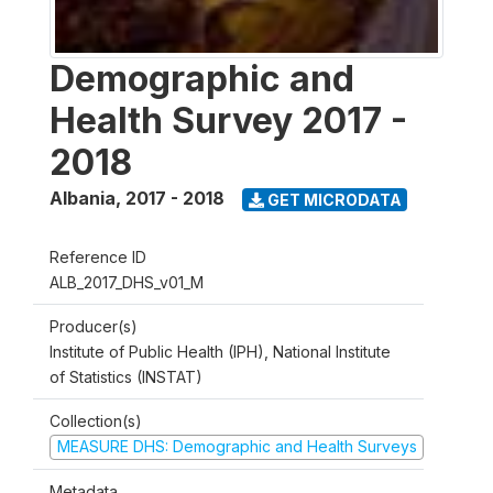
Demographic and
Health Survey 2017 -
2018
Albania
,
2017 - 2018
GET MICRODATA
Reference ID
ALB_2017_DHS_v01_M
Producer(s)
Institute of Public Health (IPH), National Institute
of Statistics (INSTAT)
Collection(s)
MEASURE DHS: Demographic and Health Surveys
Metadata