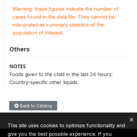
Warning: these figures indicate the number of
cases found in the data file. They cannot be
interpreted as summary statistics of the
population of interest.
Others
NOTES
Foods given to the child in the last 24 hours:
Country-specific other liquids.
Back to Catalog
×
This site uses cookies to optimize functionality and
give you the best possible experience. If you