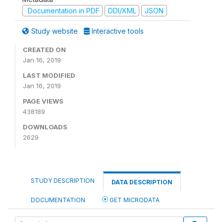
Documentation in PDF
DDI/XML
JSON
Study website
Interactive tools
CREATED ON
Jan 16, 2019
LAST MODIFIED
Jan 16, 2019
PAGE VIEWS
438189
DOWNLOADS
2629
STUDY DESCRIPTION
DATA DESCRIPTION
DOCUMENTATION
GET MICRODATA