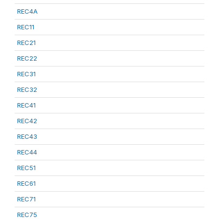
REC4A
REC11
REC21
REC22
REC31
REC32
REC41
REC42
REC43
REC44
REC51
REC61
REC71
REC75