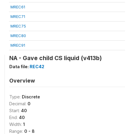
MREC61
MREC71
MREC75
MREC80
MREC91
NA - Gave child CS liquid (v413b)
Data file:
REC42
Overview
Type:
Discrete
Decimal:
0
Start:
40
End:
40
Width:
1
Range:
0 - 8