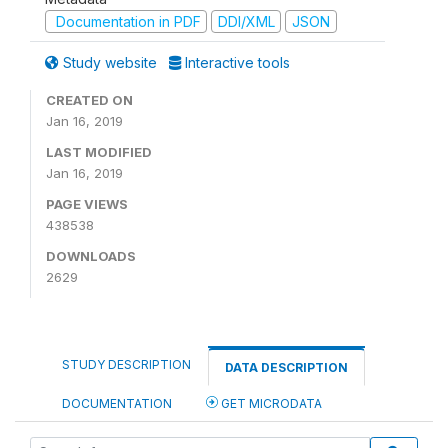
Documentation in PDF
DDI/XML
JSON
Study website
Interactive tools
CREATED ON
Jan 16, 2019
LAST MODIFIED
Jan 16, 2019
PAGE VIEWS
438538
DOWNLOADS
2629
STUDY DESCRIPTION
DATA DESCRIPTION
DOCUMENTATION
GET MICRODATA