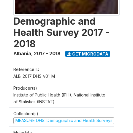
Demographic and
Health Survey 2017 -
2018
Albania
,
2017 - 2018
GET MICRODATA
Reference ID
ALB_2017_DHS_v01_M
Producer(s)
Institute of Public Health (IPH), National Institute
of Statistics (INSTAT)
Collection(s)
MEASURE DHS: Demographic and Health Surveys
Metadata