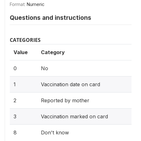
Format:
Numeric
Questions and instructions
CATEGORIES
Value
Category
0
No
1
Vaccination date on card
2
Reported by mother
3
Vaccination marked on card
8
Don't know