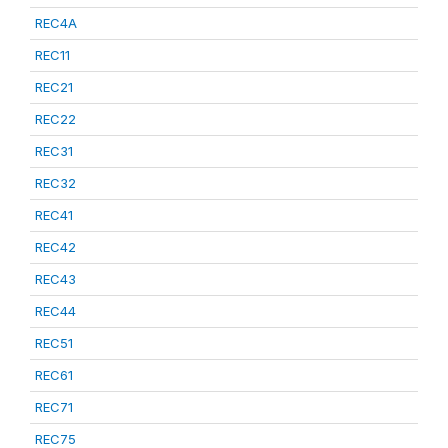
REC4A
REC11
REC21
REC22
REC31
REC32
REC41
REC42
REC43
REC44
REC51
REC61
REC71
REC75