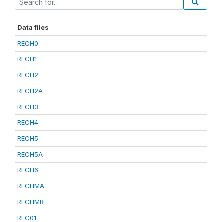
Data files
RECH0
RECH1
RECH2
RECH2A
RECH3
RECH4
RECH5
RECH5A
RECH6
RECHMA
RECHMB
REC01