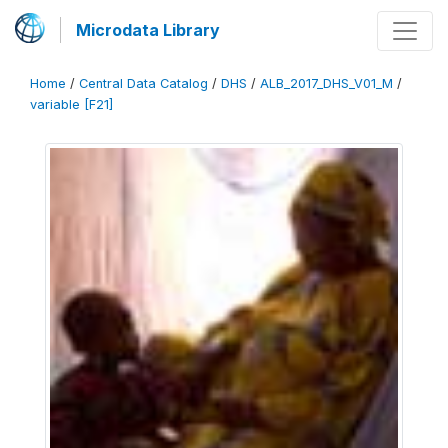
Microdata Library
Home
/
Central Data Catalog
/
DHS
/
ALB_2017_DHS_V01_M
/
variable [F21]