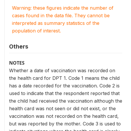
Warning: these figures indicate the number of
cases found in the data file. They cannot be
interpreted as summary statistics of the
population of interest.
Others
NOTES
Whether a date of vaccination was recorded on
the health card for DPT 1. Code 1 means the child
has a date recorded for the vaccination. Code 2 is
used to indicate that the respondent reported that
the child had received the vaccination although the
health card was not seen or did not exist, or the
vaccination was not recorded on the health card,
but was reported by the mother. Code 3 is used to