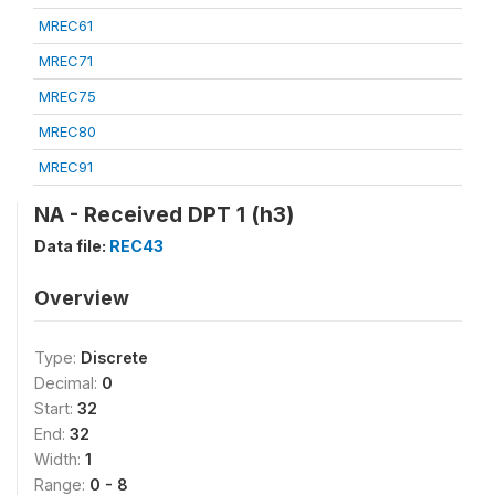
MREC61
MREC71
MREC75
MREC80
MREC91
NA - Received DPT 1 (h3)
Data file:
REC43
Overview
Type:
Discrete
Decimal:
0
Start:
32
End:
32
Width:
1
Range:
0 - 8