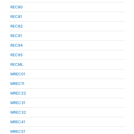
REC80
REC81
REC82
REC91
REC94
REC95
RECML
MREC01
MREC11
MREC22
MREC31
MREC32
MREC41
MREC51