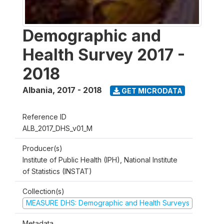
Demographic and
Health Survey 2017 -
2018
Albania
,
2017 - 2018
GET MICRODATA
Reference ID
ALB_2017_DHS_v01_M
Producer(s)
Institute of Public Health (IPH), National Institute
of Statistics (INSTAT)
Collection(s)
MEASURE DHS: Demographic and Health Surveys
Metadata