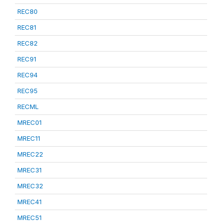
REC80
REC81
REC82
REC91
REC94
REC95
RECML
MREC01
MREC11
MREC22
MREC31
MREC32
MREC41
MREC51