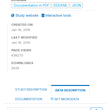
Documentation in PDF
DDI/XML
JSON
Study website
Interactive tools
CREATED ON
Jan 16, 2019
LAST MODIFIED
Jan 16, 2019
PAGE VIEWS
438275
DOWNLOADS
2629
STUDY DESCRIPTION
DATA DESCRIPTION
DOCUMENTATION
GET MICRODATA