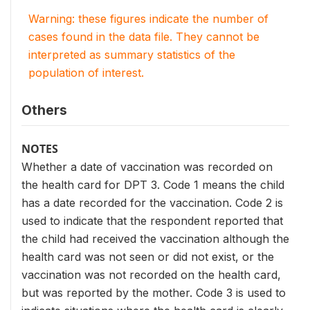
Warning: these figures indicate the number of
cases found in the data file. They cannot be
interpreted as summary statistics of the
population of interest.
Others
NOTES
Whether a date of vaccination was recorded on
the health card for DPT 3. Code 1 means the child
has a date recorded for the vaccination. Code 2 is
used to indicate that the respondent reported that
the child had received the vaccination although the
health card was not seen or did not exist, or the
vaccination was not recorded on the health card,
but was reported by the mother. Code 3 is used to