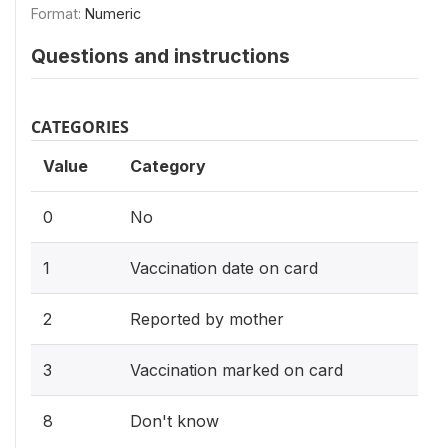
Format:
Numeric
Questions and instructions
CATEGORIES
Value
Category
0
No
1
Vaccination date on card
2
Reported by mother
3
Vaccination marked on card
8
Don't know