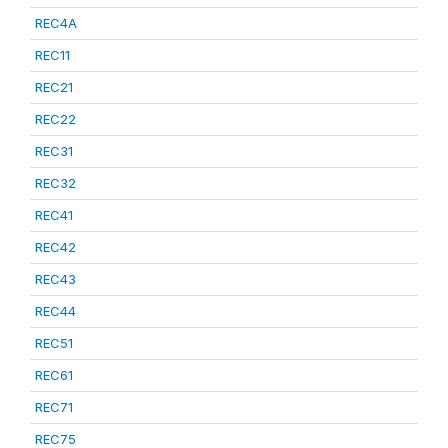
REC4A
REC11
REC21
REC22
REC31
REC32
REC41
REC42
REC43
REC44
REC51
REC61
REC71
REC75