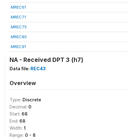
MREC61
MREC71
MREC75
MREC80
MREC91
NA - Received DPT 3 (h7)
Data file:
REC43
Overview
Type:
Discrete
Decimal:
0
Start:
68
End:
68
Width:
1
Range:
0 - 8