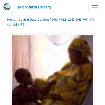
Microdata Library
Home
/
Central Data Catalog
/
DHS
/
ALB_2017_DHS_V01_M
/
variable [F21]