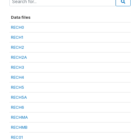
Data files
RECH0
RECH1
RECH2
RECH2A
RECH3
RECH4
RECH5
RECH5A
RECH6
RECHMA
RECHMB
REC01