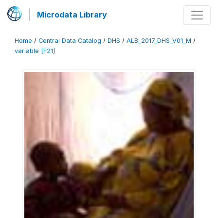
Microdata Library
Home
/
Central Data Catalog
/
DHS
/
ALB_2017_DHS_V01_M
/
variable [F21]