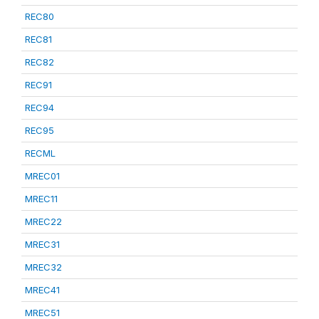
REC80
REC81
REC82
REC91
REC94
REC95
RECML
MREC01
MREC11
MREC22
MREC31
MREC32
MREC41
MREC51