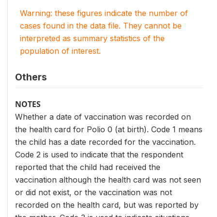
Warning: these figures indicate the number of
cases found in the data file. They cannot be
interpreted as summary statistics of the
population of interest.
Others
NOTES
Whether a date of vaccination was recorded on
the health card for Polio 0 (at birth). Code 1 means
the child has a date recorded for the vaccination.
Code 2 is used to indicate that the respondent
reported that the child had received the
vaccination although the health card was not seen
or did not exist, or the vaccination was not
recorded on the health card, but was reported by