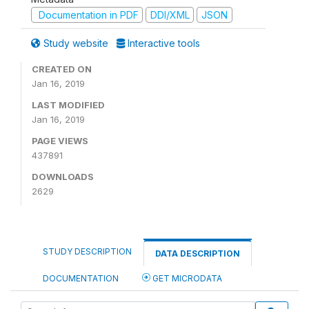
Documentation in PDF
DDI/XML
JSON
Study website
Interactive tools
CREATED ON
Jan 16, 2019
LAST MODIFIED
Jan 16, 2019
PAGE VIEWS
437891
DOWNLOADS
2629
STUDY DESCRIPTION
DATA DESCRIPTION
DOCUMENTATION
GET MICRODATA