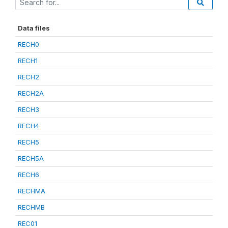
Data files
RECH0
RECH1
RECH2
RECH2A
RECH3
RECH4
RECH5
RECH5A
RECH6
RECHMA
RECHMB
REC01