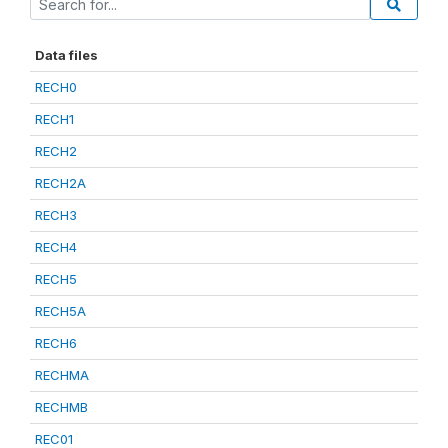
Data files
RECH0
RECH1
RECH2
RECH2A
RECH3
RECH4
RECH5
RECH5A
RECH6
RECHMA
RECHMB
REC01