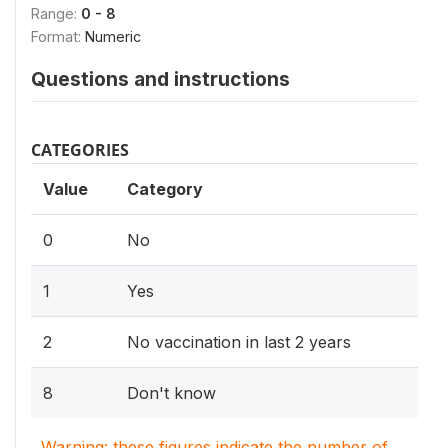
Range:
0 - 8
Format:
Numeric
Questions and instructions
CATEGORIES
Value
Category
0
No
1
Yes
2
No vaccination in last 2 years
8
Don't know
Warning: these figures indicate the number of