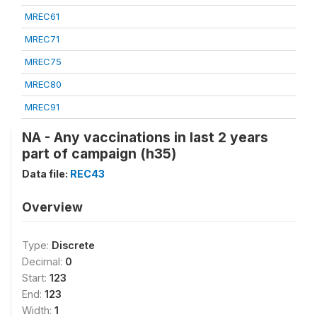
MREC61
MREC71
MREC75
MREC80
MREC91
NA - Any vaccinations in last 2 years
part of campaign (h35)
Data file:
REC43
Overview
Type:
Discrete
Decimal:
0
Start:
123
End:
123
Width:
1