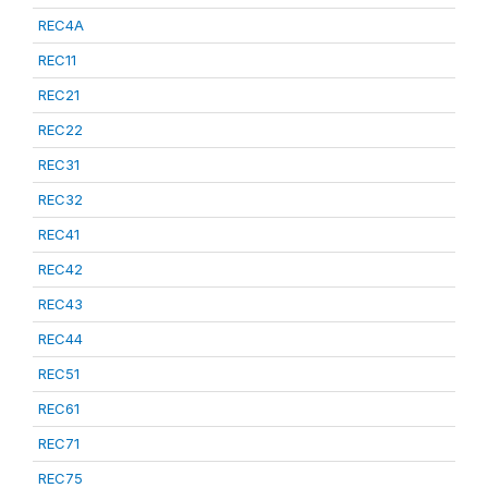
REC4A
REC11
REC21
REC22
REC31
REC32
REC41
REC42
REC43
REC44
REC51
REC61
REC71
REC75