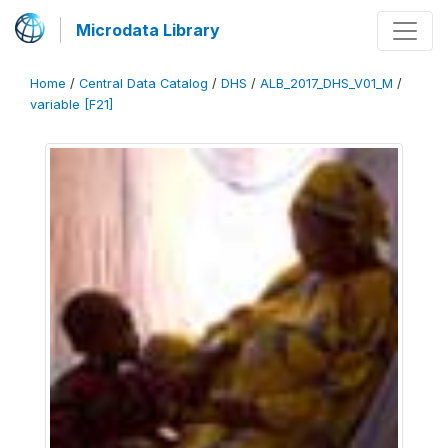
Microdata Library
Home
/
Central Data Catalog
/
DHS
/
ALB_2017_DHS_V01_M
/
variable [F21]