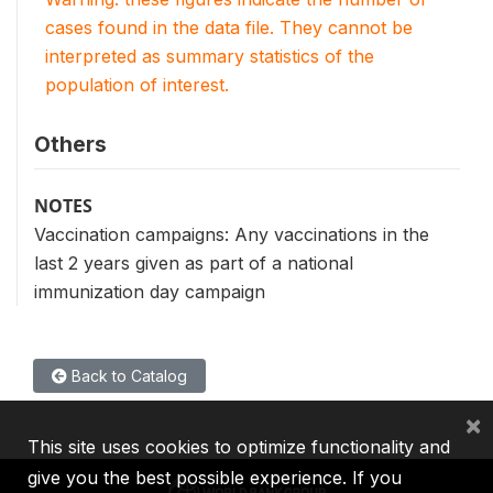
cases found in the data file. They cannot be
interpreted as summary statistics of the
population of interest.
Others
NOTES
Vaccination campaigns: Any vaccinations in the
last 2 years given as part of a national
immunization day campaign
Back to Catalog
×
This site uses cookies to optimize functionality and
give you the best possible experience. If you