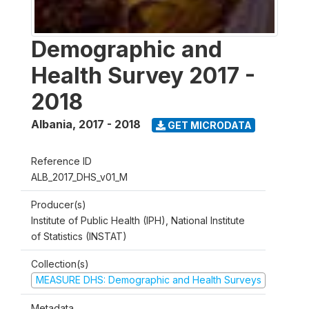
Demographic and
Health Survey 2017 -
2018
Albania
,
2017 - 2018
GET MICRODATA
Reference ID
ALB_2017_DHS_v01_M
Producer(s)
Institute of Public Health (IPH), National Institute
of Statistics (INSTAT)
Collection(s)
MEASURE DHS: Demographic and Health Surveys
Metadata