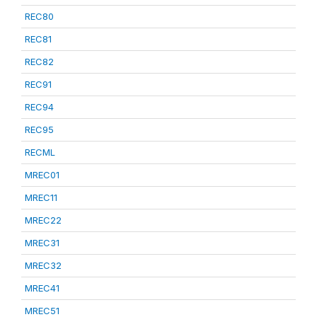
REC80
REC81
REC82
REC91
REC94
REC95
RECML
MREC01
MREC11
MREC22
MREC31
MREC32
MREC41
MREC51