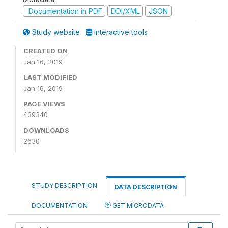
Documentation in PDF
DDI/XML
JSON
Study website
Interactive tools
CREATED ON
Jan 16, 2019
LAST MODIFIED
Jan 16, 2019
PAGE VIEWS
439340
DOWNLOADS
2630
STUDY DESCRIPTION
DATA DESCRIPTION
DOCUMENTATION
GET MICRODATA