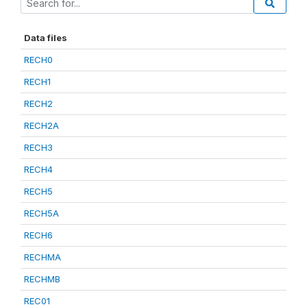
Data files
RECH0
RECH1
RECH2
RECH2A
RECH3
RECH4
RECH5
RECH5A
RECH6
RECHMA
RECHMB
REC01