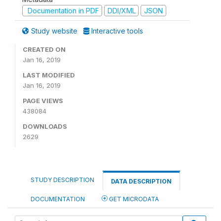
Documentation in PDF
DDI/XML
JSON
Study website
Interactive tools
CREATED ON
Jan 16, 2019
LAST MODIFIED
Jan 16, 2019
PAGE VIEWS
438084
DOWNLOADS
2629
STUDY DESCRIPTION
DATA DESCRIPTION
DOCUMENTATION
GET MICRODATA