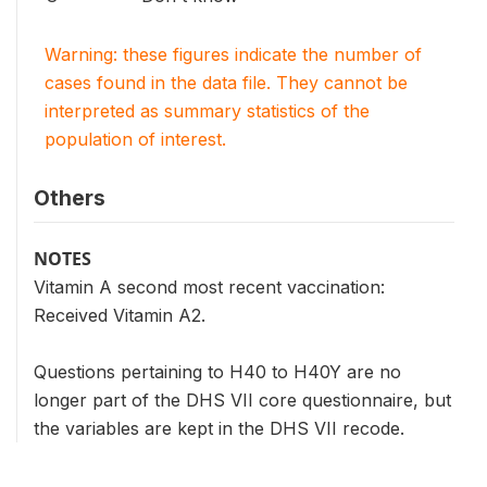
Warning: these figures indicate the number of
cases found in the data file. They cannot be
interpreted as summary statistics of the
population of interest.
Others
NOTES
Vitamin A second most recent vaccination:
Received Vitamin A2.
Questions pertaining to H40 to H40Y are no
longer part of the DHS VII core questionnaire, but
the variables are kept in the DHS VII recode.