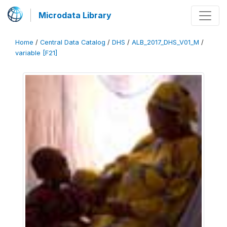
Microdata Library
Home
/
Central Data Catalog
/
DHS
/
ALB_2017_DHS_V01_M
/
variable [F21]