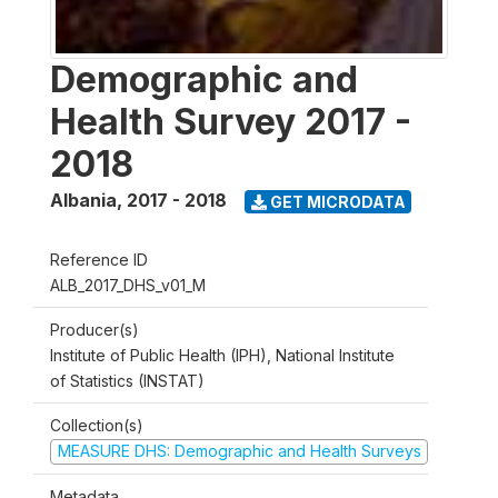
Demographic and
Health Survey 2017 -
2018
Albania
,
2017 - 2018
GET MICRODATA
Reference ID
ALB_2017_DHS_v01_M
Producer(s)
Institute of Public Health (IPH), National Institute
of Statistics (INSTAT)
Collection(s)
MEASURE DHS: Demographic and Health Surveys
Metadata