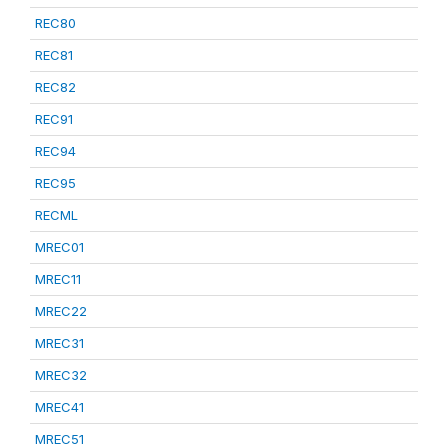
REC80
REC81
REC82
REC91
REC94
REC95
RECML
MREC01
MREC11
MREC22
MREC31
MREC32
MREC41
MREC51