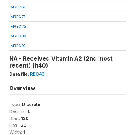
MREC61
MREC71
MREC75
MREC80
MREC91
NA - Received Vitamin A2 (2nd most
recent) (h40)
Data file:
REC43
Overview
Type:
Discrete
Decimal:
0
Start:
130
End:
130
Width:
1