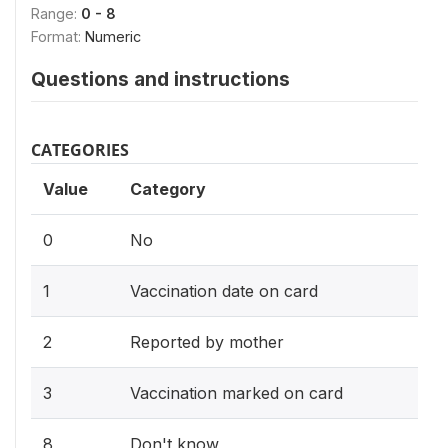
Range:
0 - 8
Format:
Numeric
Questions and instructions
CATEGORIES
Value
Category
0
No
1
Vaccination date on card
2
Reported by mother
3
Vaccination marked on card
8
Don't know