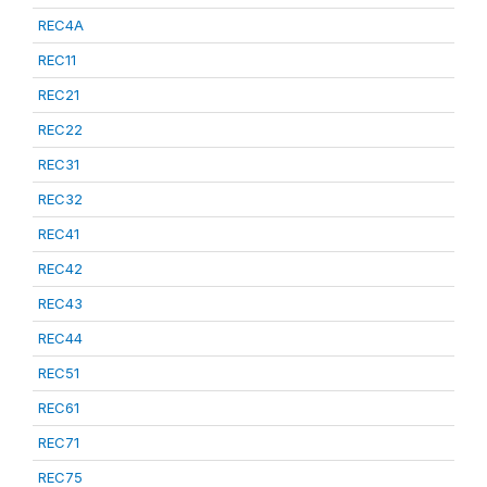
REC4A
REC11
REC21
REC22
REC31
REC32
REC41
REC42
REC43
REC44
REC51
REC61
REC71
REC75