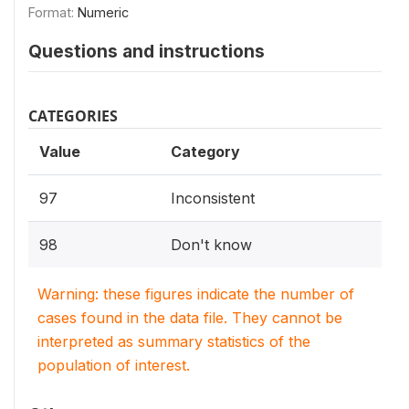
Format:
Numeric
Questions and instructions
CATEGORIES
Value
Category
97
Inconsistent
98
Don't know
Warning: these figures indicate the number of
cases found in the data file. They cannot be
interpreted as summary statistics of the
population of interest.