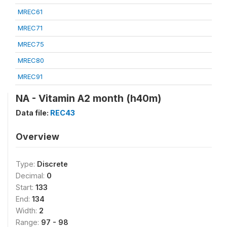
MREC61
MREC71
MREC75
MREC80
MREC91
NA - Vitamin A2 month (h40m)
Data file:
REC43
Overview
Type:
Discrete
Decimal:
0
Start:
133
End:
134
Width:
2
Range:
97 - 98