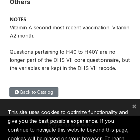
Others
NOTES
Vitamin A second most recent vaccination: Vitamin
A2 month.
Questions pertaining to H40 to H40Y are no
longer part of the DHS VII core questionnaire, but
the variables are kept in the DHS VII recode.
Back to Catalog
×
This site uses cookies to optimize functionality and
give you the best possible experience. If you
continue to navigate this website beyond this page,
cookies will be placed on your browser. To learn
IBRD
IDA
IFC
MIGA
ICSID