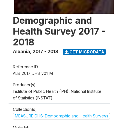
Demographic and
Health Survey 2017 -
2018
Albania
,
2017 - 2018
GET MICRODATA
Reference ID
ALB_2017_DHS_v01_M
Producer(s)
Institute of Public Health (IPH), National Institute
of Statistics (INSTAT)
Collection(s)
MEASURE DHS: Demographic and Health Surveys
Metadata