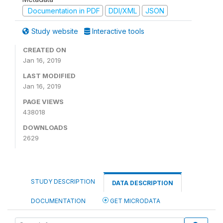
Documentation in PDF
DDI/XML
JSON
Study website
Interactive tools
CREATED ON
Jan 16, 2019
LAST MODIFIED
Jan 16, 2019
PAGE VIEWS
438018
DOWNLOADS
2629
STUDY DESCRIPTION
DATA DESCRIPTION
DOCUMENTATION
GET MICRODATA