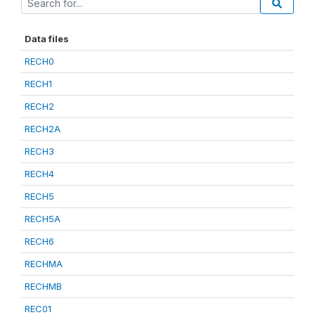
Data files
RECH0
RECH1
RECH2
RECH2A
RECH3
RECH4
RECH5
RECH5A
RECH6
RECHMA
RECHMB
REC01