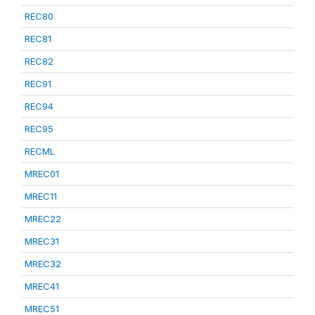
REC80
REC81
REC82
REC91
REC94
REC95
RECML
MREC01
MREC11
MREC22
MREC31
MREC32
MREC41
MREC51