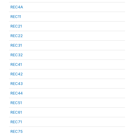
REC4A
REC11
REC21
REC22
REC31
REC32
REC41
REC42
REC43
REC44
REC51
REC61
REC71
REC75