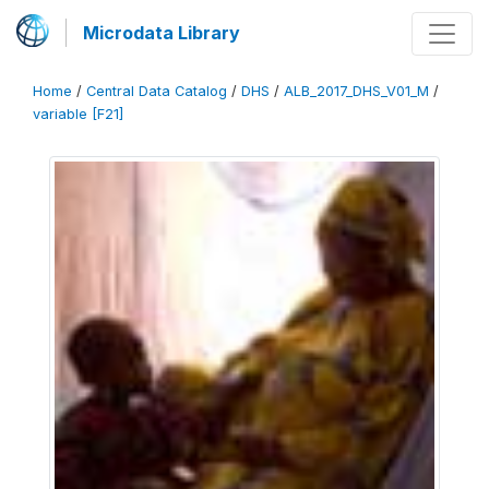
Microdata Library
Home
/
Central Data Catalog
/
DHS
/
ALB_2017_DHS_V01_M
/
variable [F21]