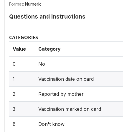
Format:
Numeric
Questions and instructions
CATEGORIES
Value
Category
0
No
1
Vaccination date on card
2
Reported by mother
3
Vaccination marked on card
8
Don't know