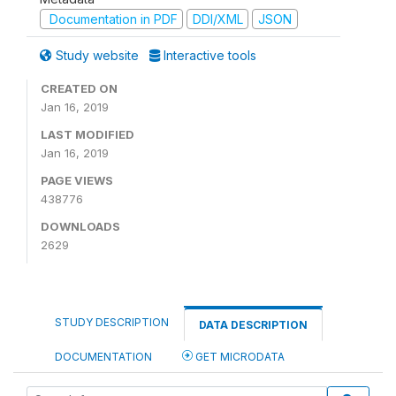
Documentation in PDF
DDI/XML
JSON
Study website
Interactive tools
CREATED ON
Jan 16, 2019
LAST MODIFIED
Jan 16, 2019
PAGE VIEWS
438776
DOWNLOADS
2629
STUDY DESCRIPTION
DATA DESCRIPTION
DOCUMENTATION
GET MICRODATA