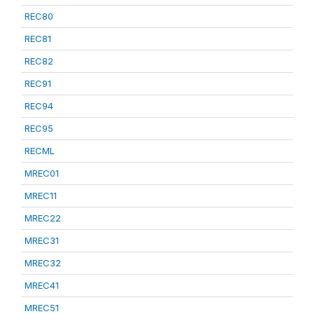
REC80
REC81
REC82
REC91
REC94
REC95
RECML
MREC01
MREC11
MREC22
MREC31
MREC32
MREC41
MREC51