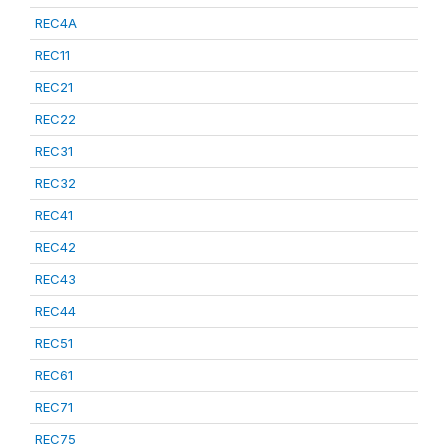
REC4A
REC11
REC21
REC22
REC31
REC32
REC41
REC42
REC43
REC44
REC51
REC61
REC71
REC75