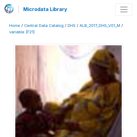
Microdata Library
Home
/
Central Data Catalog
/
DHS
/
ALB_2017_DHS_V01_M
/
variable [F21]