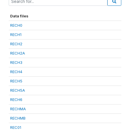
Data files
RECH0
RECH1
RECH2
RECH2A
RECH3
RECH4
RECH5
RECH5A
RECH6
RECHMA
RECHMB
REC01