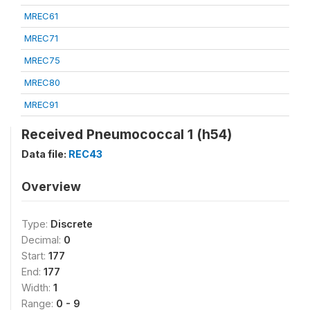
MREC61
MREC71
MREC75
MREC80
MREC91
Received Pneumococcal 1 (h54)
Data file:
REC43
Overview
Type:
Discrete
Decimal:
0
Start:
177
End:
177
Width:
1
Range:
0 - 9