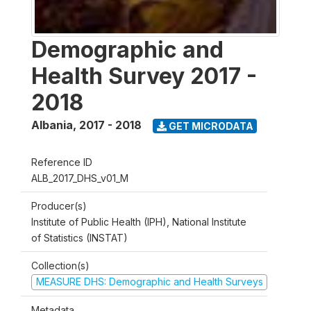
Demographic and
Health Survey 2017 -
2018
Albania
,
2017 - 2018
GET MICRODATA
Reference ID
ALB_2017_DHS_v01_M
Producer(s)
Institute of Public Health (IPH), National Institute
of Statistics (INSTAT)
Collection(s)
MEASURE DHS: Demographic and Health Surveys
Metadata