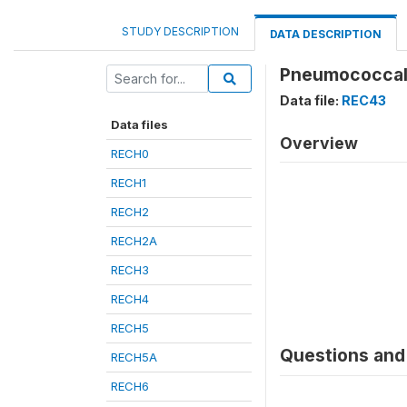
STUDY DESCRIPTION
DATA DESCRIPTION
Pneumococcal 
Data file:
REC43
Data files
Overview
RECH0
RECH1
RECH2
RECH2A
RECH3
RECH4
RECH5
Questions and 
RECH5A
RECH6