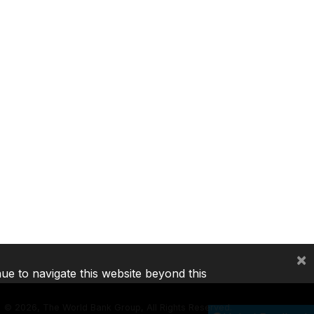
×
nue to navigate this website beyond this
©
2026, The World Bank Group, All Rights Reserved.