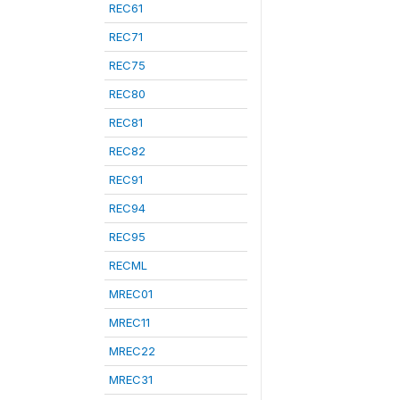
REC61
REC71
REC75
REC80
REC81
REC82
REC91
REC94
REC95
RECML
MREC01
MREC11
MREC22
MREC31