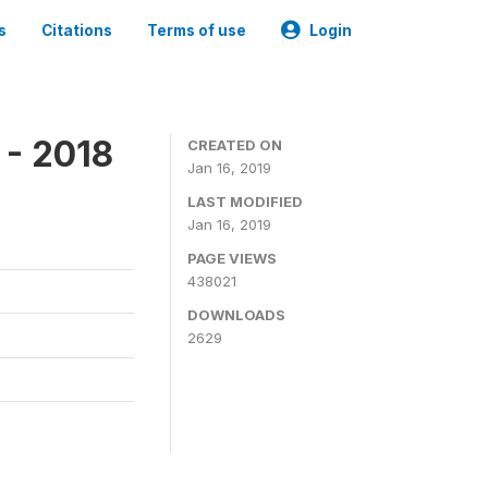
s
Citations
Terms of use
Login
 - 2018
CREATED ON
Jan 16, 2019
LAST MODIFIED
Jan 16, 2019
PAGE VIEWS
438021
DOWNLOADS
2629