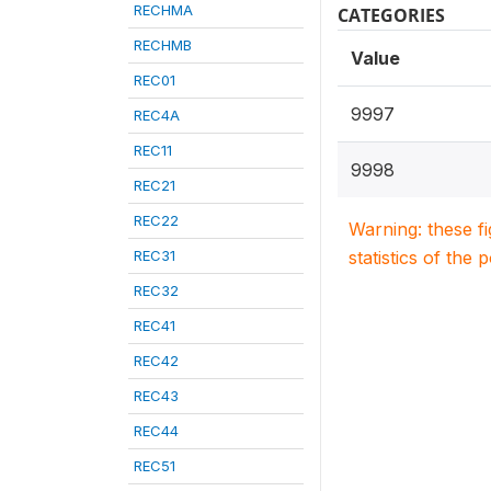
RECHMA
CATEGORIES
RECHMB
Value
REC01
9997
REC4A
REC11
9998
REC21
REC22
Warning: these f
REC31
statistics of the 
REC32
REC41
REC42
REC43
REC44
REC51