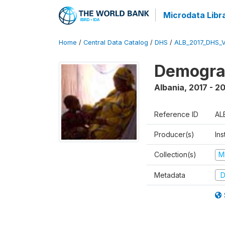
Microdata Libr
Home
/
Central Data Catalog
/
DHS
/
ALB_2017_DHS_
Demograp
Albania
,
2017 - 2
Reference ID
AL
Producer(s)
Ins
Collection(s)
M
Metadata
D