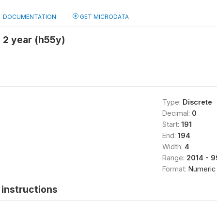
DOCUMENTATION
GET MICRODATA
2 year (h55y)
Type:
Discrete
Decimal:
0
Start:
191
End:
194
Width:
4
Range:
2014 - 
Format:
Numeric
instructions