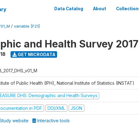
ary
Data Catalog
About
Collection
V01_M
/
variable [F21]
hic and Health Survey 2017
018
GET MICRODATA
B_2017_DHS_v01_M
titute of Public Health (IPH), National Institute of Statistics (INSTAT)
EASURE DHS: Demographic and Health Surveys
ocumentation in PDF
DDI/XML
JSON
Study website
Interactive tools