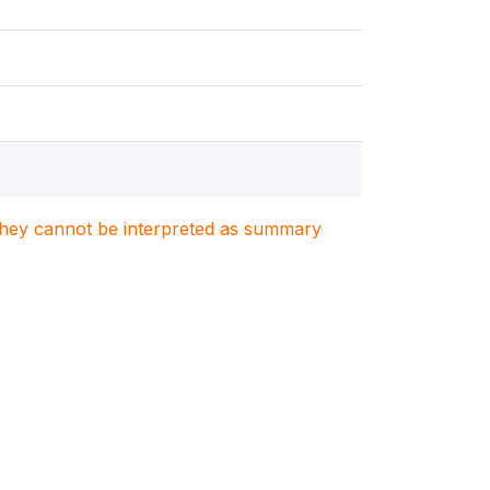
. They cannot be interpreted as summary