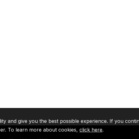
lity and give you the best possible experience. If you conti
ser. To learn more about cookies,
click here
.