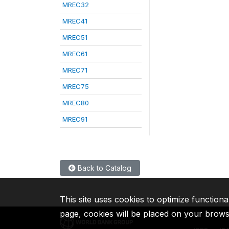
MREC32
MREC41
MREC51
MREC61
MREC71
MREC75
MREC80
MREC91
Back to Catalog
This site uses cookies to optimize functiona
page, cookies will be placed on your brow