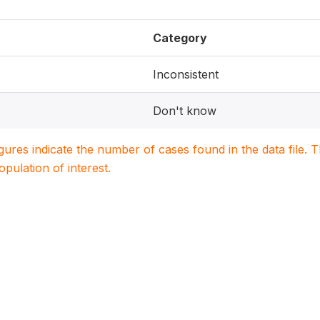
Category
Inconsistent
Don't know
igures indicate the number of cases found in the data file
population of interest.