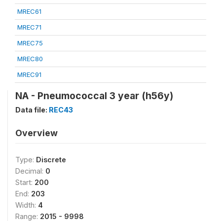
MREC61
MREC71
MREC75
MREC80
MREC91
NA - Pneumococcal 3 year (h56y)
Data file:
REC43
Overview
Type:
Discrete
Decimal:
0
Start:
200
End:
203
Width:
4
Range:
2015 - 9998