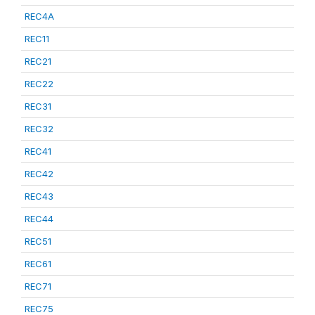
REC4A
REC11
REC21
REC22
REC31
REC32
REC41
REC42
REC43
REC44
REC51
REC61
REC71
REC75