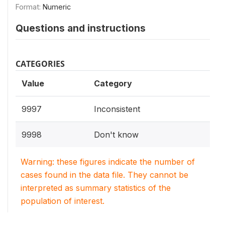
Format:
Numeric
Questions and instructions
CATEGORIES
Value
Category
9997
Inconsistent
9998
Don't know
Warning: these figures indicate the number of
cases found in the data file. They cannot be
interpreted as summary statistics of the
population of interest.