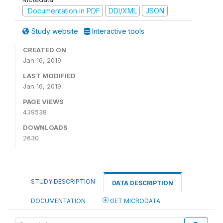
Documentation in PDF
DDI/XML
JSON
Study website
Interactive tools
CREATED ON
Jan 16, 2019
LAST MODIFIED
Jan 16, 2019
PAGE VIEWS
439538
DOWNLOADS
2630
STUDY DESCRIPTION
DATA DESCRIPTION
DOCUMENTATION
GET MICRODATA