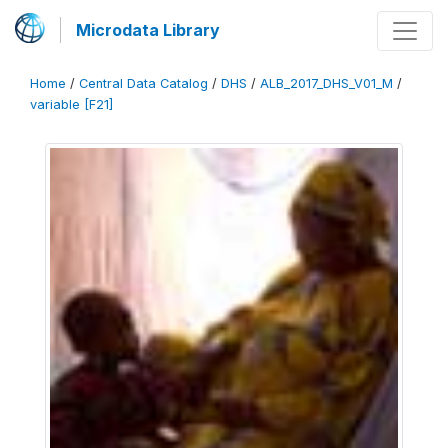
Microdata Library
Home
/
Central Data Catalog
/
DHS
/
ALB_2017_DHS_V01_M
/
variable [F21]