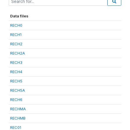
Data files
RECH0
RECH1
RECH2
RECH2A
RECH3
RECH4
RECH5
RECH5A
RECH6
RECHMA
RECHMB
REC01