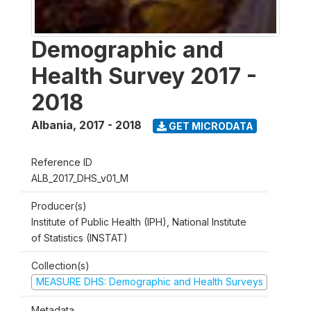
Demographic and
Health Survey 2017 -
2018
Albania
,
2017 - 2018
GET MICRODATA
Reference ID
ALB_2017_DHS_v01_M
Producer(s)
Institute of Public Health (IPH), National Institute
of Statistics (INSTAT)
Collection(s)
MEASURE DHS: Demographic and Health Surveys
Metadata