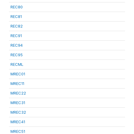
REC80
REC81
REC82
REC91
REC94
REC95
RECML
MREC01
MREC11
MREC22
MREC31
MREC32
MREC41
MREC51