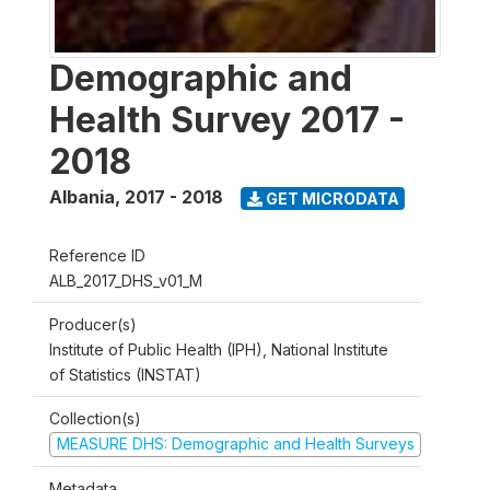
Demographic and
Health Survey 2017 -
2018
Albania
,
2017 - 2018
GET MICRODATA
Reference ID
ALB_2017_DHS_v01_M
Producer(s)
Institute of Public Health (IPH), National Institute
of Statistics (INSTAT)
Collection(s)
MEASURE DHS: Demographic and Health Surveys
Metadata