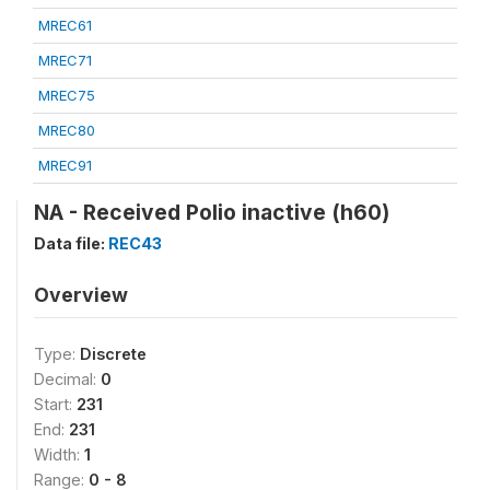
MREC61
MREC71
MREC75
MREC80
MREC91
NA - Received Polio inactive (h60)
Data file:
REC43
Overview
Type:
Discrete
Decimal:
0
Start:
231
End:
231
Width:
1
Range:
0 - 8