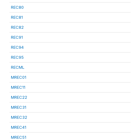
REC80
REC81
REC82
REC91
REC94
REC95
RECML
MREC01
MREC11
MREC22
MREC31
MREC32
MREC41
MREC51