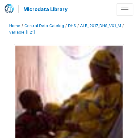
Microdata Library
Home
/
Central Data Catalog
/
DHS
/
ALB_2017_DHS_V01_M
/
variable [F21]