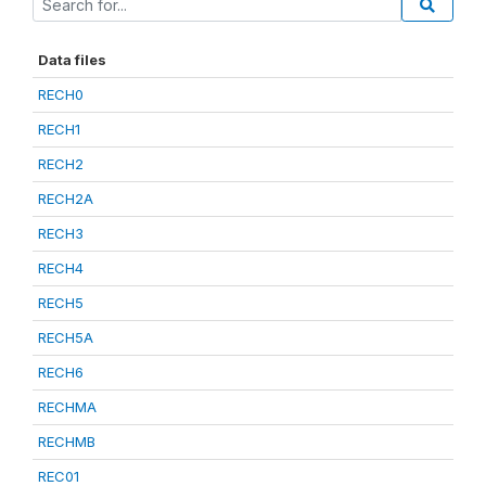
Data files
RECH0
RECH1
RECH2
RECH2A
RECH3
RECH4
RECH5
RECH5A
RECH6
RECHMA
RECHMB
REC01