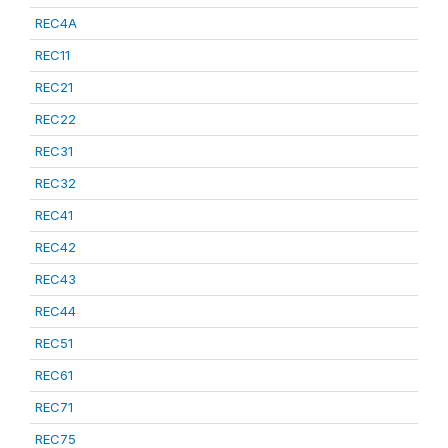
REC4A
REC11
REC21
REC22
REC31
REC32
REC41
REC42
REC43
REC44
REC51
REC61
REC71
REC75