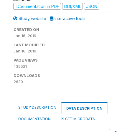
Documentation in PDF
DDI/XML
JSON
Study website
Interactive tools
CREATED ON
Jan 16, 2019
LAST MODIFIED
Jan 16, 2019
PAGE VIEWS
439521
DOWNLOADS
2630
STUDY DESCRIPTION
DATA DESCRIPTION
DOCUMENTATION
GET MICRODATA