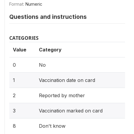
Format:
Numeric
Questions and instructions
CATEGORIES
Value
Category
0
No
1
Vaccination date on card
2
Reported by mother
3
Vaccination marked on card
8
Don't know