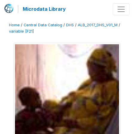
Microdata Library
Home
/
Central Data Catalog
/
DHS
/
ALB_2017_DHS_V01_M
/
variable [F21]