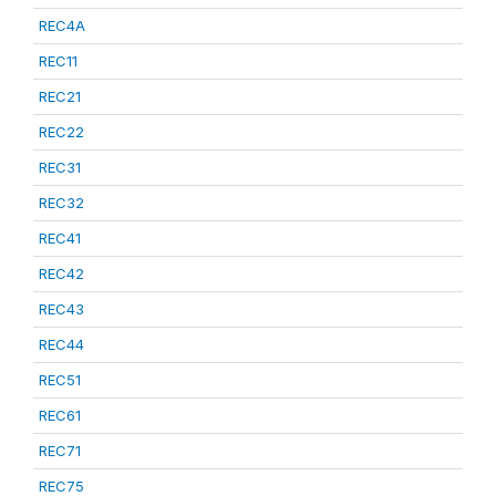
REC4A
REC11
REC21
REC22
REC31
REC32
REC41
REC42
REC43
REC44
REC51
REC61
REC71
REC75