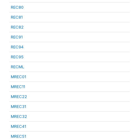
REC80
REC81
REC82
REC91
REC94
REC95
RECML
MREC01
MREC11
MREC22
MREC31
MREC32
MREC41
MREC51