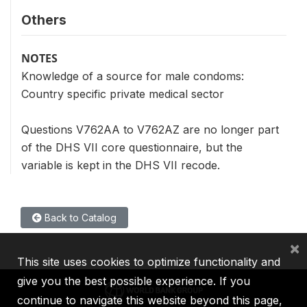
Others
NOTES
Knowledge of a source for male condoms:
Country specific private medical sector
Questions V762AA to V762AZ are no longer part
of the DHS VII core questionnaire, but the
variable is kept in the DHS VII recode.
Back to Catalog
×
This site uses cookies to optimize functionality and
give you the best possible experience. If you
continue to navigate this website beyond this page,