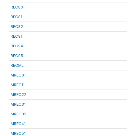
REC80
REC81
REC82
REC91
REC94
REC95
RECML
MREC01
MREC11
MREC22
MREC31
MREC32
MREC41
MREC51