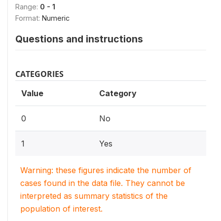
Range:
0 - 1
Format:
Numeric
Questions and instructions
CATEGORIES
Value
Category
0
No
1
Yes
Warning: these figures indicate the number of
cases found in the data file. They cannot be
interpreted as summary statistics of the
population of interest.