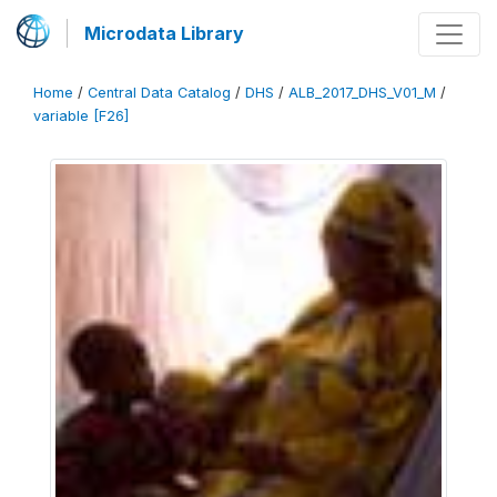
Microdata Library
Home
/
Central Data Catalog
/
DHS
/
ALB_2017_DHS_V01_M
/
variable [F26]