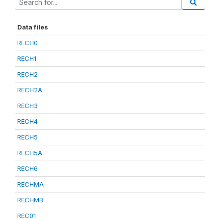
Data files
RECH0
RECH1
RECH2
RECH2A
RECH3
RECH4
RECH5
RECH5A
RECH6
RECHMA
RECHMB
REC01