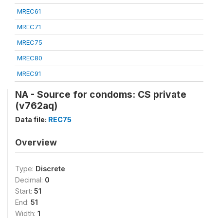
MREC61
MREC71
MREC75
MREC80
MREC91
NA - Source for condoms: CS private
(v762aq)
Data file:
REC75
Overview
Type:
Discrete
Decimal:
0
Start:
51
End:
51
Width:
1