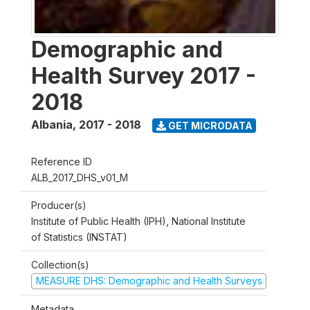
Demographic and
Health Survey 2017 -
2018
Albania
,
2017 - 2018
GET MICRODATA
Reference ID
ALB_2017_DHS_v01_M
Producer(s)
Institute of Public Health (IPH), National Institute
of Statistics (INSTAT)
Collection(s)
MEASURE DHS: Demographic and Health Surveys
Metadata