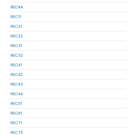
REC4A
REC11
REC21
REC22
REC31
REC32
REC41
REC42
REC43
REC44
REC51
REC61
REC71
REC75