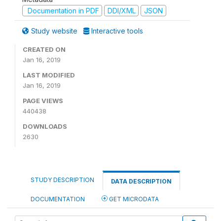
Documentation in PDF
DDI/XML
JSON
Study website
Interactive tools
CREATED ON
Jan 16, 2019
LAST MODIFIED
Jan 16, 2019
PAGE VIEWS
440438
DOWNLOADS
2630
STUDY DESCRIPTION
DATA DESCRIPTION
DOCUMENTATION
GET MICRODATA