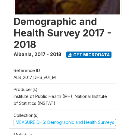
Demographic and
Health Survey 2017 -
2018
Albania
,
2017 - 2018
GET MICRODATA
Reference ID
ALB_2017_DHS_v01_M
Producer(s)
Institute of Public Health (IPH), National Institute
of Statistics (INSTAT)
Collection(s)
MEASURE DHS: Demographic and Health Surveys
Metadata