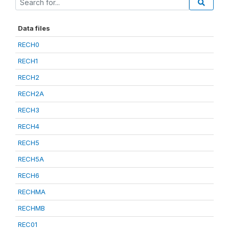
Data files
RECH0
RECH1
RECH2
RECH2A
RECH3
RECH4
RECH5
RECH5A
RECH6
RECHMA
RECHMB
REC01