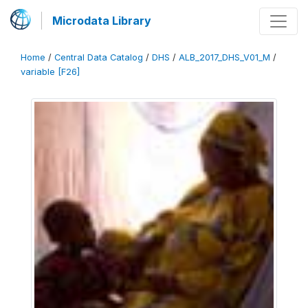
Microdata Library
Home
/
Central Data Catalog
/
DHS
/
ALB_2017_DHS_V01_M
/
variable [F26]