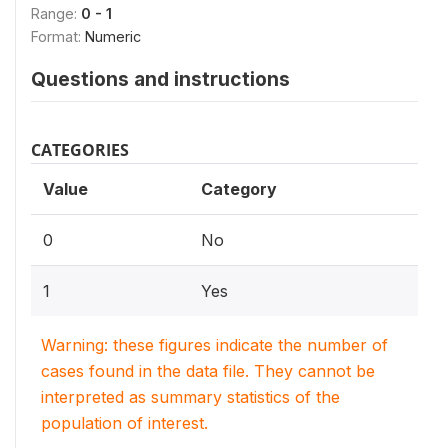
Range:
0 - 1
Format:
Numeric
Questions and instructions
CATEGORIES
Value
Category
0
No
1
Yes
Warning: these figures indicate the number of
cases found in the data file. They cannot be
interpreted as summary statistics of the
population of interest.