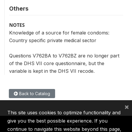
Others
NOTES
Knowledge of a source for female condoms:
Country specific private medical sector
Questions V762BA to V762BZ are no longer part
of the DHS VII core questionnaire, but the
variable is kept in the DHS VII recode.
Back to Catalog
×
This site uses cookies to optimize functionality and
give you the best possible experience. If you
continue to navigate this website beyond this page,