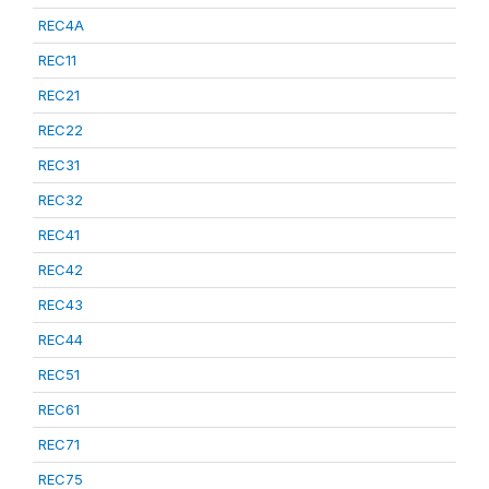
REC4A
REC11
REC21
REC22
REC31
REC32
REC41
REC42
REC43
REC44
REC51
REC61
REC71
REC75