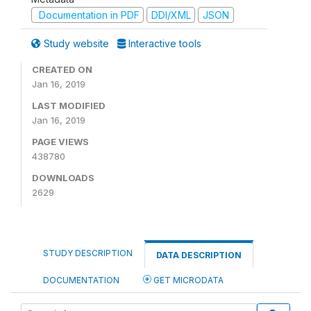
Documentation in PDF
DDI/XML
JSON
Study website
Interactive tools
CREATED ON
Jan 16, 2019
LAST MODIFIED
Jan 16, 2019
PAGE VIEWS
438780
DOWNLOADS
2629
STUDY DESCRIPTION
DATA DESCRIPTION
DOCUMENTATION
GET MICRODATA