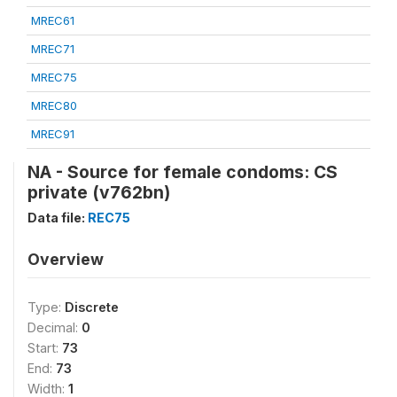
MREC61
MREC71
MREC75
MREC80
MREC91
NA - Source for female condoms: CS
private (v762bn)
Data file:
REC75
Overview
Type:
Discrete
Decimal:
0
Start:
73
End:
73
Width:
1