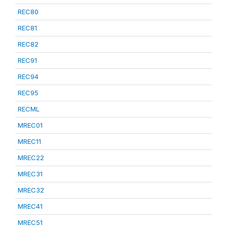
REC80
REC81
REC82
REC91
REC94
REC95
RECML
MREC01
MREC11
MREC22
MREC31
MREC32
MREC41
MREC51