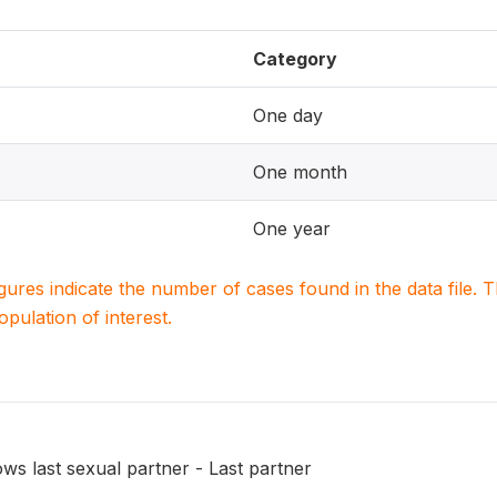
Category
One day
One month
One year
igures indicate the number of cases found in the data file
population of interest.
ws last sexual partner - Last partner