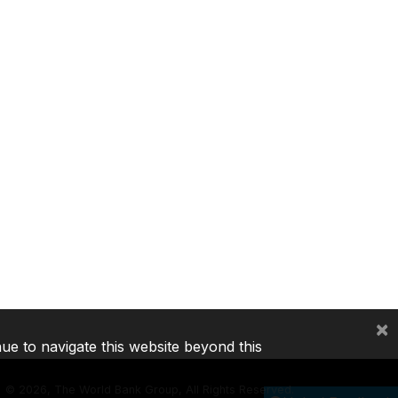
×
nue to navigate this website beyond this
©
2026, The World Bank Group, All Rights Reserved.