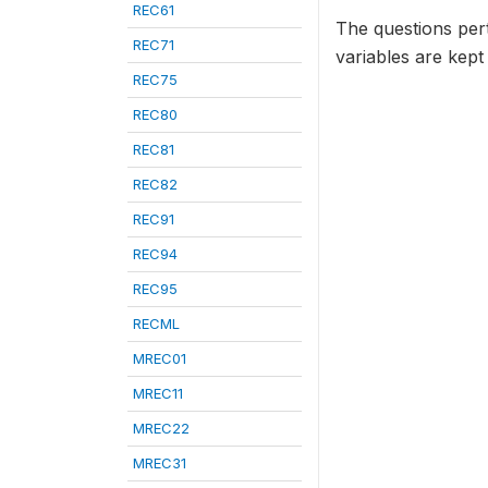
REC61
The questions per
REC71
variables are kept
REC75
REC80
REC81
REC82
REC91
REC94
REC95
RECML
MREC01
MREC11
MREC22
MREC31