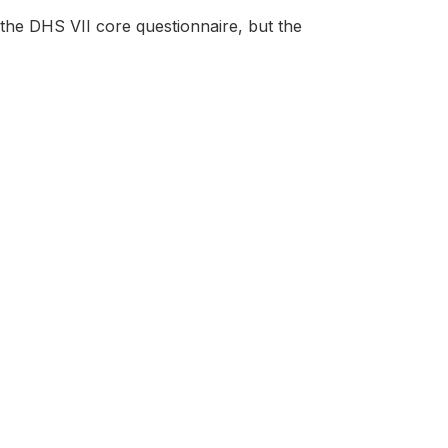
the DHS VII core questionnaire, but the