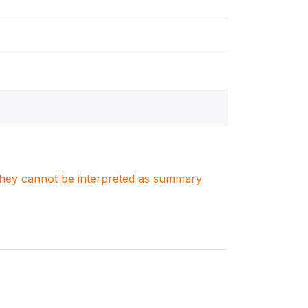
. They cannot be interpreted as summary