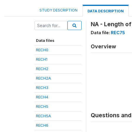
STUDY DESCRIPTION
DATA DESCRIPTION
NA - Length of
Data file:
REC75
Data files
Overview
RECH0
RECH1
RECH2
RECH2A
RECH3
RECH4
RECH5
Questions and 
RECH5A
RECH6