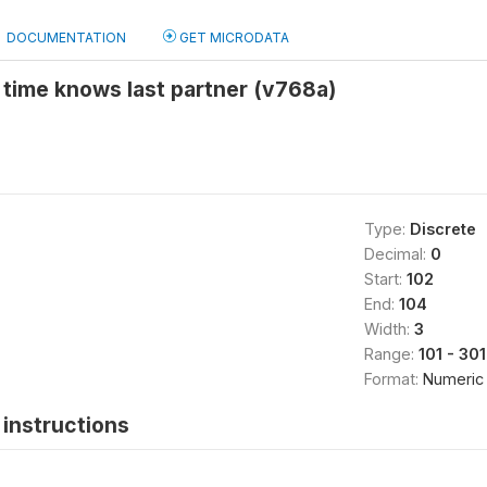
DOCUMENTATION
GET MICRODATA
 time knows last partner (v768a)
Type:
Discrete
Decimal:
0
Start:
102
End:
104
Width:
3
Range:
101 - 301
Format:
Numeric
instructions