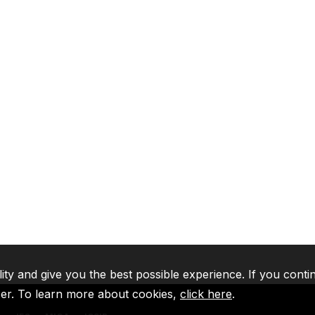
lity and give you the best possible experience. If you conti
ser. To learn more about cookies,
click here
.