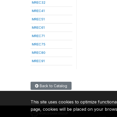
MREC32
MREC41
MREC51
MREC61
MREC71
MREC75
MREC80
MREC91
Back to Catalog
This site uses cookies to optimize functiona
page, cookies will be placed on your brow