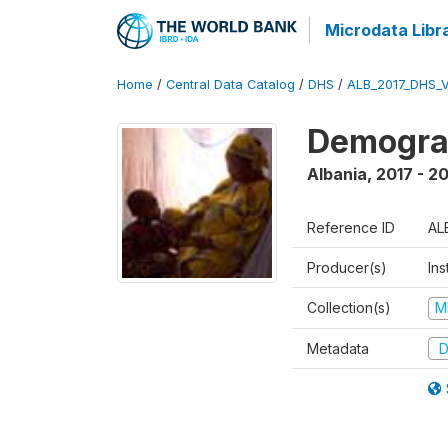
Microdata Libr
Home
/
Central Data Catalog
/
DHS
/
ALB_2017_DHS_
Demograp
Albania
,
2017 - 2
Reference ID
AL
Producer(s)
Ins
Collection(s)
M
Metadata
D