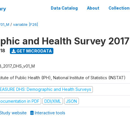
ary
Data Catalog
About
Collection
V01_M
/
variable [F26]
hic and Health Survey 2017
018
GET MICRODATA
B_2017_DHS_v01_M
titute of Public Health (IPH), National Institute of Statistics (INSTAT)
EASURE DHS: Demographic and Health Surveys
ocumentation in PDF
DDI/XML
JSON
Study website
Interactive tools