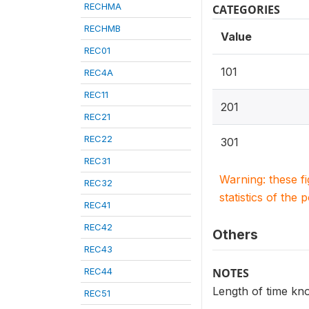
RECHMA
CATEGORIES
RECHMB
Value
REC01
101
REC4A
REC11
201
REC21
REC22
301
REC31
Warning: these f
REC32
statistics of the 
REC41
REC42
Others
REC43
REC44
NOTES
Length of time kno
REC51