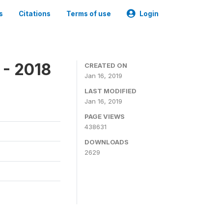
s
Citations
Terms of use
Login
 - 2018
CREATED ON
Jan 16, 2019
LAST MODIFIED
Jan 16, 2019
PAGE VIEWS
438631
DOWNLOADS
2629