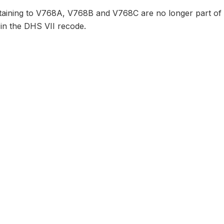
taining to V768A, V768B and V768C are no longer part of 
 in the DHS VII recode.