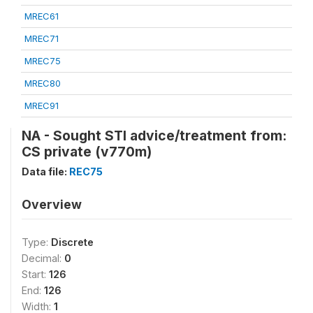
MREC61
MREC71
MREC75
MREC80
MREC91
NA - Sought STI advice/treatment from:
CS private (v770m)
Data file:
REC75
Overview
Type:
Discrete
Decimal:
0
Start:
126
End:
126
Width:
1