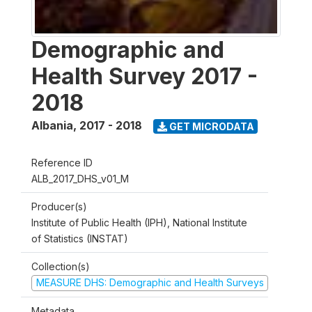
Demographic and
Health Survey 2017 -
2018
Albania
,
2017 - 2018
GET MICRODATA
Reference ID
ALB_2017_DHS_v01_M
Producer(s)
Institute of Public Health (IPH), National Institute
of Statistics (INSTAT)
Collection(s)
MEASURE DHS: Demographic and Health Surveys
Metadata