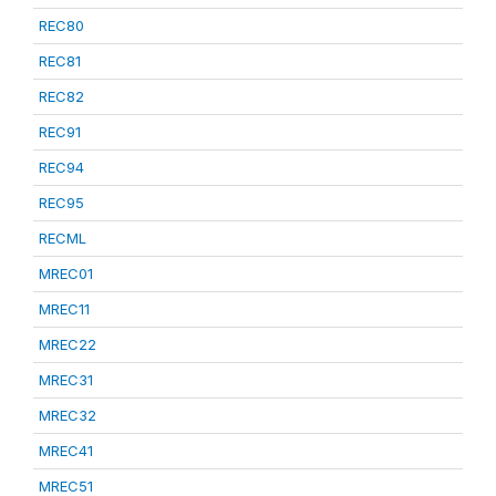
REC80
REC81
REC82
REC91
REC94
REC95
RECML
MREC01
MREC11
MREC22
MREC31
MREC32
MREC41
MREC51