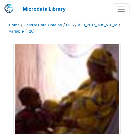
Microdata Library
Home
/
Central Data Catalog
/
DHS
/
ALB_2017_DHS_V01_M
/
variable [F26]