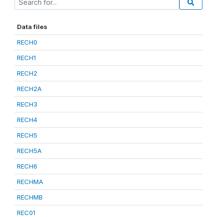
Data files
RECH0
RECH1
RECH2
RECH2A
RECH3
RECH4
RECH5
RECH5A
RECH6
RECHMA
RECHMB
REC01