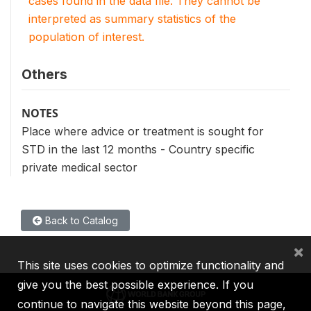
cases found in the data file. They cannot be
interpreted as summary statistics of the
population of interest.
Others
NOTES
Place where advice or treatment is sought for
STD in the last 12 months - Country specific
private medical sector
Back to Catalog
×
This site uses cookies to optimize functionality and
give you the best possible experience. If you
continue to navigate this website beyond this page,