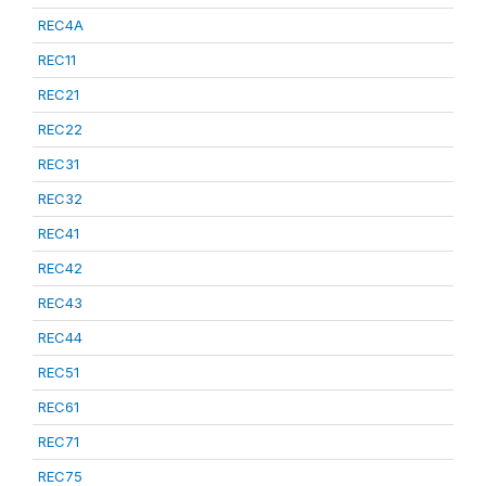
REC4A
REC11
REC21
REC22
REC31
REC32
REC41
REC42
REC43
REC44
REC51
REC61
REC71
REC75