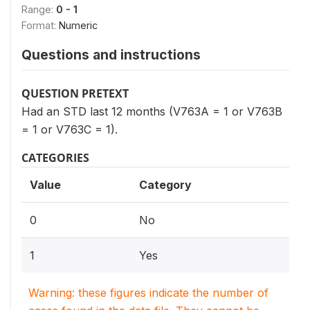
Range:
0 - 1
Format:
Numeric
Questions and instructions
QUESTION PRETEXT
Had an STD last 12 months (V763A = 1 or V763B
= 1 or V763C = 1).
CATEGORIES
Value
Category
0
No
1
Yes
Warning: these figures indicate the number of