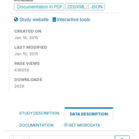
Documentation in PDF
DDI/XML
JSON
Study website
Interactive tools
CREATED ON
Jan 16, 2019
LAST MODIFIED
Jan 16, 2019
PAGE VIEWS
438256
DOWNLOADS
2629
STUDY DESCRIPTION
DATA DESCRIPTION
DOCUMENTATION
GET MICRODATA