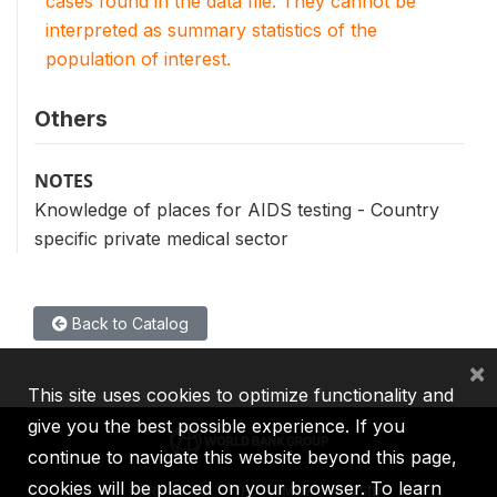
cases found in the data file. They cannot be
interpreted as summary statistics of the
population of interest.
Others
NOTES
Knowledge of places for AIDS testing - Country
specific private medical sector
Back to Catalog
×
This site uses cookies to optimize functionality and
give you the best possible experience. If you
continue to navigate this website beyond this page,
cookies will be placed on your browser. To learn
IBRD
IDA
IFC
MIGA
ICSID