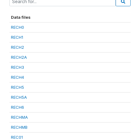
Data files
RECH0
RECH1
RECH2
RECH2A
RECH3
RECH4
RECH5
RECH5A
RECH6
RECHMA
RECHMB
REC01