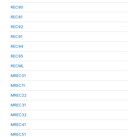
REC80
REC81
REC82
REC91
REC94
REC95
RECML
MREC01
MREC11
MREC22
MREC31
MREC32
MREC41
MREC51