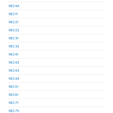
REC4A
REC11
REC21
REC22
REC31
REC32
REC41
REC42
REC43
REC44
REC51
REC61
REC71
REC75