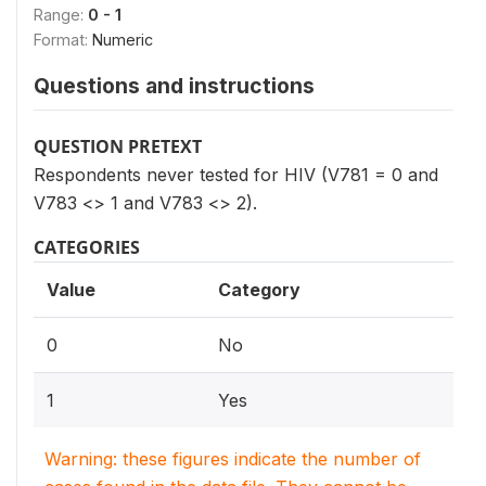
Range:
0 - 1
Format:
Numeric
Questions and instructions
QUESTION PRETEXT
Respondents never tested for HIV (V781 = 0 and
V783 <> 1 and V783 <> 2).
CATEGORIES
Value
Category
0
No
1
Yes
Warning: these figures indicate the number of