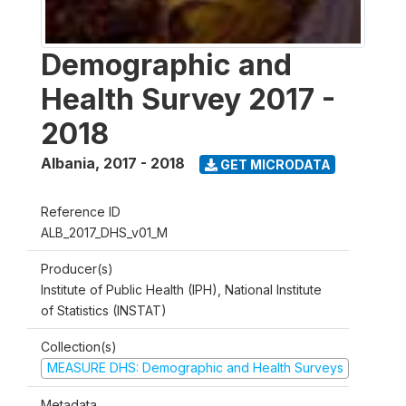
Demographic and
Health Survey 2017 -
2018
Albania
,
2017 - 2018
GET MICRODATA
Reference ID
ALB_2017_DHS_v01_M
Producer(s)
Institute of Public Health (IPH), National Institute
of Statistics (INSTAT)
Collection(s)
MEASURE DHS: Demographic and Health Surveys
Metadata