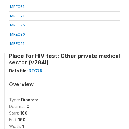
MREC61
MREC71
MREC75
MREC80
MREC91
Place for HIV test: Other private medical
sector (v784l)
Data file:
REC75
Overview
Type:
Discrete
Decimal:
0
Start:
160
End:
160
Width:
1