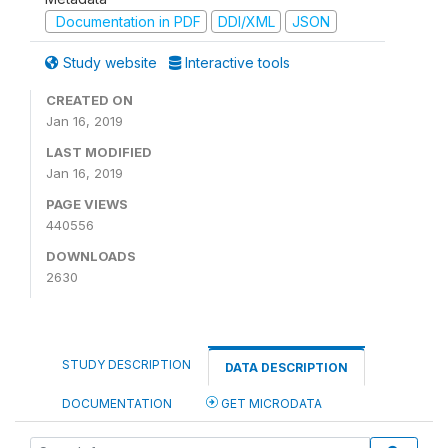
Documentation in PDF
DDI/XML
JSON
Study website
Interactive tools
CREATED ON
Jan 16, 2019
LAST MODIFIED
Jan 16, 2019
PAGE VIEWS
440556
DOWNLOADS
2630
STUDY DESCRIPTION
DATA DESCRIPTION
DOCUMENTATION
GET MICRODATA