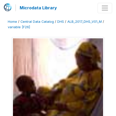
Microdata Library
Home
/
Central Data Catalog
/
DHS
/
ALB_2017_DHS_V01_M
/
variable [F26]