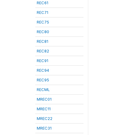
REC61
REC71
REC75
REC80
REC81
REC82
REC91
REC94
REC95
RECML
MREC01
MREC11
MREC22
MREC31