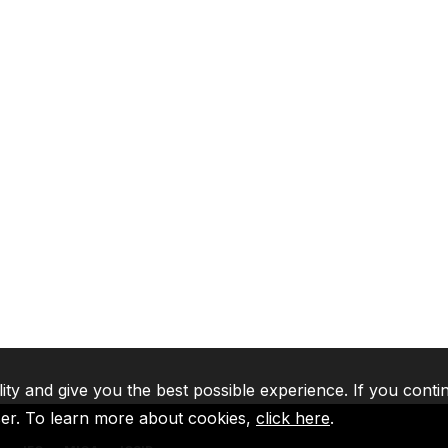
lity and give you the best possible experience. If you conti
ser. To learn more about cookies,
click here
.