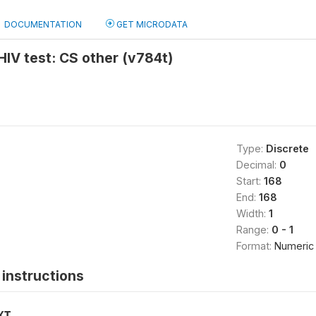
DOCUMENTATION
GET MICRODATA
 HIV test: CS other (v784t)
Type:
Discrete
Decimal:
0
Start:
168
End:
168
Width:
1
Range:
0 - 1
Format:
Numeric
instructions
XT