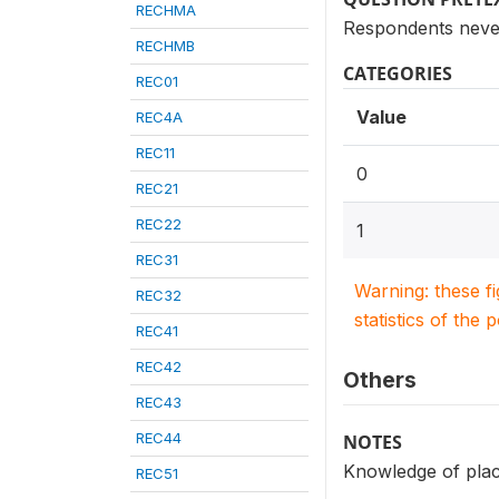
RECHMA
Respondents never
RECHMB
CATEGORIES
REC01
Value
REC4A
REC11
0
REC21
REC22
1
REC31
Warning: these f
REC32
statistics of the 
REC41
REC42
Others
REC43
REC44
NOTES
Knowledge of place
REC51