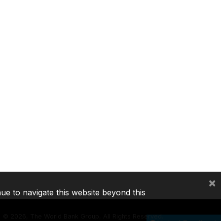
×
nue to navigate this website beyond this
©
2026, The World Bank Group, All Rights Reserved.