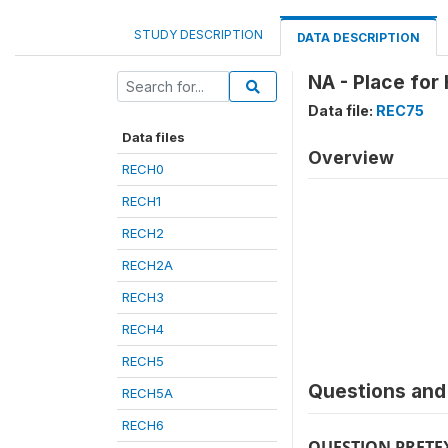
STUDY DESCRIPTION
DATA DESCRIPTION
NA - Place for
Data file:
REC75
Data files
Overview
RECH0
RECH1
RECH2
RECH2A
RECH3
RECH4
RECH5
Questions and 
RECH5A
RECH6
QUESTION PRETE