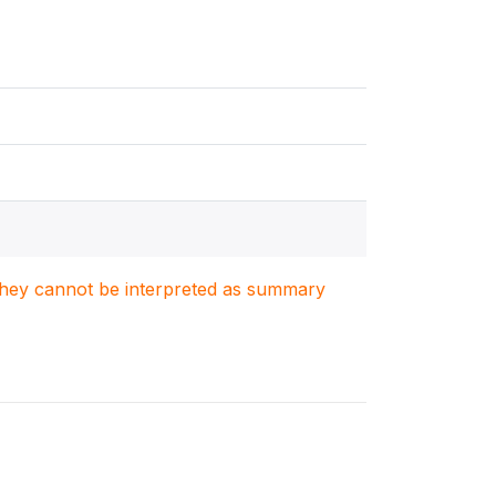
. They cannot be interpreted as summary