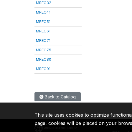
MREC32
MREC41
MREC51
MREC61
MREC71
MREC75
MREC80
MREC91
Back to Catalog
This site uses cookies to optimize functiona
page, cookies will be placed on your brow