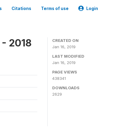
s
Citations
Terms of use
Login
 - 2018
CREATED ON
Jan 16, 2019
LAST MODIFIED
Jan 16, 2019
PAGE VIEWS
438341
DOWNLOADS
2629