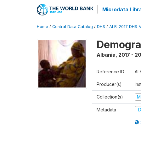
Microdata Libr
Home
/
Central Data Catalog
/
DHS
/
ALB_2017_DHS_
Demograp
Albania
,
2017 - 2
Reference ID
AL
Producer(s)
Ins
Collection(s)
M
Metadata
D