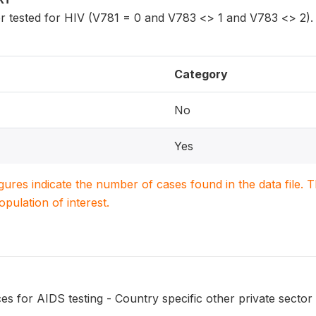
 tested for HIV (V781 = 0 and V783 <> 1 and V783 <> 2).
Category
No
Yes
igures indicate the number of cases found in the data file
population of interest.
s for AIDS testing - Country specific other private sector