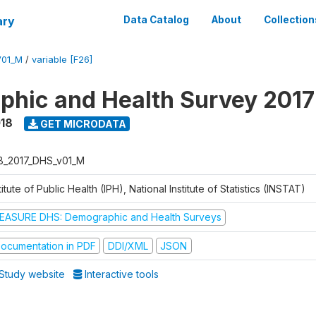
ary
Data Catalog
About
Collection
V01_M
/
variable [F26]
hic and Health Survey 2017
018
GET MICRODATA
B_2017_DHS_v01_M
titute of Public Health (IPH), National Institute of Statistics (INSTAT)
EASURE DHS: Demographic and Health Surveys
ocumentation in PDF
DDI/XML
JSON
Study website
Interactive tools