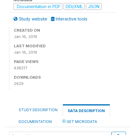
Documentation in PDF
DDI/XML
JSON
Study website
Interactive tools
CREATED ON
Jan 16, 2019
LAST MODIFIED
Jan 16, 2019
PAGE VIEWS
438217
DOWNLOADS
2629
STUDY DESCRIPTION
DATA DESCRIPTION
DOCUMENTATION
GET MICRODATA