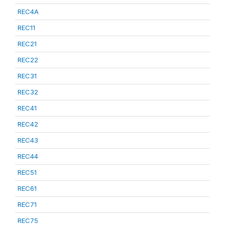
REC4A
REC11
REC21
REC22
REC31
REC32
REC41
REC42
REC43
REC44
REC51
REC61
REC71
REC75