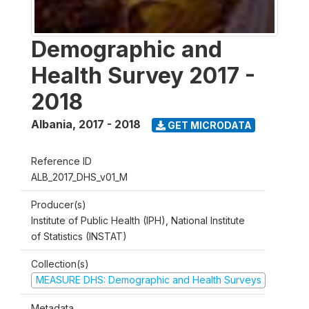
Demographic and
Health Survey 2017 -
2018
Albania
,
2017 - 2018
GET MICRODATA
Reference ID
ALB_2017_DHS_v01_M
Producer(s)
Institute of Public Health (IPH), National Institute
of Statistics (INSTAT)
Collection(s)
MEASURE DHS: Demographic and Health Surveys
Metadata