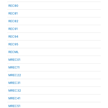
REC80
REC81
REC82
REC91
REC94
REC95
RECML
MREC01
MREC11
MREC22
MREC31
MREC32
MREC41
MREC51