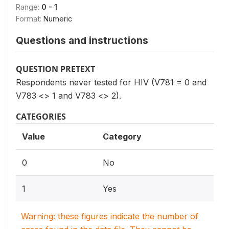
Range:
0 - 1
Format:
Numeric
Questions and instructions
QUESTION PRETEXT
Respondents never tested for HIV (V781 = 0 and
V783 <> 1 and V783 <> 2).
CATEGORIES
Value
Category
0
No
1
Yes
Warning: these figures indicate the number of