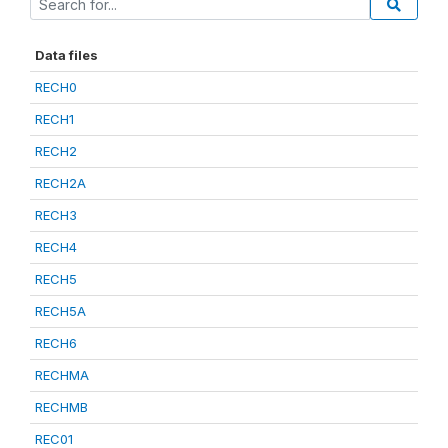
Data files
RECH0
RECH1
RECH2
RECH2A
RECH3
RECH4
RECH5
RECH5A
RECH6
RECHMA
RECHMB
REC01