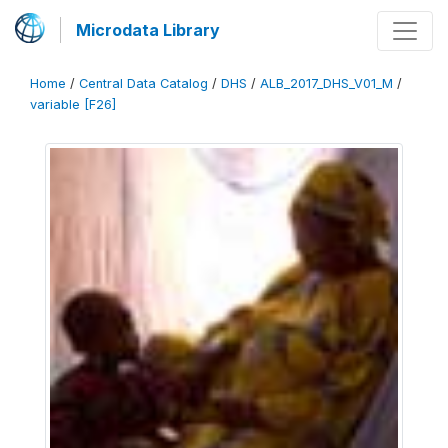
Microdata Library
Home
/
Central Data Catalog
/
DHS
/
ALB_2017_DHS_V01_M
/
variable [F26]