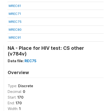
MREC61
MREC71
MREC75
MREC80
MREC91
NA - Place for HIV test: CS other
(v784v)
Data file:
REC75
Overview
Type:
Discrete
Decimal:
0
Start:
170
End:
170
Width:
1