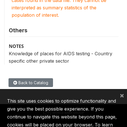
cases found in the data file. They cannot be
interpreted as summary statistics of the
population of interest.
Others
NOTES
Knowledge of places for AIDS testing - Country
specific other private sector
Back to Catalog
×
This site uses cookies to optimize functionality and
give you the best possible experience. If you
continue to navigate this website beyond this page,
cookies will be placed on your browser. To learn
IBRD
IDA
IFC
MIGA
ICSID