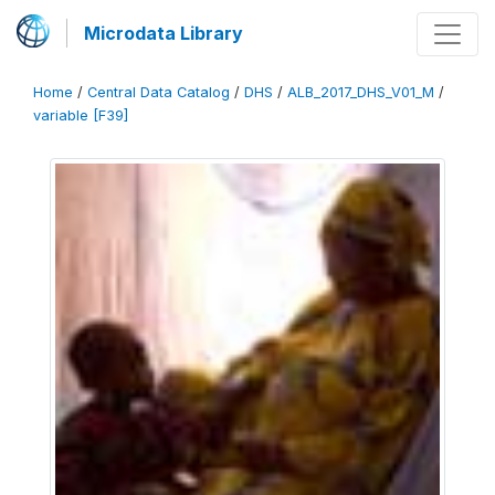
Microdata Library
Home
/
Central Data Catalog
/
DHS
/
ALB_2017_DHS_V01_M
/
variable [F39]