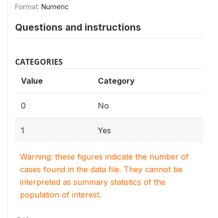
Format:
Numeric
Questions and instructions
CATEGORIES
Value
Category
0
No
1
Yes
Warning: these figures indicate the number of
cases found in the data file. They cannot be
interpreted as summary statistics of the
population of interest.