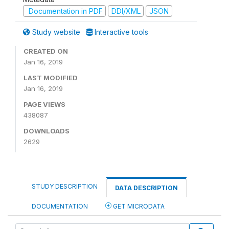
Documentation in PDF
DDI/XML
JSON
Study website
Interactive tools
CREATED ON
Jan 16, 2019
LAST MODIFIED
Jan 16, 2019
PAGE VIEWS
438087
DOWNLOADS
2629
STUDY DESCRIPTION
DATA DESCRIPTION
DOCUMENTATION
GET MICRODATA