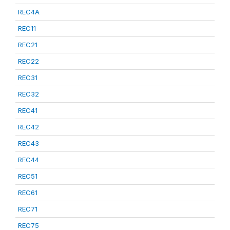
REC4A
REC11
REC21
REC22
REC31
REC32
REC41
REC42
REC43
REC44
REC51
REC61
REC71
REC75