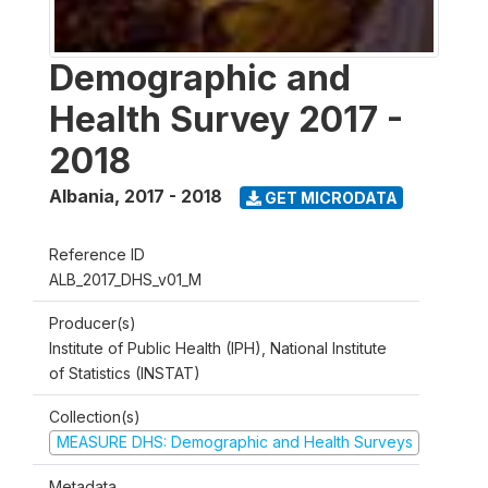
Demographic and
Health Survey 2017 -
2018
Albania
,
2017 - 2018
GET MICRODATA
Reference ID
ALB_2017_DHS_v01_M
Producer(s)
Institute of Public Health (IPH), National Institute
of Statistics (INSTAT)
Collection(s)
MEASURE DHS: Demographic and Health Surveys
Metadata