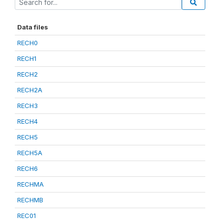
Data files
RECH0
RECH1
RECH2
RECH2A
RECH3
RECH4
RECH5
RECH5A
RECH6
RECHMA
RECHMB
REC01