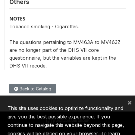
Others
NOTES
Tobacco smoking - Cigarettes.
The questions pertaining to MV463A to MV463Z
are no longer part of the DHS VII core
questionnaire, but the variables are kept in the
DHS VII recode.
Back to Catalog
×
This site uses cookies to optimize functionality and
give you the best possible experience. If you
continue to navigate this website beyond this page,
cookies will be placed on your browser. To learn
IBRD
IDA
IFC
MIGA
ICSID