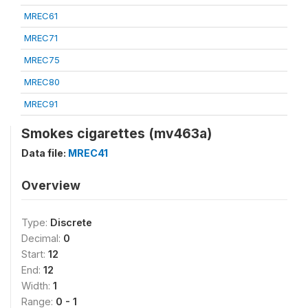
MREC61
MREC71
MREC75
MREC80
MREC91
Smokes cigarettes (mv463a)
Data file:
MREC41
Overview
Type:
Discrete
Decimal:
0
Start:
12
End:
12
Width:
1
Range:
0 - 1