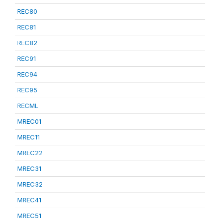
REC80
REC81
REC82
REC91
REC94
REC95
RECML
MREC01
MREC11
MREC22
MREC31
MREC32
MREC41
MREC51