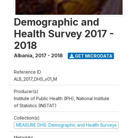
Demographic and
Health Survey 2017 -
2018
Albania
,
2017 - 2018
GET MICRODATA
Reference ID
ALB_2017_DHS_v01_M
Producer(s)
Institute of Public Health (IPH), National Institute
of Statistics (INSTAT)
Collection(s)
MEASURE DHS: Demographic and Health Surveys
Metadata