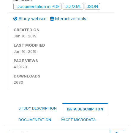
Documentation in PDF
DDI/XML
JSON
Study website
Interactive tools
CREATED ON
Jan 16, 2019
LAST MODIFIED
Jan 16, 2019
PAGE VIEWS
439129
DOWNLOADS
2630
STUDY DESCRIPTION
DATA DESCRIPTION
DOCUMENTATION
GET MICRODATA