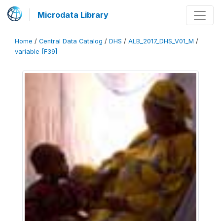
Microdata Library
Home
/
Central Data Catalog
/
DHS
/
ALB_2017_DHS_V01_M
/
variable [F39]