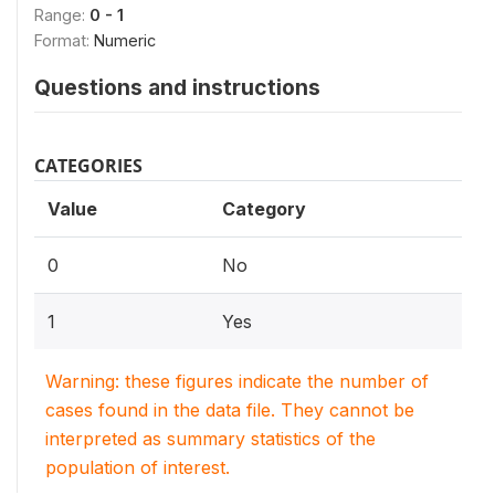
Range:
0 - 1
Format:
Numeric
Questions and instructions
CATEGORIES
Value
Category
0
No
1
Yes
Warning: these figures indicate the number of
cases found in the data file. They cannot be
interpreted as summary statistics of the
population of interest.