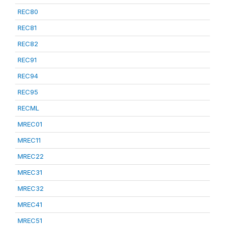
REC80
REC81
REC82
REC91
REC94
REC95
RECML
MREC01
MREC11
MREC22
MREC31
MREC32
MREC41
MREC51