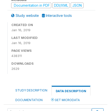
Documentation in PDF
DDI/XML
JSON
Study website
Interactive tools
CREATED ON
Jan 16, 2019
LAST MODIFIED
Jan 16, 2019
PAGE VIEWS
438311
DOWNLOADS
2629
STUDY DESCRIPTION
DATA DESCRIPTION
DOCUMENTATION
GET MICRODATA