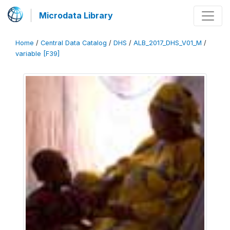
Microdata Library
Home
/
Central Data Catalog
/
DHS
/
ALB_2017_DHS_V01_M
/
variable [F39]