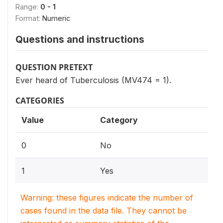
Range:
0 - 1
Format:
Numeric
Questions and instructions
QUESTION PRETEXT
Ever heard of Tuberculosis (MV474 = 1).
CATEGORIES
Value
Category
0
No
1
Yes
Warning: these figures indicate the number of
cases found in the data file. They cannot be