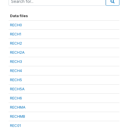
Data files
RECH0
RECH1
RECH2
RECH2A
RECH3
RECH4
RECH5
RECH5A
RECH6
RECHMA
RECHMB
REC01