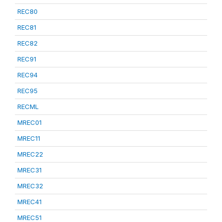
REC80
REC81
REC82
REC91
REC94
REC95
RECML
MREC01
MREC11
MREC22
MREC31
MREC32
MREC41
MREC51