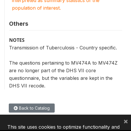
interpreted as summary statistics of the
population of interest.
Others
NOTES
Transmission of Tuberculosis - Country specific.
The questions pertaining to MV474A to MV474Z
are no longer part of the DHS VII core
questionnaire, but the variables are kept in the
DHS VII recode.
Back to Catalog
×
This site uses cookies to optimize functionality and