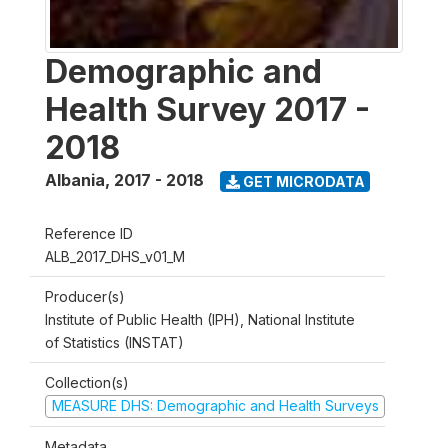
Demographic and
Health Survey 2017 -
2018
Albania
,
2017 - 2018
GET MICRODATA
Reference ID
ALB_2017_DHS_v01_M
Producer(s)
Institute of Public Health (IPH), National Institute
of Statistics (INSTAT)
Collection(s)
MEASURE DHS: Demographic and Health Surveys
Metadata