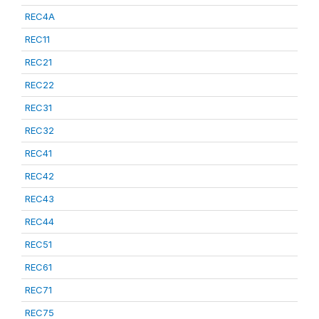
REC4A
REC11
REC21
REC22
REC31
REC32
REC41
REC42
REC43
REC44
REC51
REC61
REC71
REC75