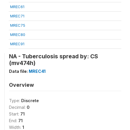
MREC61
MREC71
MREC75
MREC80
MREC91
NA - Tuberculosis spread by: CS
(mv474h)
Data file:
MREC41
Overview
Type:
Discrete
Decimal:
0
Start:
71
End:
71
Width:
1