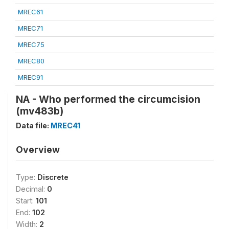
MREC61
MREC71
MREC75
MREC80
MREC91
NA - Who performed the circumcision
(mv483b)
Data file:
MREC41
Overview
Type:
Discrete
Decimal:
0
Start:
101
End:
102
Width:
2