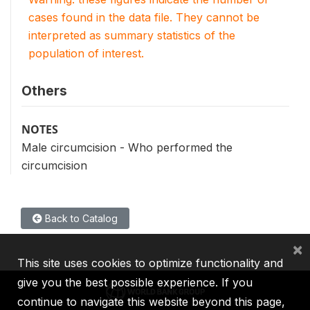
cases found in the data file. They cannot be
interpreted as summary statistics of the
population of interest.
Others
NOTES
Male circumcision - Who performed the
circumcision
Back to Catalog
×
This site uses cookies to optimize functionality and
give you the best possible experience. If you
continue to navigate this website beyond this page,