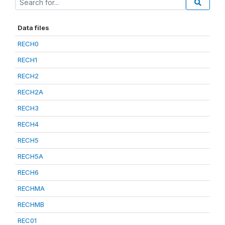
Data files
RECH0
RECH1
RECH2
RECH2A
RECH3
RECH4
RECH5
RECH5A
RECH6
RECHMA
RECHMB
REC01