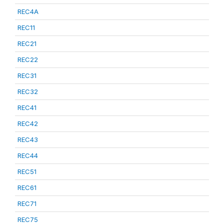
REC4A
REC11
REC21
REC22
REC31
REC32
REC41
REC42
REC43
REC44
REC51
REC61
REC71
REC75