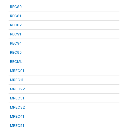
REC80
REC81
REC82
REC91
REC94
REC95
RECML
MREC01
MREC11
MREC22
MREC31
MREC32
MREC41
MREC51