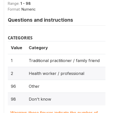
Range:
1 - 98
Format:
Numeric
Questions and instructions
CATEGORIES
Value
Category
1
Traditional practitioner / family friend
2
Health worker / professional
96
Other
98
Don't know
Warning: these figures indicate the number of