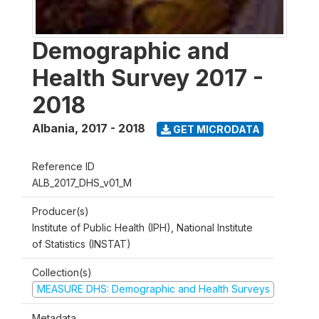
Demographic and
Health Survey 2017 -
2018
Albania
,
2017 - 2018
GET MICRODATA
Reference ID
ALB_2017_DHS_v01_M
Producer(s)
Institute of Public Health (IPH), National Institute
of Statistics (INSTAT)
Collection(s)
MEASURE DHS: Demographic and Health Surveys
Metadata