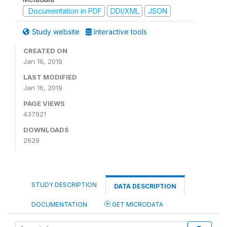
Documentation in PDF
DDI/XML
JSON
Study website
Interactive tools
CREATED ON
Jan 16, 2019
LAST MODIFIED
Jan 16, 2019
PAGE VIEWS
437921
DOWNLOADS
2629
STUDY DESCRIPTION
DATA DESCRIPTION
DOCUMENTATION
GET MICRODATA