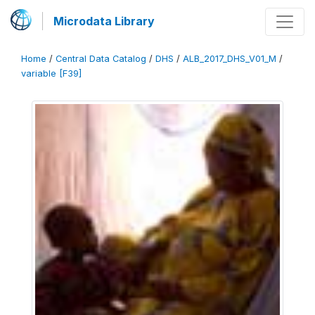
Microdata Library
Home
/
Central Data Catalog
/
DHS
/
ALB_2017_DHS_V01_M
/
variable [F39]